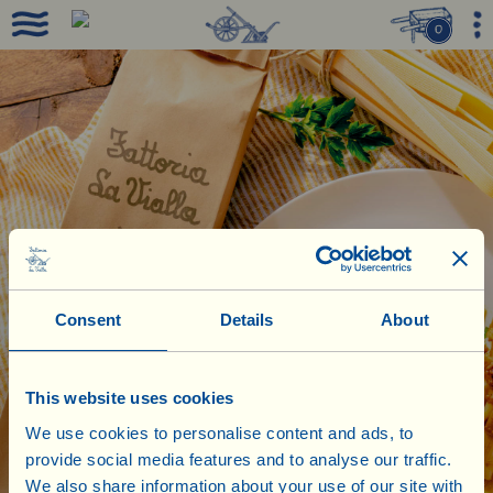
0
Consent
Details
About
This website uses cookies
We use cookies to personalise content and ads, to
provide social media features and to analyse our traffic.
We also share information about your use of our site with