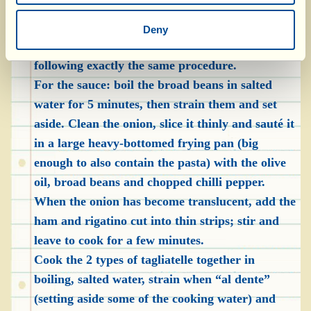
semolina, form little “nests” and arrange them
on a cotton tea towel. Roll out the other dough
Deny
into a sheet and prepare the emmer tagliatelle
following exactly the same procedure.
For the sauce: boil the broad beans in salted
water for 5 minutes, then strain them and set
aside. Clean the onion, slice it thinly and sauté it
in a large heavy-bottomed frying pan (big
enough to also contain the pasta) with the olive
oil, broad beans and chopped chilli pepper.
When the onion has become translucent, add the
ham and rigatino cut into thin strips; stir and
leave to cook for a few minutes.
Cook the 2 types of tagliatelle together in
boiling, salted water, strain when “al dente”
(setting aside some of the cooking water) and