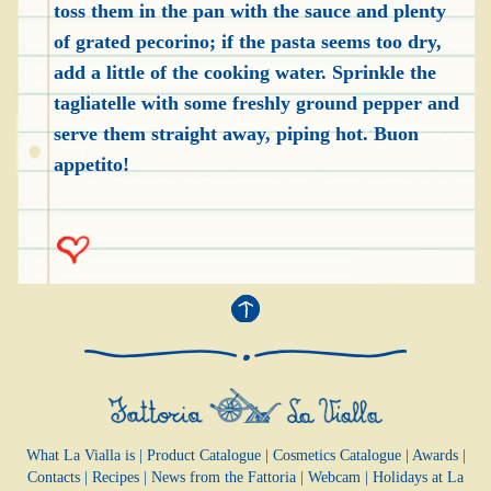
toss them in the pan with the sauce and plenty
of grated pecorino; if the pasta seems too dry,
add a little of the cooking water. Sprinkle the
tagliatelle with some freshly ground pepper and
serve them straight away, piping hot. Buon
appetito!
What La Vialla is
|
Product Catalogue
|
Cosmetics Catalogue
|
Awards
|
Contacts
|
Recipes
|
News from the Fattoria
|
Webcam
|
Holidays at La