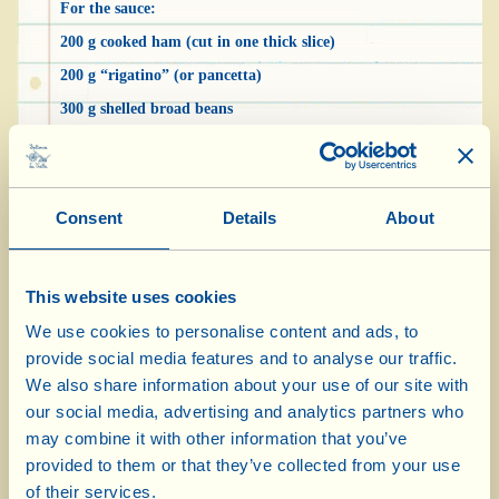
For the sauce:
200 g cooked ham (cut in one thick slice)
200 g “rigatino” (or pancetta)
300 g shelled broad beans
1 medium-small sized onion
grated aged pecorino cheese
2 tbsp Extra Virgin Olive Oil
Consent
Details
About
hot chilli pepper
pepper
This website uses cookies
We use cookies to personalise content and ads, to
To prepare the tagliatelle: put the semolina flour
provide social media features and to analyse our traffic.
in a bowl with a pinch of salt; pour in the water,
We also share information about your use of our site with
our social media, advertising and analytics partners who
a little at a time, stirring until the mixture
may combine it with other information that you’ve
becomes fairly compact. Transfer it onto your
provided to them or that they’ve collected from your use
work surface, sprinkled with a handful of flour,
of their services.