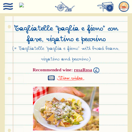
0
Tagliatelle “paglia e fieno” con
fave, rigatino e pecorino
(= Tagliatelle “paglia e fieno” with broad beans,
rigatino and pecorino)
Recommended wine:
rosaRosa