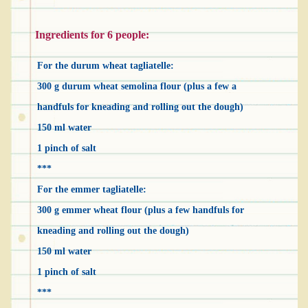
Ingredients for 6 people:
For the durum wheat tagliatelle:
300 g durum wheat semolina flour (plus a few a
handfuls for kneading and rolling out the dough)
150 ml water
1 pinch of salt
***
For the emmer tagliatelle:
300 g emmer wheat flour (plus a few handfuls for
kneading and rolling out the dough)
150 ml water
1 pinch of salt
***