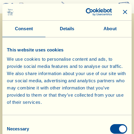
0
Consent
Details
About
This website uses cookies
We use cookies to personalise content and ads, to
provide social media features and to analyse our traffic.
22/7/2025
We also share information about your use of our site with
our social media, advertising and analytics partners who
Diary of the Farm
may combine it with other information that you’ve
provided to them or that they’ve collected from your use
Today we visit La Vialla’ biodynamic
of their services.
chicken run
Consent
Day of biological-biodynamic calendar: Root
Necessary
Selection