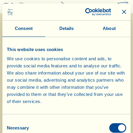
0
Consent
Details
About
This website uses cookies
We use cookies to personalise content and ads, to
provide social media features and to analyse our traffic.
7/8/2023
We also share information about your use of our site with
our social media, advertising and analytics partners who
Diary of the Farm
may combine it with other information that you’ve
provided to them or that they’ve collected from your use
Today Valdarnese Chicken with La
of their services.
Vialla’s Aubergine Caponata
Consent
Day of biological-biodynamic calendar: Fruit
Necessary
Selection