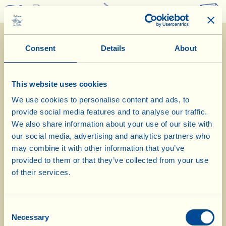
0
Consent
Details
About
This website uses cookies
We use cookies to personalise content and ads, to
provide social media features and to analyse our traffic.
What La Vialla is
|
Product Catalogue
|
Cosmetics Catalogue
|
Awards
|
Contacts
|
Recipes
|
News from the Fattoria
|
Webcam
|
Holidays at La
We also share information about your use of our site with
Vialla
|
La Vialla and nature
|
Request Catalogue
|
Wines
|
Olive Oil
|
our social media, advertising and analytics partners who
Vinegar
|
Pasta, Sauces,
Appetizers
|
Gift Ideas
|
Biocosmetics
|
Dietary
may combine it with other information that you’ve
Supplements
|
Sweet Specialities
|
Grape Juice
provided to them or that they’ve collected from your use
(alcohol free)
of their services.
© 2026 Fattoria La Vialla di Gianni, Antonio e Bandino Lo Franco, Società
Agricola Semplice | P.IVA: 01760910511 | REA: AR-137253 |
PEC
|
Privacy
policy
|
Cookie policy
Consent
tel:
0039-0575-430020
| fax: 0039-0575-1646410 | E-Mail:
fattoria@lavialla.it
Necessary
Selection
| WhatsApp:
0039-3316108627