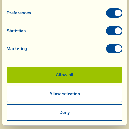
Preferences
Statistics
Marketing
Allow all
Allow selection
Deny