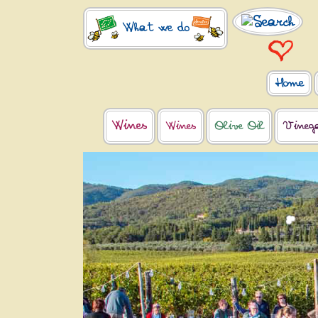
What we do
Home
Wines
Wines
Olive Oil
Vineg