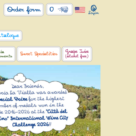
0
Order form
atalogue
Grape Juice
lia
Sweet Specialities
lements
(alcohol free)