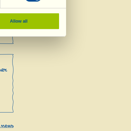
Allow all
mer
r news