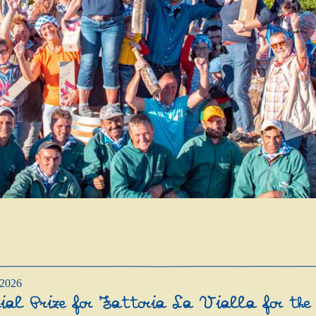
/2026
cial Prize for Fattoria La Vialla for the