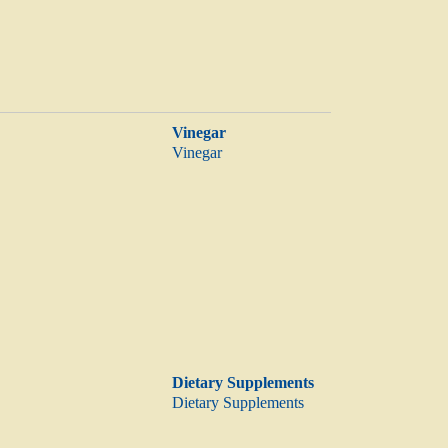
Vinegar
Vinegar
Dietary Supplements
Dietary Supplements