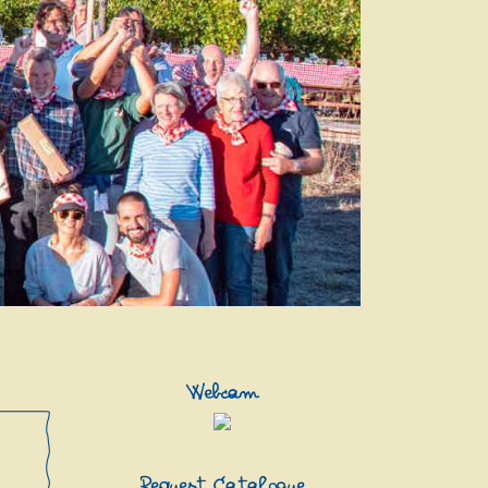
Webcam
Request Catalogue