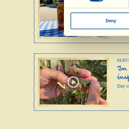
Tod
mak
Day of
Deny
01/07
In 
ins
Day of