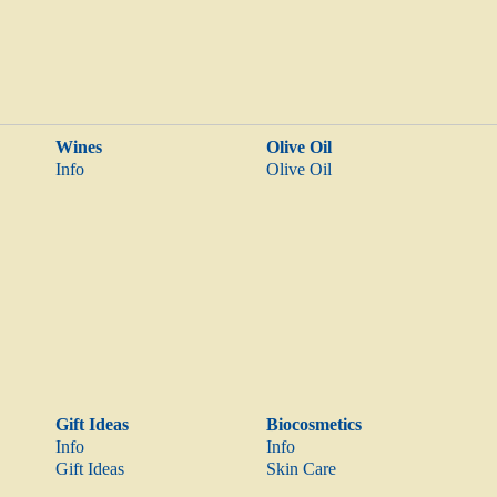
Wines
Olive Oil
Info
Olive Oil
Gift Ideas
Biocosmetics
Info
Info
Gift Ideas
Skin Care