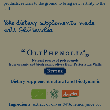
products, returns to the ground to bring new fertility to the
soil.
The dietary supplements made
with OliPhenolia
Dietary supplement natural and biodynamic
Ingredients
: extract of olives 94%, lemon juice 6%