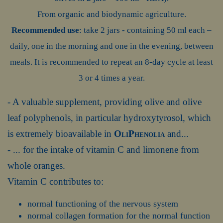
From organic and biodynamic agriculture.
Recommended use
: take 2 jars - containing 50 ml each –
daily, one in the morning and one in the evening, between
meals. It is recommended to repeat an 8-day cycle at least
3 or 4 times a year.
- A valuable supplement, providing olive and olive
leaf polyphenols, in particular hydroxytyrosol, which
is extremely bioavailable in
OliPhenolia
and...
- ... for the intake of vitamin C and limonene from
whole oranges.
Vitamin C contributes to:
normal functioning of the nervous system
normal collagen formation for the normal function