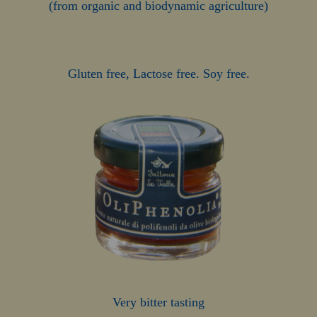
(from organic and biodynamic agriculture)
Gluten free, Lactose free. Soy free.
Very bitter tasting