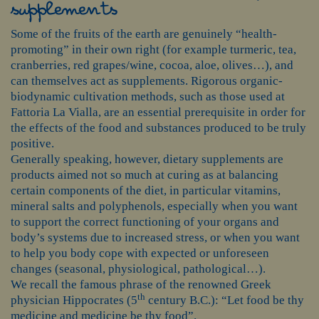
supplements
Some of the fruits of the earth are genuinely “health-
promoting” in their own right (for example turmeric, tea,
cranberries, red grapes/wine, cocoa, aloe, olives…), and
can themselves act as supplements. Rigorous organic-
biodynamic cultivation methods, such as those used at
Fattoria La Vialla, are an essential prerequisite in order for
the effects of the food and substances produced to be truly
positive.
Generally speaking, however, dietary supplements are
products aimed not so much at curing as at balancing
certain components of the diet, in particular vitamins,
mineral salts and polyphenols, especially when you want
to support the correct functioning of your organs and
body’s systems due to increased stress, or when you want
to help you body cope with expected or unforeseen
changes (seasonal, physiological, pathological…).
We recall the famous phrase of the renowned Greek
th
physician Hippocrates (5
century B.C.): “Let food be thy
medicine and medicine be thy food”.