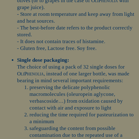
olives (or to grapes in the case of
OliPhenolia
with
grape juice).
- Store at room temperature and keep away from light
and heat sources.
- The best-before date refers to the product correctly
stored.
- It does not contain traces of histamine.
- Gluten free, Lactose free. Soy free.
Single dose packaging:
The choice of using a pack of 32 single doses for
OliPhenolia
, instead of one larger bottle, was made
bearing in mind several important requirements:
preserving the delicate polyphenolic
macromolecules (oleuropein aglycone,
verbascoside…) from oxidation caused by
contact with air and exposure to light
reducing the time required for pasteurization to
a minimum
safeguarding the content from possible
contamination due to the repeated use of a