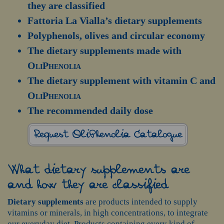
they are classified
Fattoria La Vialla’s dietary supplements
Polyphenols, olives and circular economy
The dietary supplements made with
OliPhenolia
The dietary supplement with vitamin C and
OliPhenolia
The recommended daily dose
Request OliPhenolia Catalogue
What dietary supplements are
and how they are classified
Dietary supplements
are products intended to supply
vitamins or minerals, in high concentrations, to integrate
our everyday diet. Products containing every kind of