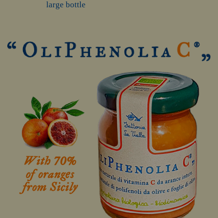
large bottle