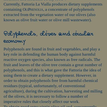
Currently, Fattoria La Vialla produces dietary supplements
containing
OliPhenolia
, a concentrate of polyphenols
extracted from the vegetation water of our olives (also
known as olive fruit water or olive mill wastewater).
Polyphenols, olives and circular
economy
Polyphenols are found in fruit and vegetables, and play a
key role in defending the human body against harmful
reactive oxygen species, also known as free radicals. The
fruit and leaves of the olive tree contain a great number of
polyphenols, and this is what gave the Fattoria the idea of
using them to create a dietary supplement. However, in
order to obtain polyphenols free from harmful chemical
residues (typical, unfortunately, of conventional
agriculture), during the cultivation, harvesting and milling
of the olives, it is necessary to follow a number of
imperative rules that closely affect our work.
To obtain good extra virgin olive oil and, consequently,