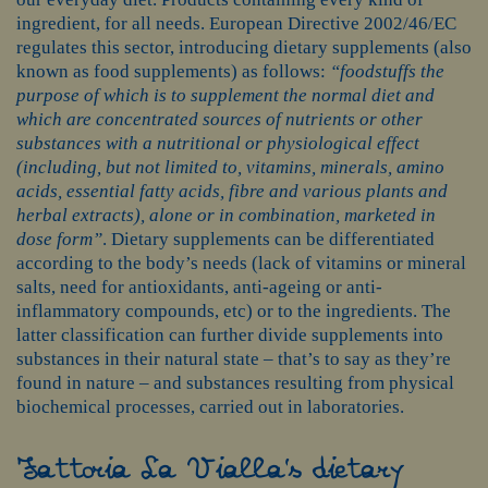
ingredient, for all needs. European Directive 2002/46/EC
regulates this sector, introducing dietary supplements (also
known as food supplements) as follows:
“foodstuffs the
purpose of which is to supplement the normal diet and
which are concentrated sources of nutrients or other
substances with a nutritional or physiological effect
(including, but not limited to, vitamins, minerals, amino
acids, essential fatty acids, fibre and various plants and
herbal extracts), alone or in combination, marketed in
dose form”
. Dietary supplements can be differentiated
according to the body’s needs (lack of vitamins or mineral
salts, need for antioxidants, anti-ageing or anti-
inflammatory compounds, etc) or to the ingredients. The
latter classification can further divide supplements into
substances in their natural state – that’s to say as they’re
found in nature – and substances resulting from physical
biochemical processes, carried out in laboratories.
Fattoria La Vialla’s dietary