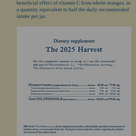
beneficial effect of vitamin C from whole oranges, in
a quantity equivalent to half the daily recommended
intake per jar.