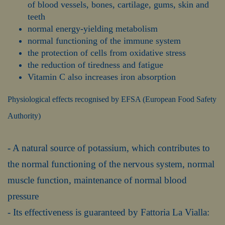
of blood vessels, bones, cartilage, gums, skin and
teeth
normal energy-yielding metabolism
normal functioning of the immune system
the protection of cells from oxidative stress
the reduction of tiredness and fatigue
Vitamin C also increases iron absorption
Physiological effects recognised by EFSA (European Food Safety
Authority)
- A natural source of potassium, which contributes to
the normal functioning of the nervous system, normal
muscle function, maintenance of normal blood
pressure
- Its effectiveness is guaranteed by Fattoria La Vialla: