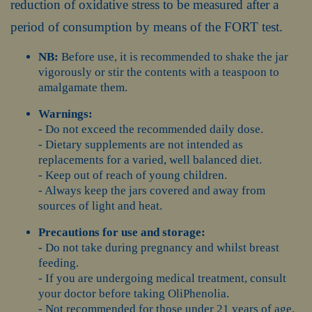
reduction of oxidative stress to be measured after a
period of consumption by means of the FORT test.
NB:
Before use, it is recommended to shake the jar
vigorously or stir the contents with a teaspoon to
amalgamate them.
Warnings:
- Do not exceed the recommended daily dose.
- Dietary supplements are not intended as
replacements for a varied, well balanced diet.
- Keep out of reach of young children.
- Always keep the jars covered and away from
sources of light and heat.
Precautions for use and storage:
- Do not take during pregnancy and whilst breast
feeding.
- If you are undergoing medical treatment, consult
your doctor before taking OliPhenolia.
- Not recommended for those under 21 years of age.