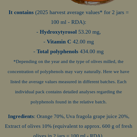
It contains
(2025 harvest average values* for 2 jars =
100 ml - RDA)
:
-
Hydroxytyrosol
53.20 mg,
-
Vitamin C
42.00 mg
-
Total polyphenols
434.00 mg
*Depending on the year and the type of olives milled, the
concentration of polyphenols may vary naturally. Here we have
listed the average values measured in different batches. Each
individual pack contains detailed analyses regarding the
polyphenols found in the relative batch.
Ingredients
: Orange 70%, Uva fragola grape juice 20%,
Extract of olives 10% (equivalent to approx. 600 g of fresh
olives in 2 jars = 100 ml - RDA).