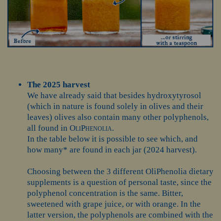
The 2025 harvest
We have already said that besides hydroxytyrosol
(which in nature is found solely in olives and their
leaves) olives also contain many other polyphenols,
all found in
OliPhenolia
.
In the table below it is possible to see which, and
how many* are found in each jar (2024 harvest).
Choosing between the 3 different OliPhenolia dietary
supplements is a question of personal taste, since the
polyphenol concentration is the same. Bitter,
sweetened with grape juice, or with orange. In the
latter version, the polyphenols are combined with the