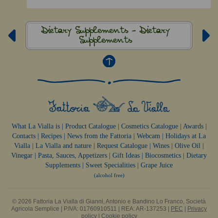
Dietary Supplements -
Dietary
Supplements
What La Vialla is
|
Product Catalogue
|
Cosmetics Catalogue
|
Awards
|
Contacts
|
Recipes
|
News from the Fattoria
|
Webcam
|
Holidays at La
Vialla
|
La Vialla and nature
|
Request Catalogue
|
Wines
|
Olive Oil
|
Vinegar
|
Pasta, Sauces,
Appetizers
|
Gift Ideas
|
Biocosmetics
|
Dietary
Supplements
|
Sweet Specialities
|
Grape Juice
(alcohol free)
© 2026 Fattoria La Vialla di Gianni, Antonio e Bandino Lo Franco, Società
Agricola Semplice | P.IVA: 01760910511 | REA: AR-137253 |
PEC
|
Privacy
policy
|
Cookie policy