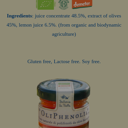
Ingredients
: juice concentrate 48.5%, extract of olives
45%, lemon juice 6.5%. (from organic and biodynamic
agriculture)
Gluten free, Lactose free. Soy free.