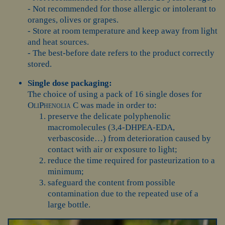
- Not recommended for those allergic or intolerant to
oranges, olives or grapes.
- Store at room temperature and keep away from light
and heat sources.
- The best-before date refers to the product correctly
stored.
Single dose packaging:
The choice of using a pack of 16 single doses for
OliPhenolia C
was made in order to:
preserve the delicate polyphenolic
macromolecules (3,4-DHPEA-EDA,
verbascoside…) from deterioration caused by
contact with air or exposure to light;
reduce the time required for pasteurization to a
minimum;
safeguard the content from possible
contamination due to the repeated use of a
large bottle.