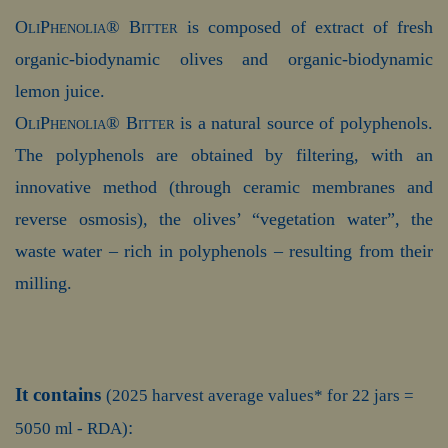
OliPhenolia® Bitter
is composed of extract of fresh
organic-biodynamic olives and organic-biodynamic
lemon juice.
OliPhenolia® Bitter
is a natural source of polyphenols.
The polyphenols are obtained by filtering, with an
innovative method (through ceramic membranes and
reverse osmosis), the olives’ “vegetation water”, the
waste water – rich in polyphenols – resulting from their
milling.
It contains
(2025 harvest average values* for 22 jars =
:
5050 ml - RDA)