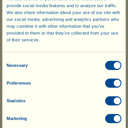
provide social media features and to analyse our traffic.
It contains
(2025 harvest average values* for 22 jars =
We also share information about your use of our site with
:
5050 ml - RDA)
our social media, advertising and analytics partners who
-
Hydroxytyrosol
64.00 mg
may combine it with other information that you’ve
provided to them or that they’ve collected from your use
-
Total polyphenols
466.00 mg
of their services.
*Depending on the year and the type of olives milled, the
Please note that your order is subject to
concentration of polyphenols may vary naturally. Here we have
10% customs duty. The delivery
Consent
company will notify you of the charges
listed the average values measured in different batches. Each
Necessary
Selection
so that you can pay in advance. After
individual pack contains detailed analyses regarding the
which the goods will be delivered without
polyphenols found in the relative batch.
Preferences
further delay.
Statistics
OliPhenolia
è is a 100% natural liquid dietary
supplement, derived from olives and olive leaves
Marketing
from biodynamic agriculture (Demeter certified); a
natural source of bioavailable polyphenols (amongst