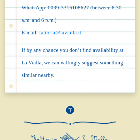
WhatsApp: 0039-3316108627 (between 8.30
a.m. and 6 p.m.)
E-mail:
fattoria@lavialla.it
If by any chance you don’t find availability at
La Vialla, we can willingly suggest something
similar nearby.