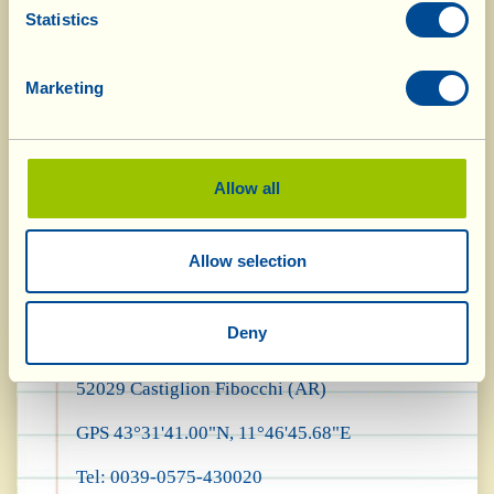
only, visitors passing through may use a pitch to
Statistics
park their motorhome or campervan for one
Marketing
night, provided that the vehicle is completely
self-sufficient as far as water and sewage are
concerned.
Allow all
For information and reservations:
Allow selection
Fattoria La Vialla
Deny
Via di Meliciano, 26
52029 Castiglion Fibocchi (AR)
GPS 43°31'41.00"N, 11°46'45.68"E
Tel: 0039-0575-430020