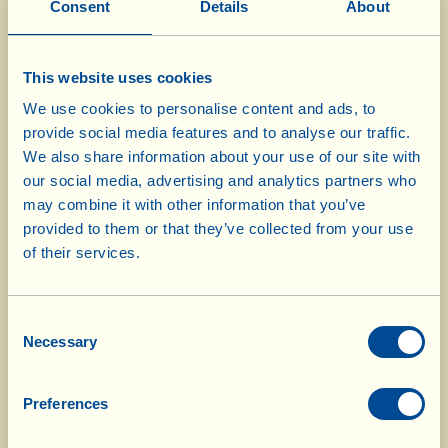
Consent
Details
About
The houses can be reached by car, using the
small country roads that run through the
This website uses cookies
Fattoria’s protected territory. The kitchen of
We use cookies to personalise content and ads, to
provide social media features and to analyse our traffic.
each house is equipped with tableware,
We also share information about your use of our site with
saucepans and electrical appliances, but Wi-Fi
our social media, advertising and analytics partners who
may combine it with other information that you’ve
and televisions are “banned”!
provided to them or that they’ve collected from your use
of their services.
To see an example of La Vialla’s unpaved roads,
please click on
La Vialla’s Roads
Consent
Necessary
Selection
Fattoria La Vialla does not have a campsite but,
Preferences
subject to availability and by prior reservation