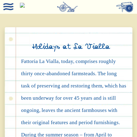
0
Holidays at La Vialla
Fattoria La Vialla, today, comprises roughly
thirty once-abandoned farmsteads. The long
task of preserving and restoring them, which has
been underway for over 45 years and is still
ongoing, leaves the ancient farmhouses with
their original features and period furnishings.
During the summer season – from April to