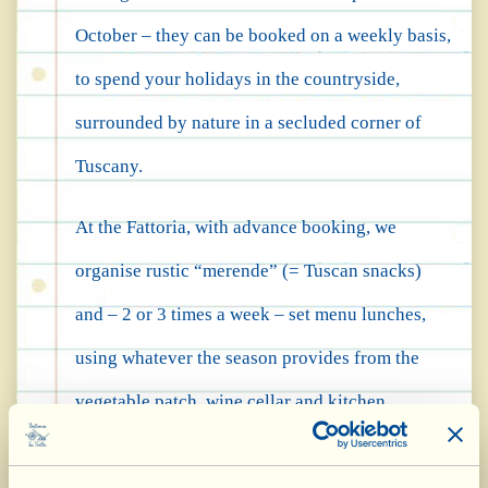
October – they can be booked on a weekly basis,
to spend your holidays in the countryside,
surrounded by nature in a secluded corner of
Tuscany.
At the Fattoria, with advance booking, we
organise rustic “merende” (= Tuscan snacks)
and – 2 or 3 times a week – set menu lunches,
using whatever the season provides from the
vegetable patch, wine cellar and kitchen
workshops.