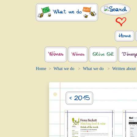
What we do
Home
Wines
Wines
Olive Oil
Vineg
Home
What we do
What we do
Written about
< 2015