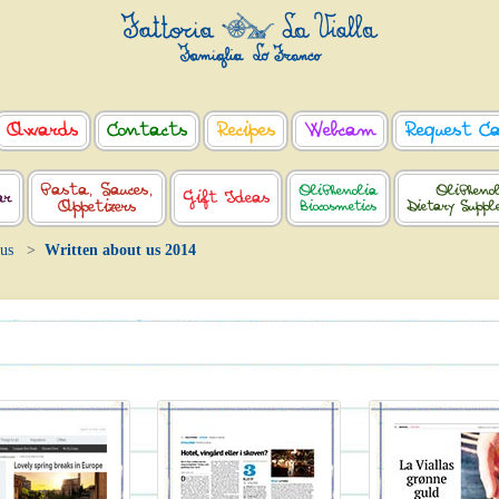
Awards
Contacts
Recipes
Webcam
Request C
Pasta, Sauces,
OliPhenolia
OliPheno
ar
Gift Ideas
Appetizers
Biocosmetics
Dietary Supp
 us
Written about us 2014