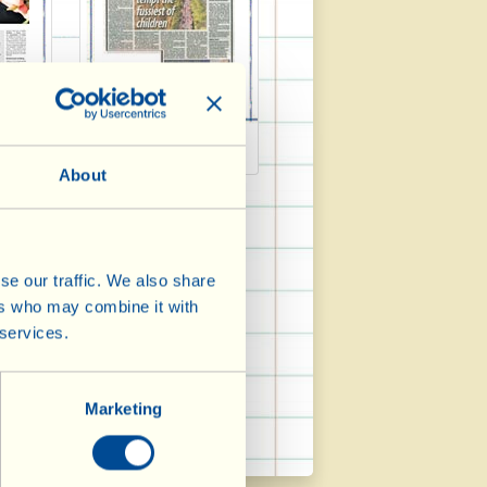
4
Daily Mail 2014
About
se our traffic. We also share
ers who may combine it with
 services.
Marketing
Wein Welt