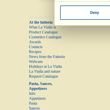
Deny
At the fattoria
What La Vialla is
Product Catalogue
Cosmetics Catalogue
Awards
Contacts
Recipes
News from the Fattoria
Webcam
Holidays at La Vialla
La Vialla and nature
Request Catalogue
Pasta, Sauces,
Appetizers
Info
Appetizers
Pasta
Sauces