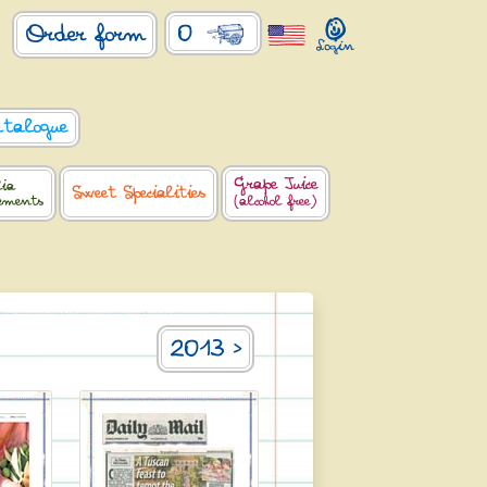
0
Order form
atalogue
Grape Juice
lia
Sweet Specialities
lements
(alcohol free)
2013 >