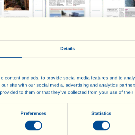
il Travel 2014
Politiken 2014
Borsen 201
Details
e content and ads, to provide social media features and to analy
 our site with our social media, advertising and analytics partn
 provided to them or that they’ve collected from your use of their
Preferences
Statistics
Frost Magazine - 2 2014
Freude 2014