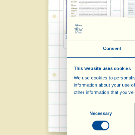
Fiona Beckett Matching
Ma
Food & Wine 2014
Consent
This website uses cookies
We use cookies to personalis
information about your use of
other information that you’ve
Consent
Necessary
Selection
Tripadvisor 2014