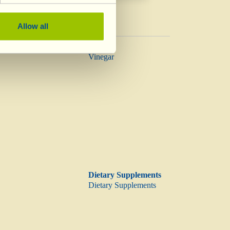
Allow all
Vinegar
Vinegar
Dietary Supplements
Dietary Supplements