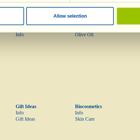
Allow selection
Wines
Olive Oil
Info
Olive Oil
Gift Ideas
Biocosmetics
Info
Info
Gift Ideas
Skin Care