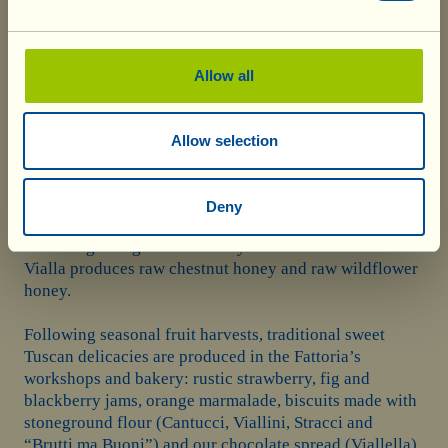
$ 26.80
Among Fattoria La Vialla’s sweet specialities, honey
Allow all
certainly occupies a place of honour. A natural
sweetener, produced by bees in order to survive the
winter, it is rich in medicinal substances, from vitamins
Allow selection
to antioxidants. In the protected territory of Fattoria La
Vialla, the bees are free to “graze” on over 1,500
hectares of woodlands and fields, in which no pesticides
Deny
or fungicides are used and everything is cultivated
according to organic and biodynamic methods. La
Vialla produces raw chestnut honey and raw wildflower
honey.
Following seasonal fruit harvests, traditional sweet
Tuscan delicacies are produced in the Fattoria’s
workshops and bakery: rustic strawberry, fig and
blackberry jams, orange marmalade, biscuits made with
stoneground flour (Cantucci, Viallini, Stracci and
“Brutti ma Buoni”) and our chocolate spread (Viallella).