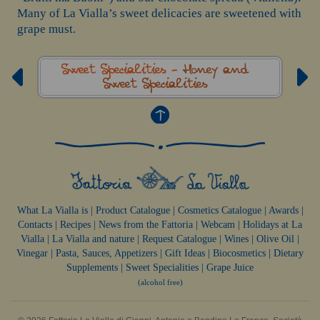
Many of La Vialla’s sweet delicacies are sweetened with
grape must.
Sweet Specialities -
Honey and
Sweet Specialities
What La Vialla is
|
Product Catalogue
|
Cosmetics Catalogue
|
Awards
|
Contacts
|
Recipes
|
News from the Fattoria
|
Webcam
|
Holidays at La
Vialla
|
La Vialla and nature
|
Request Catalogue
|
Wines
|
Olive Oil
|
Vinegar
|
Pasta, Sauces,
Appetizers
|
Gift Ideas
|
Biocosmetics
|
Dietary
Supplements
|
Sweet Specialities
|
Grape Juice
(alcohol free)