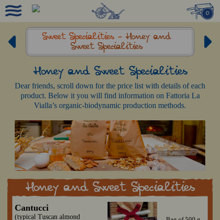
0
Sweet Specialities -
Honey and
Sweet Specialities
Honey and Sweet Specialities
Dear friends, scroll down for the price list with details of each
product. Below it you will find information on Fattoria La
Vialla’s organic-biodynamic production methods.
Honey and Sweet Specialities
Cantucci
(typical Tuscan almond
Bag of 500 g