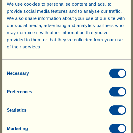
We use cookies to personalise content and ads, to
Extra Jams
Box with 4 jars
(2 jars strawberry + 2 jars
provide social media features and to analyse our traffic.
of 225 g
orange)
(7.94 oz)
We also share information about your use of our site with
our social media, advertising and analytics partners who
may combine it with other information that you’ve
6.05 x 4=
provided to them or that they’ve collected from your use
$ 24.20
of their services.
Honey
Please note that your order is subject to
Box with 1 jar of
(1 jar of Wildflower)
250 g
10% customs duty. The delivery
Sold Out
(8.82 oz)
Consent
company will notify you of the charges
Necessary
Selection
so that you can pay in advance. After
7.40 x 1=
$ 7.40
which the goods will be delivered without
Preferences
further delay.
Viallella
Box with 4 jars
(a cream of hazelnut and cocoa
of 200 g
Statistics
with extra virgin olive oil and
(7.05 oz)
honey)
Marketing
6.70 x 4=