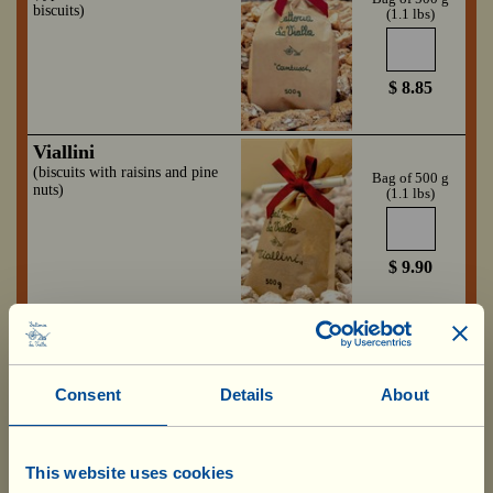
biscuits)
(1.1 lbs)
$ 8.85
Viallini
(biscuits with raisins and pine
Bag of 500 g
nuts)
(1.1 lbs)
$ 9.90
Fragolina
Box with 4 jars
(strawberry purée)
of 280 g
(9.88 oz)
Consent
Details
About
6.85 x 4=
$ 27.40
This website uses cookies