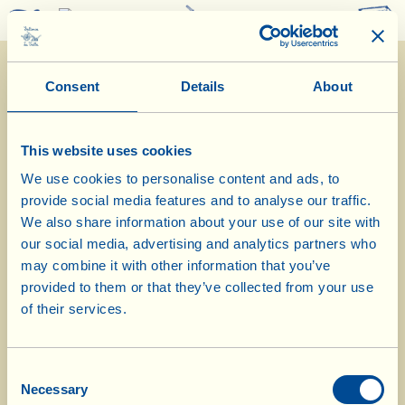
0
Consent
Details
About
This website uses cookies
We use cookies to personalise content and ads, to
provide social media features and to analyse our traffic.
What La Vialla is
|
Product Catalogue
|
Cosmetics Catalogue
|
Awards
|
Contacts
|
Recipes
|
News from the Fattoria
|
Webcam
|
Holidays at La
We also share information about your use of our site with
Vialla
|
La Vialla and nature
|
Request Catalogue
|
Wines
|
Olive Oil
|
our social media, advertising and analytics partners who
Vinegar
|
Pecorino Cheese
|
Pasta, Sauces,
Appetizers
|
Gift Ideas
|
may combine it with other information that you’ve
Biocosmetics
|
Dietary Supplements
|
Sweet Specialities
|
Grape Juice
provided to them or that they’ve collected from your use
|
Gift Vouchers
(alcohol free)
of their services.
© 2026 Fattoria La Vialla di Gianni, Antonio e Bandino Lo Franco, Società
Agricola Semplice | P.IVA: 01760910511 | REA: AR-137253 |
PEC
|
Privacy
policy
|
Cookie policy
Consent
tel:
0039-0575-430020
| fax: 0039-0575-1646410 | E-Mail:
fattoria@lavialla.it
Necessary
Selection
| WhatsApp:
0039-3316108627