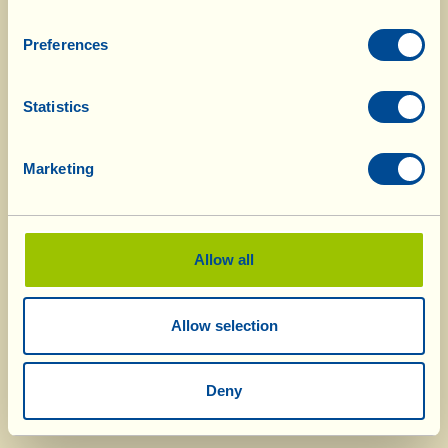
Preferences
Statistics
Marketing
Allow all
Allow selection
Deny