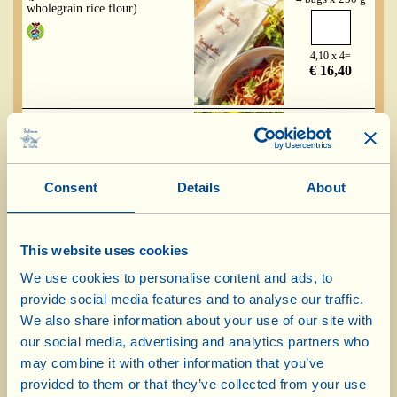
wholegrain rice flour)
4,10 x 4=
€ 16,40
Fusilli - gluten free
(pasta made with 100%
4 bags x 250 g
wholegrain rice flour)
Consent
Details
About
4,10 x 4=
€ 16,40
This website uses cookies
Fettuccine - gluten free
We use cookies to personalise content and ads, to
(pasta made with 100%
4 bags x 250 g
wholegrain rice flour)
provide social media features and to analyse our traffic.
We also share information about your use of our site with
our social media, advertising and analytics partners who
4,10 x 4=
€ 16,40
may combine it with other information that you’ve
provided to them or that they’ve collected from your use