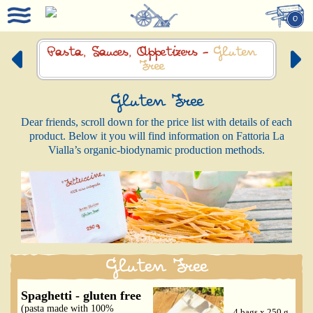
0
Pasta, Sauces,
Appetizers -
Gluten
Free
Gluten Free
Dear friends, scroll down for the price list with details of each
product. Below it you will find information on Fattoria La
Vialla’s organic-biodynamic production methods.
Gluten Free
Spaghetti - gluten free
(pasta made with 100%
4 bags x 250 g