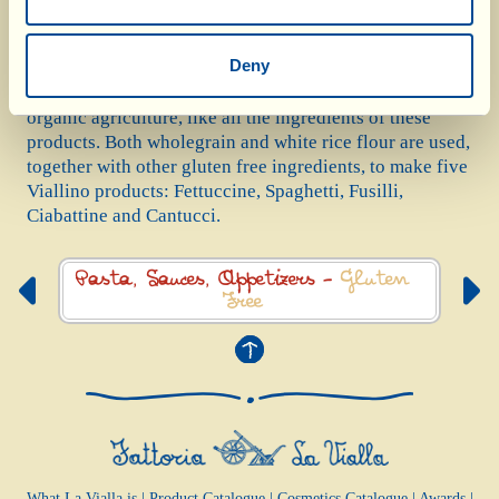
the experience of Sabina – wife of Antonio and a coeliac
herself – we are able to work with an artisan mill that
Deny
she recommended and is certified gluten free. The rice
they grind is grown in Italy, it naturally comes from
organic agriculture, like all the ingredients of these
products. Both wholegrain and white rice flour are used,
together with other gluten free ingredients, to make five
Viallino products: Fettuccine, Spaghetti, Fusilli,
Ciabattine and Cantucci.
Pasta, Sauces,
Appetizers -
Gluten
Free
What La Vialla is
|
Product Catalogue
|
Cosmetics Catalogue
|
Awards
|