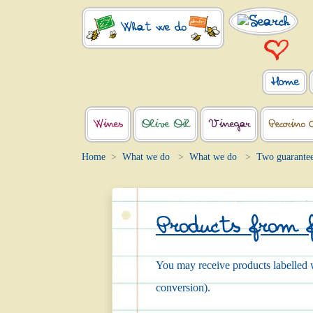
What we do
Home
Wines
Olive Oil
Vinegar
Pecorino 
Home
What we do
What we do
Two guarante
Products from 
You may receive products labelled w
conversion).