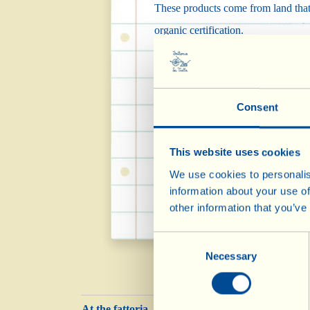
These products come from land that F
organic certification.
Effectively, the new land is cultiv
and another 2 years are needed befo
Consent
The products that come from land u
any type of chemical residue.
This website uses cookies
Converting land to biodynamic agric
We use cookies to personalis
information about your use of
improve and safeguard the environ
other information that you’ve
Consent
Necessary
Selection
At the fattoria