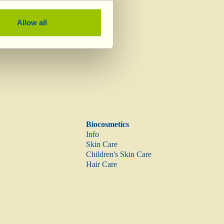
Vinegar
Allow all
Biocosmetics
Info
Skin Care
Children's Skin Care
Hair Care