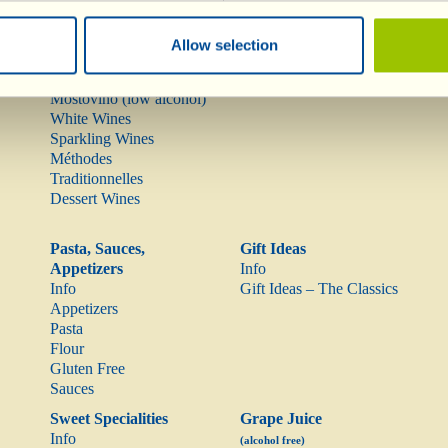
Info
Olive Oil
Red Wines
Allow selection
Rarities
Rosé Wine
Mostovino (low alcohol)
White Wines
Sparkling Wines
Méthodes
Traditionnelles
Dessert Wines
Pasta, Sauces,
Gift Ideas
Appetizers
Info
Info
Gift Ideas – The Classics
Appetizers
Pasta
Flour
Gluten Free
Sauces
Sweet Specialities
Grape Juice
Info
(alcohol free)