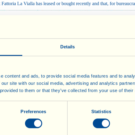
attoria La Vialla has leased or bought recently and that, for bureaucra
ated using biodynamic methods from day one, but 3 years must go by befo
re we can apply for Demeter certification.
Details
nder conversion are, all the same, guaranteed by comprehensive analys
ulture is part of Fattoria La Vialla’s tenacious commitment (with the h
e content and ads, to provide social media features and to analy
 our site with our social media, advertising and analytics partn
ment.
 provided to them or that they’ve collected from your use of their
Preferences
Statistics
Wines
Olive Oil