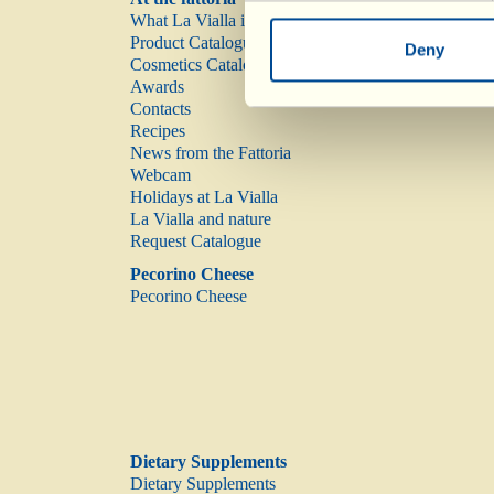
What La Vialla is
Product Catalogue
Deny
Cosmetics Catalogue
Awards
Contacts
Recipes
News from the Fattoria
Webcam
Holidays at La Vialla
La Vialla and nature
Request Catalogue
Pecorino Cheese
Pecorino Cheese
Dietary Supplements
Dietary Supplements