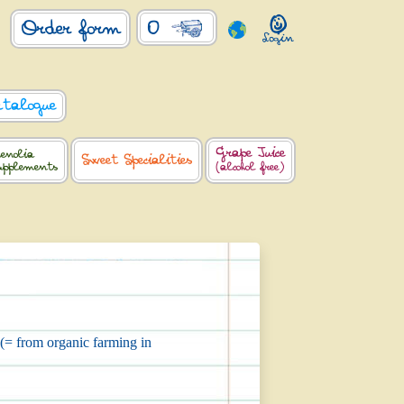
0
Order form
atalogue
Grape Juice
enolia
Sweet Specialities
upplements
(alcohol free)
 (= from organic farming in