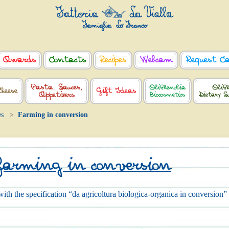
Awards
Contacts
Recipes
Webcam
Request C
Pasta, Sauces,
OliPhenolia
OliPh
Cheese
Gift Ideas
Appetizers
Biocosmetics
Dietary S
es
Farming in conversion
farming in conversion
ith the specification “da agricoltura biologica-organica in conversion”