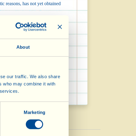
tic reasons, has not yet obtained
re obtaining Organic certification
About
es which exclude the presence of
elp of the Fondazione Lo Franco) to
se our traffic. We also share
ers who may combine it with
 services.
Marketing
Vinegar