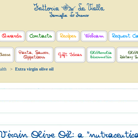
Awards
Contacts
Recipes
Webcam
Request C
Pasta, Sauces,
OliPhenolia
OliPh
Cheese
Gift Ideas
Appetizers
Biocosmetics
Dietary S
alth
Extra virgin olive oil
irgin Olive Oil: a "nutraceutica