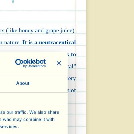
ts (like honey and grape juice).
in nature.
It is a neutraceutical
and pharmaceutical) -
that is to
oods defined as "nutraceutical"
en added chemically. Three very
About
 ones!) may now, on the basis of
se our traffic. We also share
ers who may combine it with
dation damage.
 services.