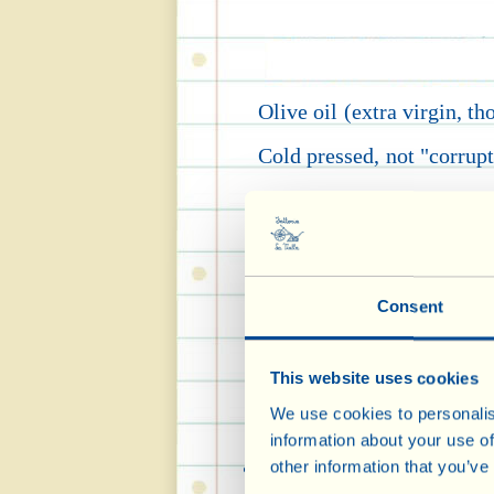
Olive oil (extra virgin, t
Cold pressed, not "corrupte
product
(a term born man
say classified on the bo
(yoghurt, milk, biscuits,
Consent
important properties of ex
the opinion of the EFSA, 
This website uses cookies
We use cookies to personalis
information about your use of
It is a natural source 
other information that you’ve