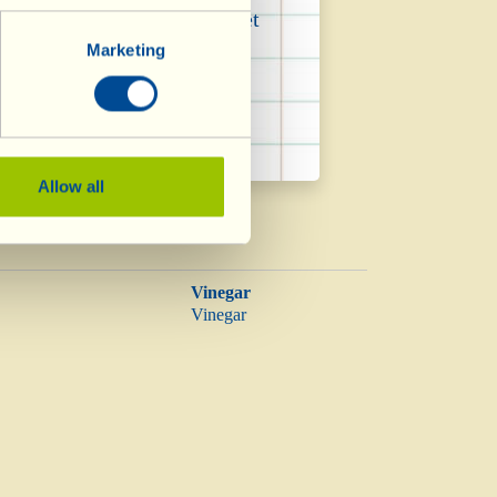
ing saturated fats in the diet
Marketing
Allow all
Vinegar
Vinegar