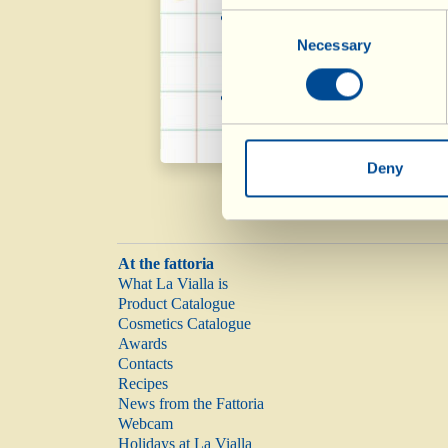
It helps maintain the 
Consent
Necessary
Selection
with the unsaturated cont
The polyphenols in the 
Deny
At the fattoria
What La Vialla is
Product Catalogue
Cosmetics Catalogue
Awards
Contacts
Recipes
News from the Fattoria
Webcam
Holidays at La Vialla