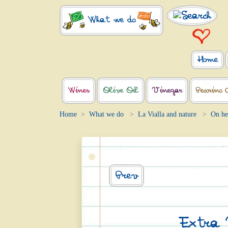
What we do
Home
Wines
Olive Oil
Vinegar
Pecorino 
Home
What we do
La Vialla and nature
On he
Prev
Extra V