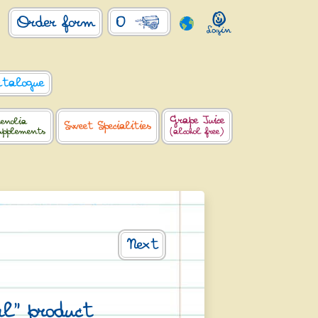
0
Order form
atalogue
Grape Juice
enolia
Sweet Specialities
upplements
(alcohol free)
Next
l" product