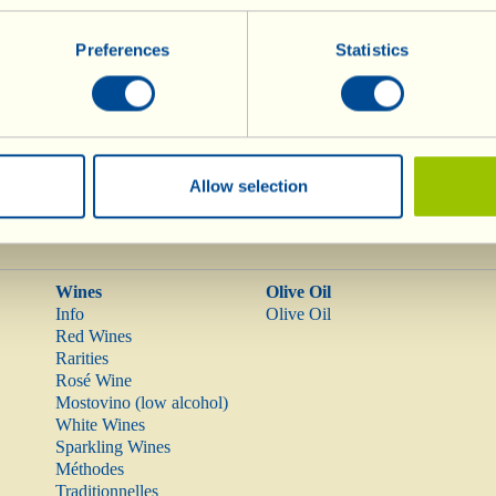
normal levels of LDL cholesterol
in the blood, by replac
Preferences
Statistics
ained in the oil.
oil combat oxidative stress in the organism.
Allow selection
Wines
Olive Oil
Info
Olive Oil
Red Wines
Rarities
Rosé Wine
Mostovino (low alcohol)
White Wines
Sparkling Wines
Méthodes
Traditionnelles