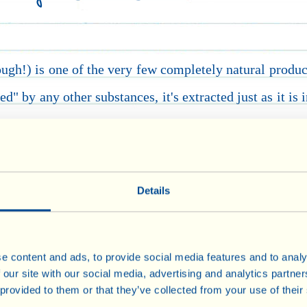
hough!) is one of the very few completely natural produc
d" by any other substances, it's extracted just as it is 
y years ago from the union of the words nutritional 
rderline between a food and a medicine.
In the other f
 cornflakes) omega 3, vitamins and antioxidants are oft
Details
tra virgin olive oil (but they are certainly not the only
European Food Safety Authority, be printed on labels:
e content and ads, to provide social media features and to analy
 our site with our social media, advertising and analytics partn
of vitamin E
, the vitamin which protects cells from oxi
 provided to them or that they’ve collected from your use of their