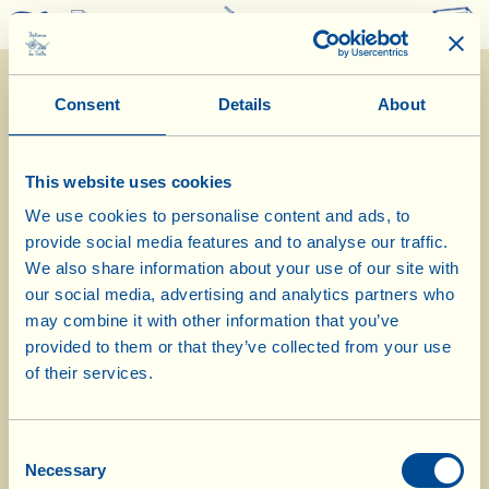
0
Consent
Details
About
This website uses cookies
We use cookies to personalise content and ads, to
provide social media features and to analyse our traffic.
What La Vialla is
|
Product Catalogue
|
Cosmetics Catalogue
|
Awards
|
Contacts
|
Recipes
|
News from the Fattoria
|
Webcam
|
Holidays at La
We also share information about your use of our site with
Vialla
|
La Vialla and nature
|
Request Catalogue
|
Wines
|
Olive Oil
|
our social media, advertising and analytics partners who
Vinegar
|
Pecorino Cheese
|
Pasta, Sauces,
Appetizers
|
Gift Ideas
|
may combine it with other information that you’ve
Biocosmetics
|
Dietary Supplements
|
Sweet Specialities
|
Grape Juice
provided to them or that they’ve collected from your use
(alcohol free)
of their services.
© 2026 Fattoria La Vialla di Gianni, Antonio e Bandino Lo Franco, Società
Agricola Semplice | P.IVA: 01760910511 | REA: AR-137253 |
PEC
|
Privacy
policy
|
Cookie policy
Consent
tel:
0039-0575-430020
| fax: 0039-0575-1646410 | E-Mail:
fattoria@lavialla.it
Necessary
Selection
| WhatsApp:
0039-3316108627