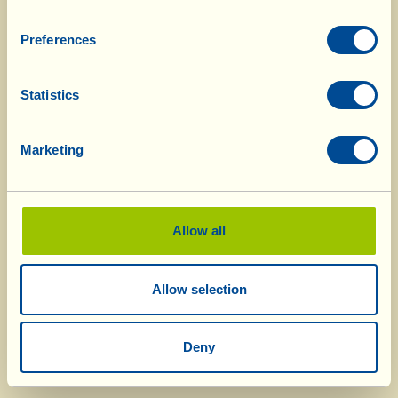
Preferences
Statistics
Marketing
Allow all
Allow selection
Deny