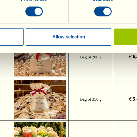
€ 8
Bag of 500 g
Allow selection
 and
€ 6
Bag of 200 g
€ 5
Bag of 350 g