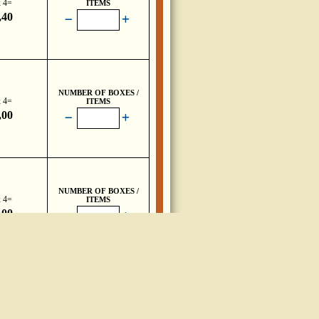
x 4=
ITEMS
,40
NUMBER OF BOXES /
x 4=
ITEMS
,00
NUMBER OF BOXES /
x 4=
ITEMS
,00
NUMBER OF BOXES /
ITEMS
,40