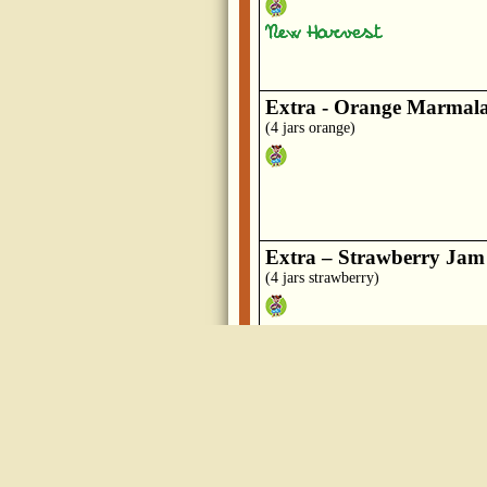
Extra - Orange Marmal
(4 jars orange)
Extra – Strawberry Jam
(4 jars strawberry)
Honey
(wildflower)