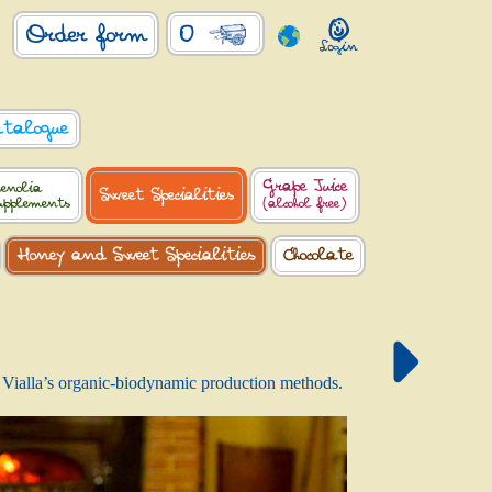
0
Order form
atalogue
Grape Juice
enolia
Sweet Specialities
upplements
(alcohol free)
Honey and Sweet Specialities
Chocolate
 La Vialla’s organic-biodynamic production methods.