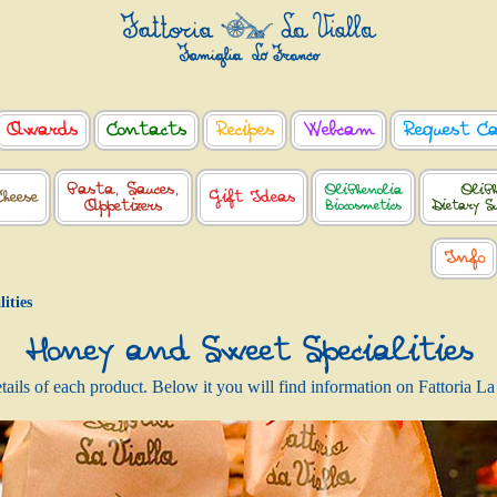
Awards
Contacts
Recipes
Webcam
Request C
Pasta, Sauces,
OliPhenolia
OliPh
Cheese
Gift Ideas
Appetizers
Biocosmetics
Dietary S
Info
ities
Honey and Sweet Specialities
details of each product. Below it you will find information on Fattoria