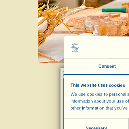
Consent
This website uses cookies
Cantucci
(Tuscan almond biscuits)
We use cookies to personalis
information about your use of
other information that you’ve
Consent
Viallini
Necessary
Selection