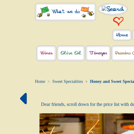
What we do
Home
Wines
Olive Oil
Vinegar
Pecorino 
Home
Sweet Specialities
Honey and Sweet Special
Dear friends, scroll down for the price list with 