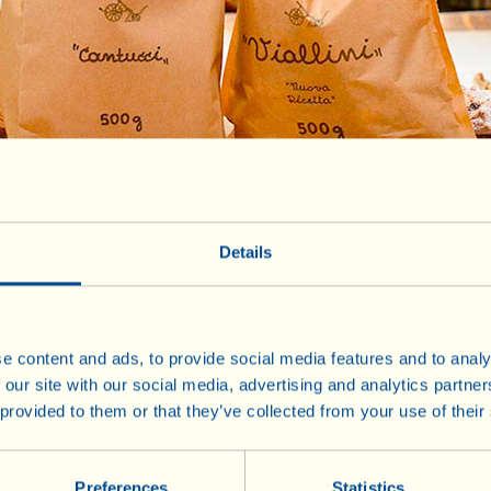
Details
Honey and Sweet Specialities
e content and ads, to provide social media features and to analy
 our site with our social media, advertising and analytics partn
€ 7
Bag of 500 g
 provided to them or that they’ve collected from your use of their
Preferences
Statistics