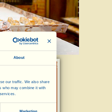
About
se our traffic. We also share
NUMBER OF BOXES /
ITEMS
ers who may combine it with
,70
 services.
Marketing