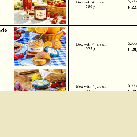
5,60 
Box with 4 jars of
280 g
€ 22
ade
5,00 
Box with 4 jars of
225 g
€ 20
5,00 
Box with 4 jars of
225 g
€ 20
Box with 1 jar of
€ 6
250 g