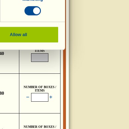
NUMBER OF BOXES /
ITEMS
,80
Allow all
NUMBER OF BOXES /
ITEMS
,40
NUMBER OF BOXES /
ITEMS
,80
NUMBER OF BOXES /