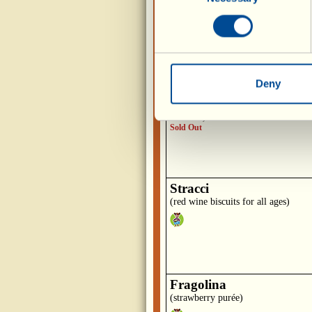
(biscuits with raisins, pine nuts and
walnuts)
Deny
Brutti ma Buoni
(biscuits with egg whites, hazelnuts
almonds)
Sold Out
Stracci
(red wine biscuits for all ages)
Fragolina
(strawberry purée)