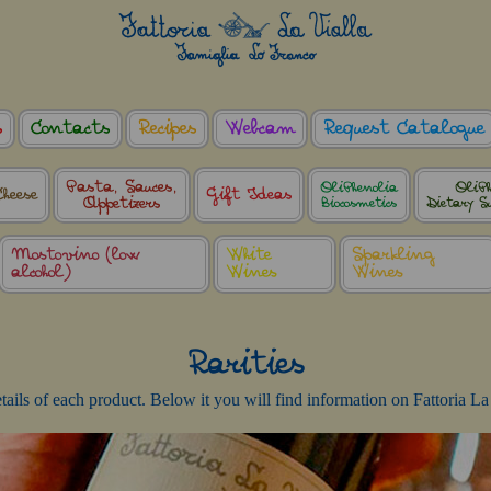
s
Contacts
Recipes
Webcam
Request Catalogue
Pasta, Sauces,
OliPhenolia
OliPh
Cheese
Gift Ideas
Appetizers
Biocosmetics
Dietary S
Mostovino (low
White
Sparkling
alcohol)
Wines
Wines
Rarities
details of each product. Below it you will find information on Fattoria