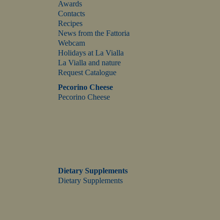
Awards
Contacts
Recipes
News from the Fattoria
Webcam
Holidays at La Vialla
La Vialla and nature
Request Catalogue
Pecorino Cheese
Pecorino Cheese
Dietary Supplements
Dietary Supplements