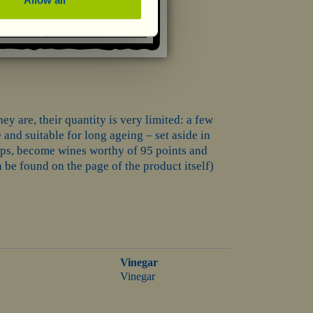
ey are, their quantity is very limited: a few
 and suitable for long ageing – set aside in
haps, become wines worthy of 95 points and
be found on the page of the product itself)
Vinegar
Vinegar