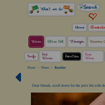
What we do
Home
Award
Wines
Olive Oil
Vinegar
Pecorino 
Red
Rosé
Info
Rarities
Wines
Wine
Home
Wines
Rarities
Dear friends, scroll down for the price list with 