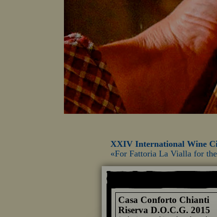
XXIV International Wine Ci
«For Fattoria La Vialla for t
Casa Conforto Chianti
Riserva D.O.C.G. 2015