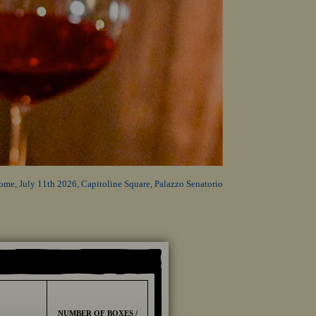
ome, July 11th 2026, Capitoline Square, Palazzo Senatorio
NUMBER OF BOXES /