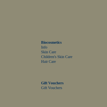
Biocosmetics
Info
Skin Care
Children's Skin Care
Hair Care
Gift Vouchers
Gift Vouchers