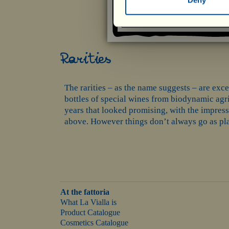
Rarities
The rarities – as the name suggests – are excep
bottles of special wines from biodynamic agric
years that looked promising, with the impress
above. However things don’t always go as plan
At the fattoria
What La Vialla is
Product Catalogue
Cosmetics Catalogue