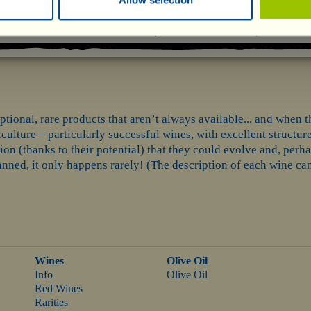
tional, rare products that aren’t always available... and when th
ulture – particularly successful wines, with excellent structure
ion (thanks to their potential) that they could evolve and, per
ned, it only happens rarely! (The description of each wine can 
Wines
Olive Oil
Info
Olive Oil
Red Wines
Rarities