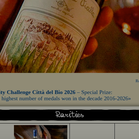
R
ty Challenge Città del Bio 2026
– Special Prize:
he highest number of medals won in the decade 2016-2026»
Rarities