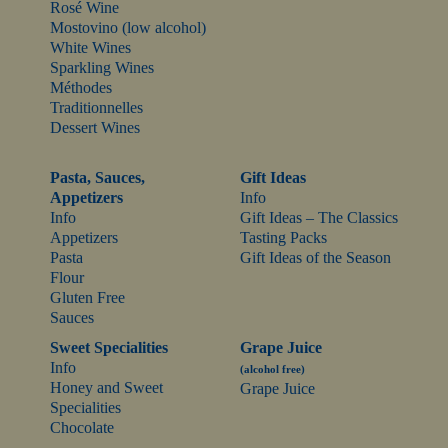
Rosé Wine
Mostovino (low alcohol)
White Wines
Sparkling Wines
Méthodes
Traditionnelles
Dessert Wines
Pasta, Sauces,
Gift Ideas
Appetizers
Info
Info
Gift Ideas – The Classics
Appetizers
Tasting Packs
Pasta
Gift Ideas of the Season
Flour
Gluten Free
Sauces
Sweet Specialities
Grape Juice
Info
(alcohol free)
Honey and Sweet
Grape Juice
Specialities
Chocolate