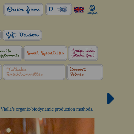
0
Order form
Gift Vouchers
Grape Juice
enolia
Sweet Specialities
upplements
(alcohol free)
Méthodes
Dessert
Traditionnelles
Wines
 La Vialla’s organic-biodynamic production methods.