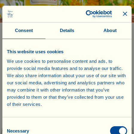
Consent
Details
About
Box with 6 bottles of 0.75 l
£54.00
9.00 x 6 =
Verdicchio dei Castelli di Jesi Classico Superiore
This website uses cookies
D.O.C. 2025
We use cookies to personalise content and ads, to
(white wine, Verdicchio)
provide social media features and to analyse our traffic.
We also share information about your use of our site with
Grape blend: Verdicchio
our social media, advertising and analytics partners who
Alcohol content: 12.5% vol
may combine it with other information that you’ve
Acidity: 5.9 g/l
Residual sugars: 0.31 g/l
provided to them or that they’ve collected from your use
of their services.
The sea breeze that caresses the hills of the Castelli di Jesi area, just
Our products are ready to ship from our
a few kilometres from the Adriatic coast, gives this Verdicchio a
UK warehouse. Also, no shipping costs
mineral sapidity that combines wonderfully with its fresh and fruity
will be charged for UK deliveries of
Consent
bouquet. The weather in 2025 followed a regular pattern, with a
Necessary
few thunderstorms quenching the vineyards’ thirst without causing
Selection
goods worth £75.00 and over. For every