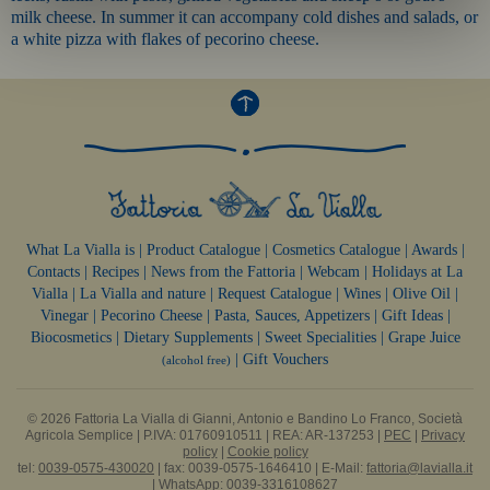
milk cheese. In summer it can accompany cold dishes and salads, or
a white pizza with flakes of pecorino cheese.
What La Vialla is
|
Product Catalogue
|
Cosmetics Catalogue
|
Awards
|
Contacts
|
Recipes
|
News from the Fattoria
|
Webcam
|
Holidays at La
Vialla
|
La Vialla and nature
|
Request Catalogue
|
Wines
|
Olive Oil
|
Vinegar
|
Pecorino Cheese
|
Pasta, Sauces,
Appetizers
|
Gift Ideas
|
Biocosmetics
|
Dietary Supplements
|
Sweet Specialities
|
Grape Juice
|
Gift Vouchers
(alcohol free)
© 2026 Fattoria La Vialla di Gianni, Antonio e Bandino Lo Franco, Società
Agricola Semplice | P.IVA: 01760910511 | REA: AR-137253 |
PEC
|
Privacy
policy
|
Cookie policy
tel:
0039-0575-430020
| fax: 0039-0575-1646410 | E-Mail:
fattoria@lavialla.it
| WhatsApp:
0039-3316108627