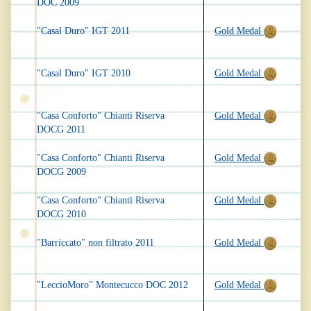
DOC 2009
"Casal Duro" IGT 2011
Gold Medal
"Casal Duro" IGT 2010
Gold Medal
"Casa Conforto" Chianti Riserva
Gold Medal
DOCG 2011
"Casa Conforto" Chianti Riserva
Gold Medal
DOCG 2009
"Casa Conforto" Chianti Riserva
Gold Medal
DOCG 2010
"Barriccato" non filtrato 2011
Gold Medal
"LeccioMoro" Montecucco DOC 2012
Gold Medal