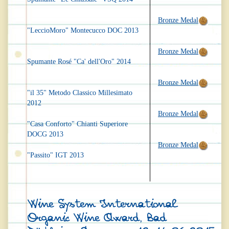
Bronze Medal
"LeccioMoro" Montecucco DOC 2013
Bronze Medal
Spumante Rosé "Ca' dell'Oro" 2014
Bronze Medal
"il 35" Metodo Classico Millesimato
2012
Bronze Medal
"Casa Conforto" Chianti Superiore
DOCG 2013
Bronze Medal
"Passito" IGT 2013
Wine System International
Organic Wine Award, Bad