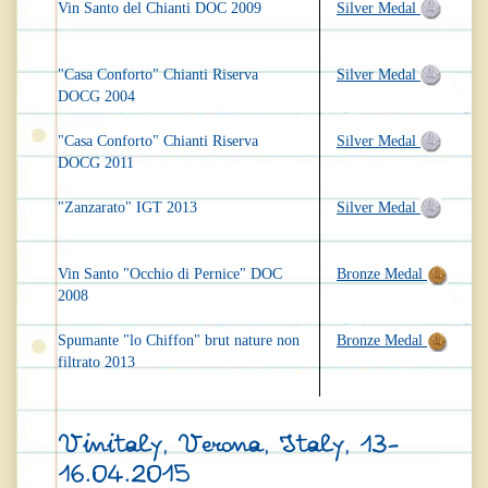
Vin Santo del Chianti DOC 2009
Silver Medal
"Casa Conforto" Chianti Riserva
Silver Medal
DOCG 2004
"Casa Conforto" Chianti Riserva
Silver Medal
DOCG 2011
"Zanzarato" IGT 2013
Silver Medal
Vin Santo "Occhio di Pernice" DOC
Bronze Medal
2008
Spumante "lo Chiffon" brut nature non
Bronze Medal
filtrato 2013
Vinitaly, Verona, Italy, 13-
16.04.2015