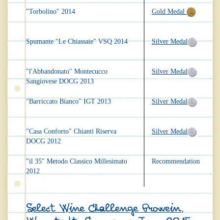
"Torbolino" 2014
Gold Medal
Spumante "Le Chiassaie" VSQ 2014
Silver Medal
"l'Abbandonato" Montecucco
Silver Medal
Sangiovese DOCG 2013
"Barriccato Bianco" IGT 2013
Silver Medal
"Casa Conforto" Chianti Riserva
Silver Medal
DOCG 2012
"il 35" Metodo Classico Millesimato
Recommendation
2012
Select Wine Challenge Prowein,