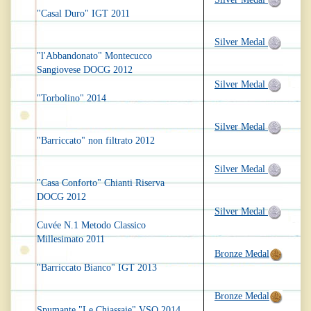
"Casal Duro" IGT 2011
Silver Medal
"l'Abbandonato" Montecucco
Sangiovese DOCG 2012
Silver Medal
"Torbolino" 2014
Silver Medal
"Barriccato" non filtrato 2012
Silver Medal
"Casa Conforto" Chianti Riserva
DOCG 2012
Silver Medal
Cuvée N.1 Metodo Classico
Millesimato 2011
Bronze Medal
"Barriccato Bianco" IGT 2013
Bronze Medal
Spumante "Le Chiassaie" VSQ 2014