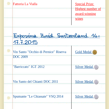
Fattoria La Vialla
Special Prize:
Highest number of
award-winning
wines
Expovina, Zurich, Switzerland, 14-
17.7.2015
Vin Santo "Occhio di Pernice" Riserva
Gold Medal
DOC 2009
"Barriccato" IGT 2012
Silver Medal
Vin Santo del Chianti DOC 2011
Silver Medal
Spumante "Le Chiassaie" VSQ 2014
Silver Medal