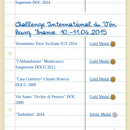
Superiore DOC 2014
Challenge International du Vin,
Bourg, France, 10.-11.04.2015
Vermentino Terre Siciliane IGT 2014
Gold Medal
"l'Abbandonato" Montecucco
Gold Medal
Sangiovese DOCG 2012
"Casa Conforto" Chianti Riserva
Gold Medal
DOCG 2009
Vin Santo "Occhio di Pernice" DOC
Gold Medal
2009
"Torbolino" 2014
Silver Medal