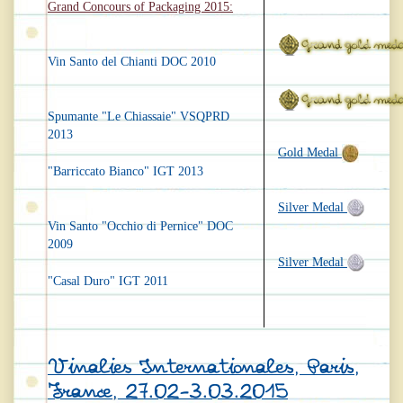
Grand Concours of Packaging 2015:
Vin Santo del Chianti DOC 2010
Spumante "Le Chiassaie" VSQPRD
2013
Gold Medal
"Barriccato Bianco" IGT 2013
Silver Medal
Vin Santo "Occhio di Pernice" DOC
2009
Silver Medal
"Casal Duro" IGT 2011
Vinalies Internationales, Paris,
France, 27.02-3.03.2015