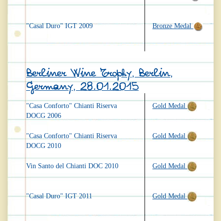
"Casal Duro" IGT 2009
Bronze Medal
Berliner Wine Trophy, Berlin,
Germany, 28.01.2015
"Casa Conforto" Chianti Riserva
Gold Medal
DOCG 2006
"Casa Conforto" Chianti Riserva
Gold Medal
DOCG 2010
Vin Santo del Chianti DOC 2010
Gold Medal
"Casal Duro" IGT 2011
Gold Medal