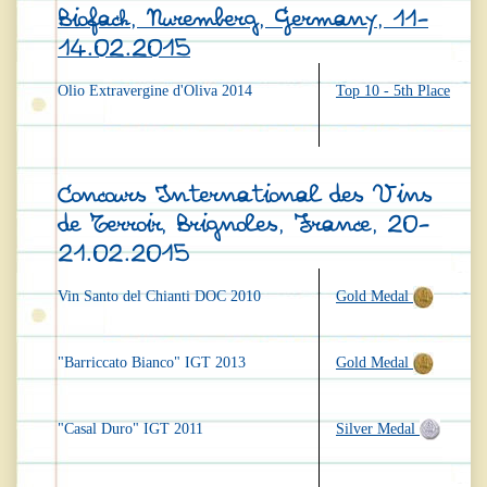
Biofach, Nuremberg, Germany, 11-
14.02.2015
Olio Extravergine d'Oliva 2014
Top 10 - 5th Place
Concours International des Vins
de Terroir, Brignoles, France, 20-
21.02.2015
Vin Santo del Chianti DOC 2010
Gold Medal
"Barriccato Bianco" IGT 2013
Gold Medal
"Casal Duro" IGT 2011
Silver Medal