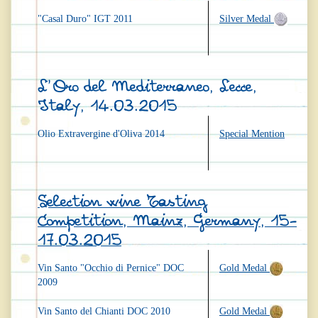
"Casal Duro" IGT 2011
Silver Medal
L'Oro del Mediterraneo, Lecce,
Italy, 14.03.2015
Olio Extravergine d'Oliva 2014
Special Mention
Selection wine Tasting
Competition, Mainz, Germany, 15-
17.03.2015
Vin Santo "Occhio di Pernice" DOC
Gold Medal
2009
Vin Santo del Chianti DOC 2010
Gold Medal