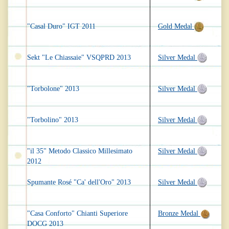
"Casal Duro" IGT 2011
Gold Medal
Sekt "Le Chiassaie" VSQPRD 2013
Silver Medal
"Torbolone" 2013
Silver Medal
"Torbolino" 2013
Silver Medal
"il 35" Metodo Classico Millesimato
Silver Medal
2012
Spumante Rosé "Ca' dell'Oro" 2013
Silver Medal
"Casa Conforto" Chianti Superiore
Bronze Medal
DOCG 2013