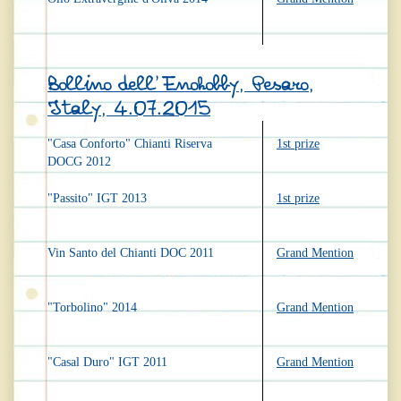
Bollino dell'Enohobby, Pesaro,
Italy, 4.07.2015
"Casa Conforto" Chianti Riserva
1st prize
DOCG 2012
"Passito" IGT 2013
1st prize
Vin Santo del Chianti DOC 2011
Grand Mention
"Torbolino" 2014
Grand Mention
"Casal Duro" IGT 2011
Grand Mention