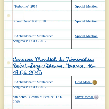
"Torbolino" 2014
Special Mention
"Casal Duro" IGT 2010
Special Mention
"l'Abbandonato" Montecucco
Special Mention
Sangiovese DOCG 2012
Concours Mondial de Féminalise,
Saint-Léger/Dheune, France, 16-
17.04.2015
"l'Abbandonato" Montecucco
Gold Medal
Sangiovese DOCG 2012
Vin Santo "Occhio di Pernice" DOC
Silver Medal
2009