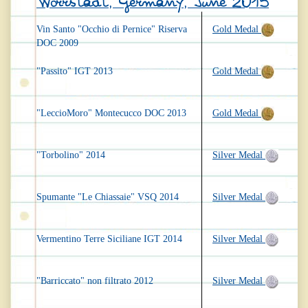
Worrstadt, Germany, June 2015
Vin Santo "Occhio di Pernice" Riserva
Gold Medal
DOC 2009
"Passito" IGT 2013
Gold Medal
"LeccioMoro" Montecucco DOC 2013
Gold Medal
"Torbolino" 2014
Silver Medal
Spumante "Le Chiassaie" VSQ 2014
Silver Medal
Vermentino Terre Siciliane IGT 2014
Silver Medal
"Barriccato" non filtrato 2012
Silver Medal