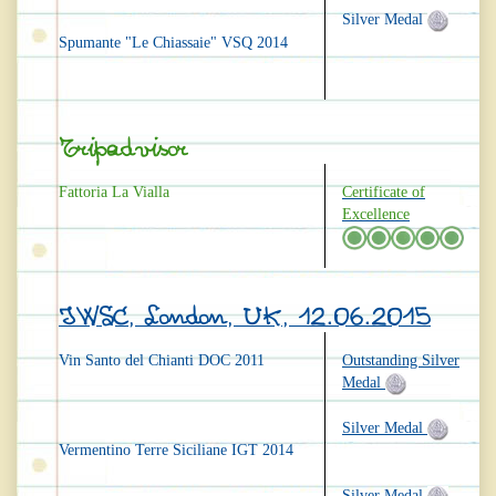
Silver Medal
Spumante "Le Chiassaie" VSQ 2014
Tripadvisor
Fattoria La Vialla
Certificate of
Excellence
IWSC, London, UK, 12.06.2015
Vin Santo del Chianti DOC 2011
Outstanding Silver
Medal
Silver Medal
Vermentino Terre Siciliane IGT 2014
Silver Medal