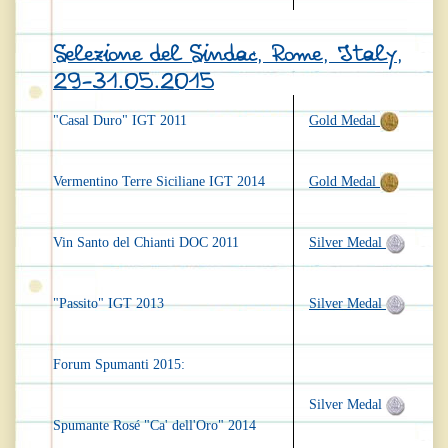
Selezione del Sindac, Rome, Italy,
29-31.05.2015
"Casal Duro" IGT 2011
Gold Medal
Vermentino Terre Siciliane IGT 2014
Gold Medal
Vin Santo del Chianti DOC 2011
Silver Medal
"Passito" IGT 2013
Silver Medal
Forum Spumanti 2015:
Silver Medal
Spumante Rosé "Ca' dell'Oro" 2014