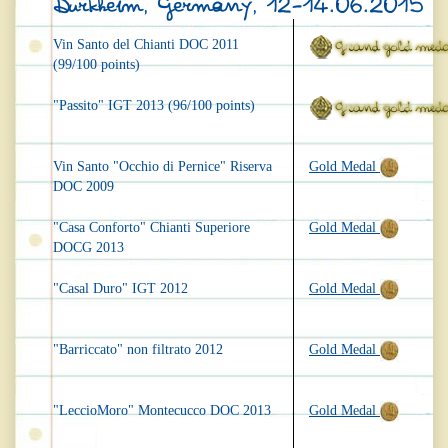
Dürkheim, Germany, 12-14.06.2015
Vin Santo del Chianti DOC 2011
(99/100 points)
"Passito" IGT 2013 (96/100 points)
Vin Santo "Occhio di Pernice" Riserva
Gold Medal
DOC 2009
"Casa Conforto" Chianti Superiore
Gold Medal
DOCG 2013
"Casal Duro" IGT 2012
Gold Medal
"Barriccato" non filtrato 2012
Gold Medal
"LeccioMoro" Montecucco DOC 2013
Gold Medal