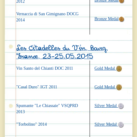
Bronze Medal
2012
Vernaccia di San Gimignano DOCG
Bronze Medal
2014
Les Citadelles du Vin, Bourg,
France, 23-25.05.2015
Vin Santo del Chianti DOC 2011
Gold Medal
"Casal Duro" IGT 2011
Gold Medal
Spumante "Le Chiassaie" VSQPRD
Silver Medal
2013
"Torbolino" 2014
Silver Medal