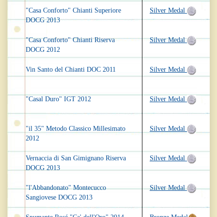
"Casa Conforto" Chianti Superiore
Silver Medal
DOCG 2013
"Casa Conforto" Chianti Riserva
Silver Medal
DOCG 2012
Vin Santo del Chianti DOC 2011
Silver Medal
"Casal Duro" IGT 2012
Silver Medal
"il 35" Metodo Classico Millesimato
Silver Medal
2012
Vernaccia di San Gimignano Riserva
Silver Medal
DOCG 2013
"l'Abbandonato" Montecucco
Silver Medal
Sangiovese DOCG 2013