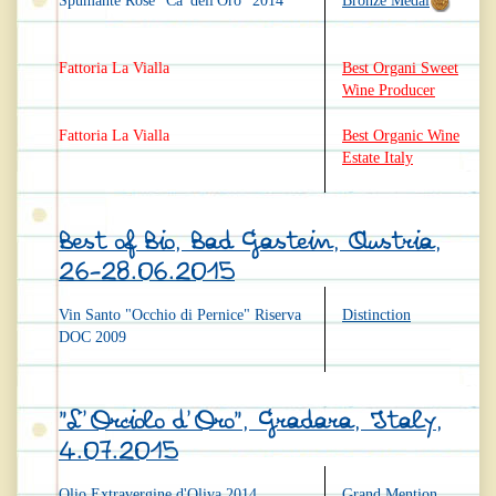
Spumante Rosé "Ca' dell'Oro" 2014
Bronze Medal
Fattoria La Vialla
Best Organi Sweet
Wine Producer
Fattoria La Vialla
Best Organic Wine
Estate Italy
Best of Bio, Bad Gastein, Austria,
26-28.06.2015
Vin Santo "Occhio di Pernice" Riserva
Distinction
DOC 2009
"L'Orciolo d'Oro", Gradara, Italy,
4.07.2015
Olio Extravergine d'Oliva 2014
Grand Mention