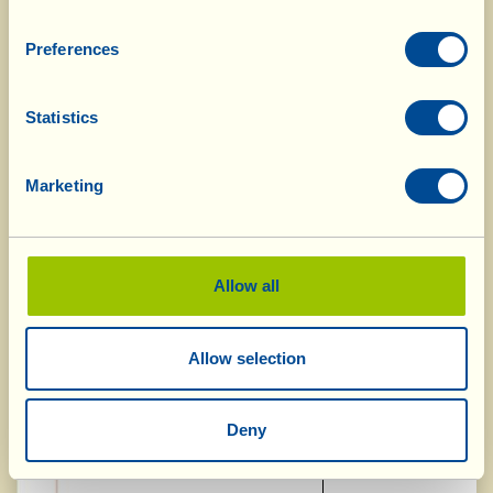
Vin Santo "Occhio di Pernice" Riserva
Gold Medal
DOC 2009
Preferences
"Casal Duro" IGT 2011
Silver Medal
Statistics
"Passito" IGT 2013
Silver Medal
Marketing
Spumante "Le Chiassaie" VSQ 2014
Silver Medal
Allow all
Concours Amphore, Pantin, France,
18.05.2015
Allow selection
"Passito" IGT 2013
Gold Medal
Deny
"Casal Duro" IGT 2011
Gold Medal