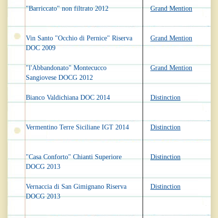
"Barriccato" non filtrato 2012
Grand Mention
Vin Santo "Occhio di Pernice" Riserva
Grand Mention
DOC 2009
"l'Abbandonato" Montecucco
Grand Mention
Sangiovese DOCG 2012
Bianco Valdichiana DOC 2014
Distinction
Vermentino Terre Siciliane IGT 2014
Distinction
"Casa Conforto" Chianti Superiore
Distinction
DOCG 2013
Vernaccia di San Gimignano Riserva
Distinction
DOCG 2013