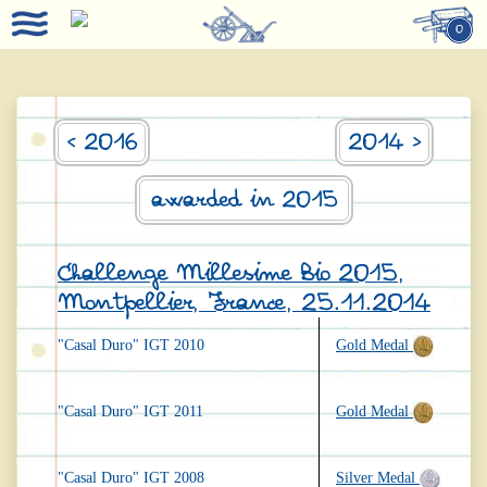
0
< 2016
2014 >
awarded in 2015
Challenge Millesime Bio 2015,
Montpellier, France, 25.11.2014
"Casal Duro" IGT 2010
Gold Medal
"Casal Duro" IGT 2011
Gold Medal
"Casal Duro" IGT 2008
Silver Medal