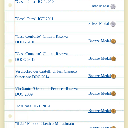
"Casal Duro" IGT 2010
Silver Medal
"Casal Duro" IGT 2011
Silver Medal
"Casa Conforto" Chianti Riserva
Bronze Medal
DOCG 2010
"Casa Conforto" Chianti Riserva
Bronze Medal
DOCG 2012
Verdicchio dei Castelli di Jesi Classico
Bronze Medal
Superiore DOC 2014
Vin Santo "Occhio di Pernice" Riserva
Bronze Medal
DOC 2009
"rosaRosa" IGT 2014
Bronze Medal
"il 35" Metodo Classico Millesimato