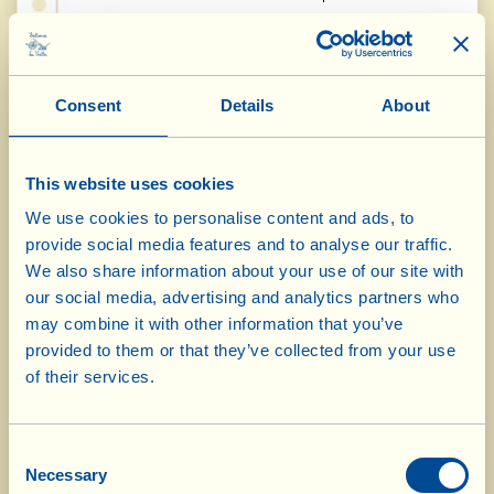
Concours International des Huiles
du Monde AVPA, Paris, France,
Consent
Details
About
16.04.15
Olio Extravergine d'Oliva 2014
"Diplôme
Gourmet"
This website uses cookies
We use cookies to personalise content and ads, to
provide social media features and to analyse our traffic.
Biol International Prize, Andria,
We also share information about your use of our site with
Italy, 24.04.2015
our social media, advertising and analytics partners who
may combine it with other information that you’ve
Olio Extravergine d'Oliva 2014
Gold Medal
provided to them or that they’ve collected from your use
of their services.
Concours Mondial de Bruxelles,
Consent
Brussels, Belgium, 1-6.5.2015
Necessary
Selection