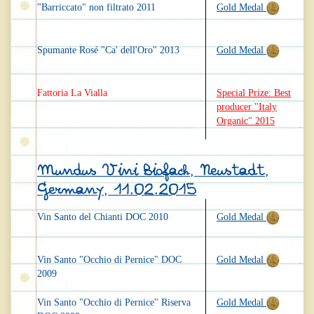
"Barriccato" non filtrato 2011
Gold Medal
Spumante Rosé "Ca' dell'Oro" 2013
Gold Medal
Fattoria La Vialla
Special Prize: Best
producer "Italy
Organic" 2015
Mundus Vini Biofach, Neustadt,
Germany, 11.02.2015
Vin Santo del Chianti DOC 2010
Gold Medal
Vin Santo "Occhio di Pernice" DOC
Gold Medal
2009
Vin Santo "Occhio di Pernice" Riserva
Gold Medal