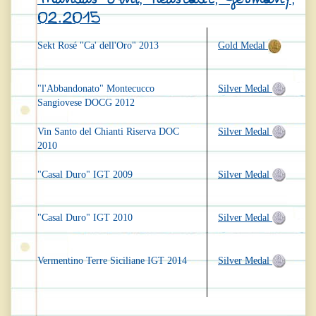
02.2015
Sekt Rosé "Ca' dell'Oro" 2013
Gold Medal
"l'Abbandonato" Montecucco
Silver Medal
Sangiovese DOCG 2012
Vin Santo del Chianti Riserva DOC
Silver Medal
2010
"Casal Duro" IGT 2009
Silver Medal
"Casal Duro" IGT 2010
Silver Medal
Vermentino Terre Siciliane IGT 2014
Silver Medal