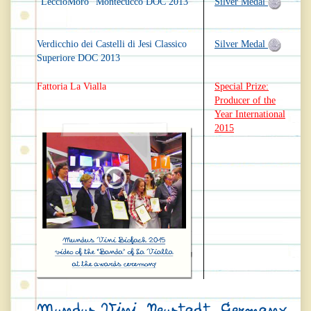
"LeccioMoro" Montecucco DOC 2013
Silver Medal
Verdicchio dei Castelli di Jesi Classico
Silver Medal
Superiore DOC 2013
Fattoria La Vialla
Special Prize:
Producer of the
Year International
2015
Mundus Vini, Neustadt, Germany,