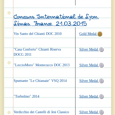
Concours International de Lyon,
Limas, France, 21.03.2015
Vin Santo del Chianti DOC 2010
Gold Medal
"Casa Conforto" Chianti Riserva
Silver Medal
DOCG 2011
"LeccioMoro" Montecucco DOC 2013
Silver Medal
Spumante "Le Chiassaie" VSQ 2014
Silver Medal
"Torbolino" 2014
Silver Medal
Verdicchio dei Castelli di Jesi Classico
Silver Medal