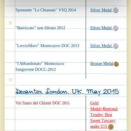
Spumante "Le Chiassaie" VSQ 2014
Silver Medal
"Barriccato" non filtrato 2012
Silver Medal
"LeccioMoro" Montecucco DOC 2013
Silver Medal
"l'Abbandonato" Montecucco
Bronze Medal
Sangiovese DOCG 2012
Decanter, London, UK, May 2015
Vin Santo del Chianti DOC 2011
Gold
Medal+Regional
Trophy: Best
Sweet Tuscany
under £15