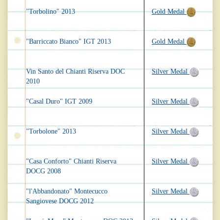
"Torbolino" 2013
Gold Medal
"Barriccato Bianco" IGT 2013
Gold Medal
Vin Santo del Chianti Riserva DOC
Silver Medal
2010
"Casal Duro" IGT 2009
Silver Medal
"Torbolone" 2013
Silver Medal
"Casa Conforto" Chianti Riserva
Silver Medal
DOCG 2008
"l'Abbandonato" Montecucco
Silver Medal
Sangiovese DOCG 2012