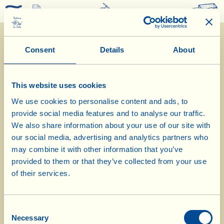
0
Consent
Details
About
This website uses cookies
We use cookies to personalise content and ads, to
provide social media features and to analyse our traffic.
1/2/2023
We also share information about your use of our site with
our social media, advertising and analytics partners who
Diary of the Farm
may combine it with other information that you’ve
provided to them or that they’ve collected from your use
An article in the blogazine Culture &
of their services.
Cream by journalist Margit Rüdiger
about the world of La Vialla’s olive
Consent
Necessary
Selection