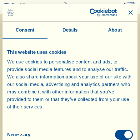
0
Consent
Details
About
This website uses cookies
We use cookies to personalise content and ads, to
provide social media features and to analyse our traffic.
6/1/2021
We also share information about your use of our site with
our social media, advertising and analytics partners who
Diary of the Farm
may combine it with other information that you’ve
provided to them or that they’ve collected from your use
Today Erika prepares a savoury flan
of their services.
with Tuscan kale and new olive oil
Consent
Day of biological-biodynamic calendar: «Root»
Necessary
Selection