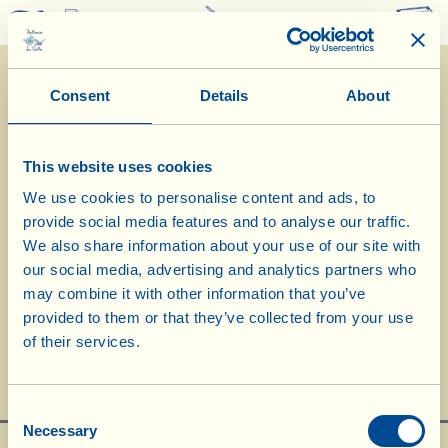
0
Consent
Details
About
This website uses cookies
We use cookies to personalise content and ads, to
provide social media features and to analyse our traffic.
22/4/2024
We also share information about your use of our site with
our social media, advertising and analytics partners who
Diary of the Farm
may combine it with other information that you’ve
provided to them or that they’ve collected from your use
Milling flour and making bread
of their services.
Day of biological-biodynamic calendar: Root
Consent
Necessary
Selection