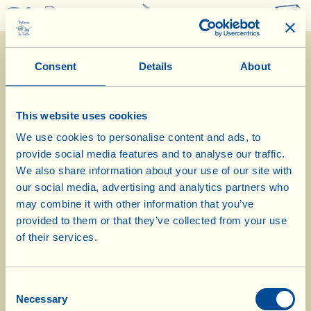
0
Consent
Details
About
This website uses cookies
We use cookies to personalise content and ads, to
provide social media features and to analyse our traffic.
3/4/2023
We also share information about your use of our site with
our social media, advertising and analytics partners who
Diary of the Farm
may combine it with other information that you’ve
provided to them or that they’ve collected from your use
Pruning the young olive trees at La
of their services.
Grillaia farmstead
Consent
Day of biological-biodynamic calendar: Fruit
Necessary
Selection