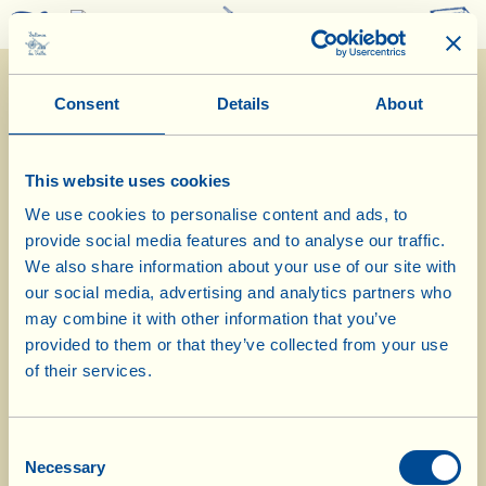
0
Consent
Details
About
This website uses cookies
We use cookies to personalise content and ads, to
provide social media features and to analyse our traffic.
11/11/2024
We also share information about your use of our site with
our social media, advertising and analytics partners who
Diary of the Farm
may combine it with other information that you’ve
provided to them or that they’ve collected from your use
Today in La Vialla di Sopra olive
of their services.
grove
Consent
Day of biological-biodynamic calendar: Flower
Necessary
Selection