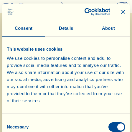
0
Consent
Details
About
This website uses cookies
We use cookies to personalise content and ads, to
provide social media features and to analyse our traffic.
15/6/2026
We also share information about your use of our site with
our social media, advertising and analytics partners who
Diary of the Farm
may combine it with other information that you’ve
provided to them or that they’ve collected from your use
Today Stefania prepares oven-baked
of their services.
penne rigate with ricotta and zucchini
Consent
Day of biological-biodynamic calendar: root
Necessary
Selection