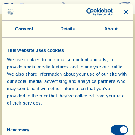
0
Consent
Details
About
This website uses cookies
We use cookies to personalise content and ads, to
provide social media features and to analyse our traffic.
7/9/2015
We also share information about your use of our site with
our social media, advertising and analytics partners who
Diary of the Farm
may combine it with other information that you’ve
provided to them or that they’ve collected from your use
Update on the Biodynamic Compost
of their services.
Heap
Consent
Day of biological-biodynamic calendar: Leaf
Necessary
Selection