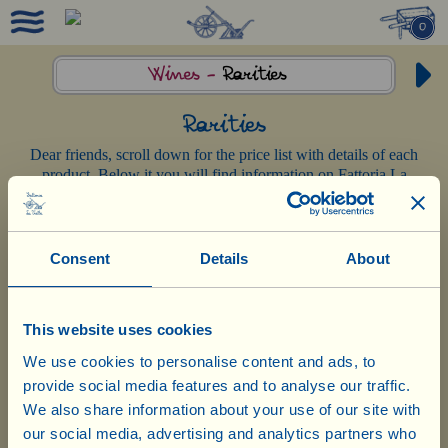
0
Wines -
Rarities
Rarities
Dear friends, scroll down for the price list with details of each
product. Below it you will find information on Fattoria La
Vialla’s organic-biodynamic production methods.
Consent
Details
About
This website uses cookies
Rome, July 11th 2026, Capitoline Square, Palazzo Senatorio
We use cookies to personalise content and ads, to
provide social media features and to analyse our traffic.
XXIV International Wine City Challenge
Città del Bio 2026
– Special Prize:
We also share information about your use of our site with
«For Fattoria La Vialla for the highest
our social media, advertising and analytics partners who