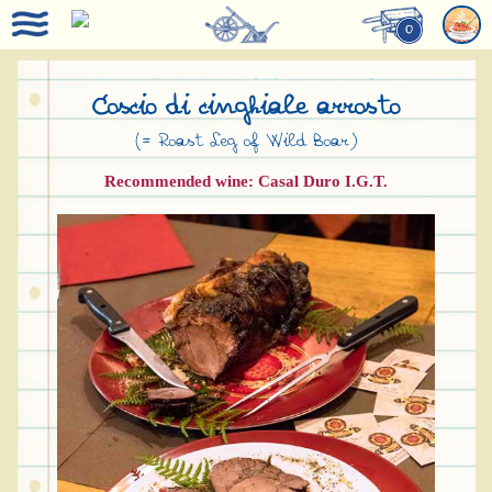
0
Coscio di cinghiale arrosto
(= Roast Leg of Wild Boar)
Recommended wine: Casal Duro I.G.T.