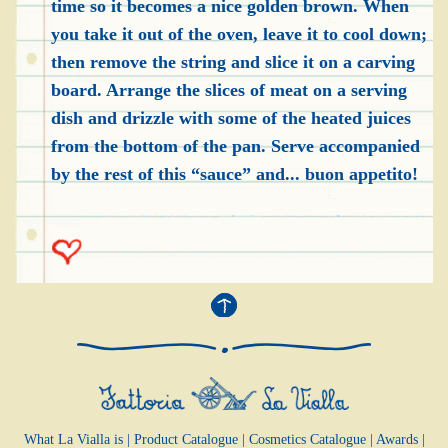
time so it becomes a nice golden brown. When
you take it out of the oven, leave it to cool down;
then remove the string and slice it on a carving
board. Arrange the slices of meat on a serving
dish and drizzle with some of the heated juices
from the bottom of the pan. Serve accompanied
by the rest of this “sauce” and... buon appetito!
What La Vialla is
|
Product Catalogue
|
Cosmetics Catalogue
|
Awards
|