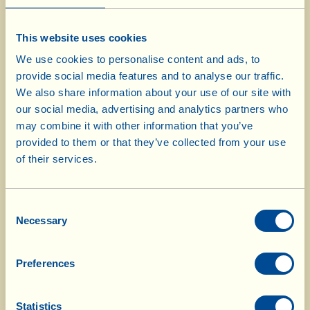
7-8 tbsp Extra Virgin Olive Oil
This website uses cookies
salt
We use cookies to personalise content and ads, to
pepper
provide social media features and to analyse our traffic.
We also share information about your use of our site with
our social media, advertising and analytics partners who
Use a sharp knife to remove any unwanted,
may combine it with other information that you’ve
callous parts from the meat; cut it open “a
provided to them or that they’ve collected from your use
libro” (= like a book) and season with salt and
of their services.
pepper. Finely chop the leaves of 2 sprigs of
rosemary, 2 sage leaves, and the cloves of garlic
Consent
with some salt and pepper. Use the tip of a knife
Necessary
Selection
to make 6-7 incisions, about 1 cm deep, here and
there in the meat; insert some of the chopped
Preferences
herb mixture into each one. “Close” the meat
and tie it up with kitchen string. Insert the slices
Statistics