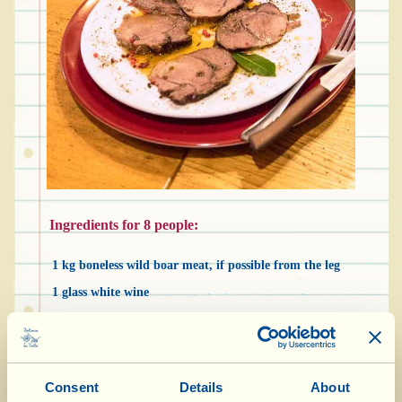
Ingredients for 8 people:
1 kg boneless wild boar meat, if possible from the leg
1 glass white wine
3 slices unsmoked bacon or fatty cured ham or “pancetta”
3 cloves of garlic
3 sprigs of rosemary
Consent
Details
About
4 sage leaves