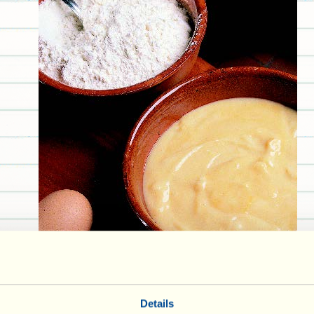
Details