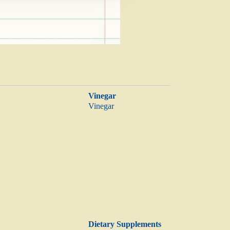
Vinegar
Vinegar
Dietary Supplements