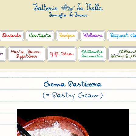
Awards
Contacts
Recipes
Webcam
Request C
Pasta, Sauces,
OliPhenolia
OliPheno
ar
Gift Ideas
Appetizers
Biocosmetics
Dietary Supp
Crema Pasticcera
(= Pastry Cream)