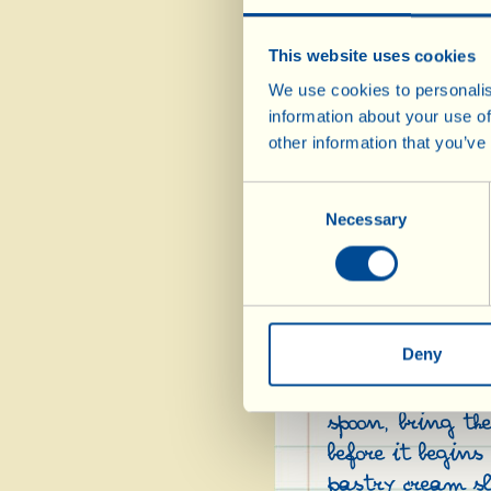
This website uses cookies
We use cookies to personalis
information about your use of
Ingredients:
other information that you’ve
½ l full fat milk
Consent
4 egg yolks
Necessary
Selection
1 ½ tbsp plain flou
4 tbsp sugar
1 vanilla pod
lemon rind (only t
Deny
spoon, bring th
before it begin
pastry cream sl