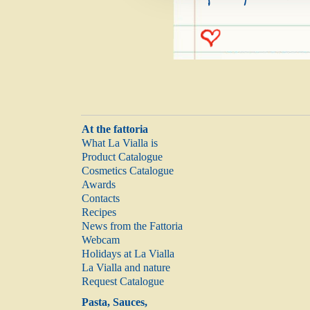
At the fattoria
What La Vialla is
Product Catalogue
Cosmetics Catalogue
Awards
Contacts
Recipes
News from the Fattoria
Webcam
Holidays at La Vialla
La Vialla and nature
Request Catalogue
Pasta, Sauces,