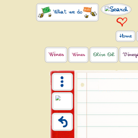
What we do
Home
Wines
Wines
Olive Oil
Vineg