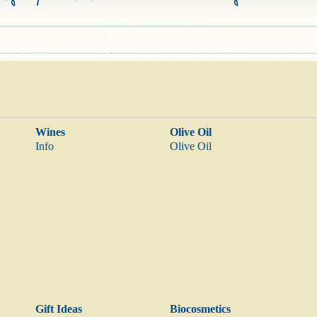
Wines
Olive Oil
Info
Olive Oil
Gift Ideas
Biocosmetics