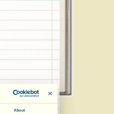
About