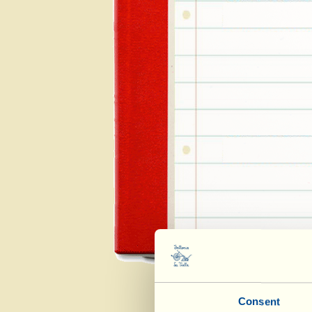
Consent