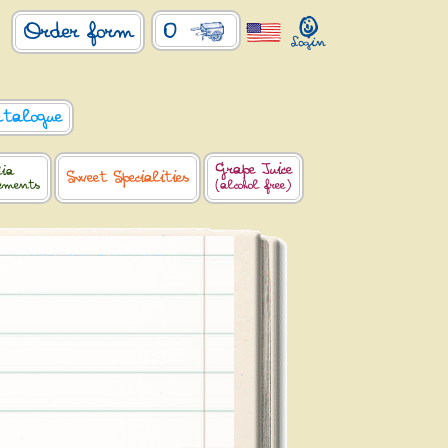
0
Order form
atalogue
Grape Juice
lia
Sweet Specialities
lements
(alcohol free)