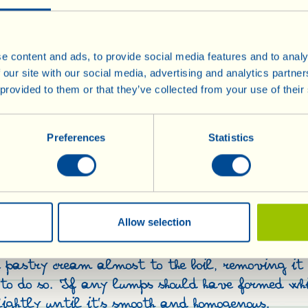
e content and ads, to provide social media features and to analy
Bring the milk to the boil wi
 our site with our social media, advertising and analytics partn
 provided to them or that they’ve collected from your use of their
and lemon rind in it; then le
down. In the meanwhile, beat
the sugar until light and fluf
Preferences
Statistics
into beaten yolks, a little a
r
sure it is well amalgamated
pour in the cold milk (from wh
removed the vanilla pod and
he yellow part)
Allow selection
the mixture back on the stove,
heat and, stirring constantl
e pastry cream almost to the boil, removing it 
s to do so. If any lumps should have formed whi
ightly until it’s smooth and homogenous.