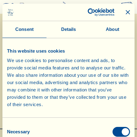
0
Consent
Details
About
This website uses cookies
We use cookies to personalise content and ads, to
provide social media features and to analyse our traffic.
20/12/2022
We also share information about your use of our site with
our social media, advertising and analytics partners who
may combine it with other information that you’ve
provided to them or that they’ve collected from your use
"2022 a La Vialla"
of their services.
Consent
Necessary
Selection