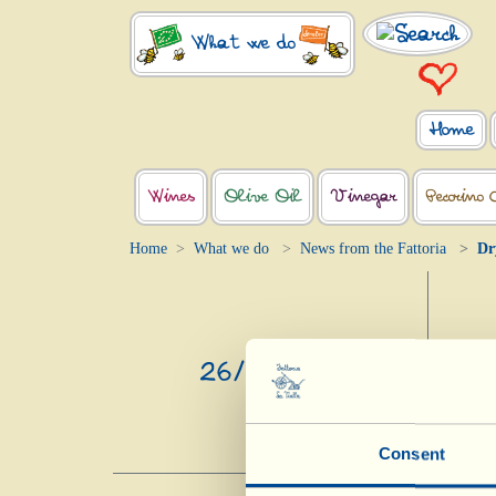
What we do
Home
Wines
Olive Oil
Vinegar
Pecorino 
Home
What we do
News from the Fattoria
Dr
26/2/2025
Consent