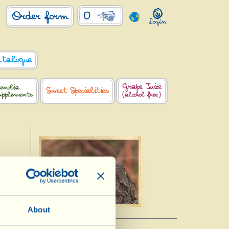
0
Order form
atalogue
Grape Juice
enolia
Sweet Specialities
upplements
(alcohol free)
About