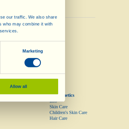
se our traffic. We also share
Vinegar
ers who may combine it with
Vinegar
 services.
Marketing
Allow all
Biocosmetics
Info
Skin Care
Children's Skin Care
Hair Care