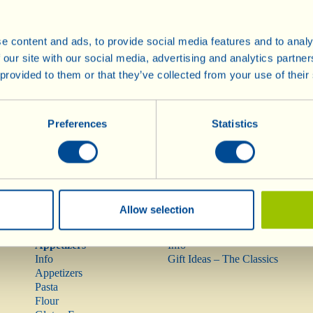
e content and ads, to provide social media features and to analy
Wines
Olive Oil
 our site with our social media, advertising and analytics partn
Info
Olive Oil
 provided to them or that they’ve collected from your use of their
Red Wines
Rarities
Rosé Wine
Preferences
Statistics
Mostovino (low alcohol)
White Wines
Sparkling Wines
Méthodes
Traditionnelles
Dessert Wines
Allow selection
Pasta, Sauces,
Gift Ideas
Appetizers
Info
Info
Gift Ideas – The Classics
Appetizers
Pasta
Flour