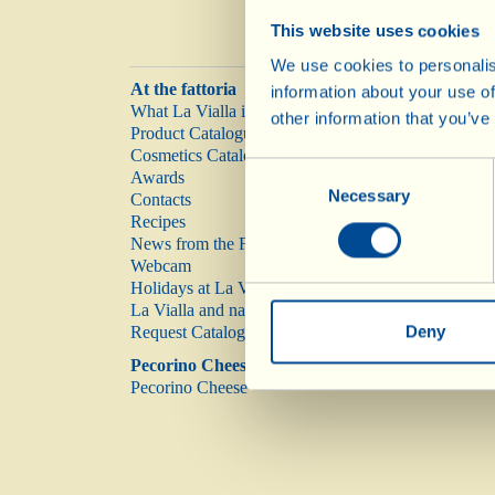
This website uses cookies
We use cookies to personalis
At the fattoria
information about your use of
What La Vialla is
other information that you’ve
Product Catalogue
Cosmetics Catalogue
Consent
Awards
Necessary
Selection
Contacts
Recipes
News from the Fattoria
Webcam
Holidays at La Vialla
La Vialla and nature
Deny
Request Catalogue
Pecorino Cheese
Pecorino Cheese