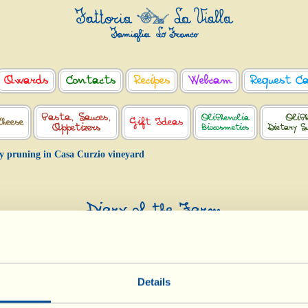
Awards
Contacts
Recipes
Webcam
Request C
Pasta, Sauces,
OliPhenolia
OliPh
Cheese
Gift Ideas
Appetizers
Biocosmetics
Dietary S
y pruning in Casa Curzio vineyard
Diary of the Farm
Dry pruning in Casa Curzio vineyard
Day of biological-biodynamic calendar: Root
Details