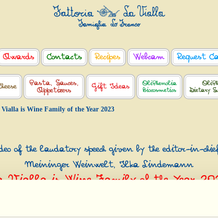
Awards
Contacts
Recipes
Webcam
Request C
Pasta, Sauces,
OliPhenolia
OliPh
Cheese
Gift Ideas
Appetizers
Biocosmetics
Dietary S
 Vialla is Wine Family of the Year 2023
eo of the laudatory speech given by the editor-in-chie
Meininger Weinwelt, Ilka Lindemann
a Vialla is Wine Family of the Year 20
s Vini Meininger Award - Excellence in Wine & Spirit, Düsse
th
March 19
2023