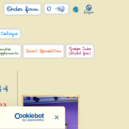
0
Order form
atalogue
Grape Juice
enolia
Sweet Specialities
upplements
(alcohol free)
f of
23
ldorf,