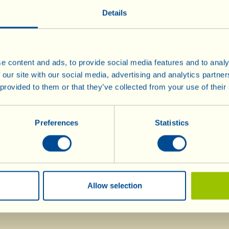
Details
(Here you can read the English translation of the speech)
(Here you can read the press review)
e content and ads, to provide social media features and to analy
 our site with our social media, advertising and analytics partn
 provided to them or that they’ve collected from your use of their
Wines
Olive Oil
Info
Olive Oil
Preferences
Statistics
Red Wines
Rarities
Rosé Wine
Mostovino (low alcohol)
White Wines
Sparkling Wines
Allow selection
Méthodes
Traditionnelles
Dessert Wines