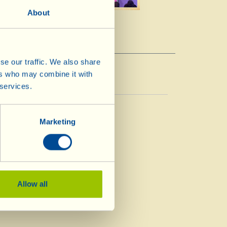
About
se our traffic. We also share
ers who may combine it with
 services.
Vinegar
Vinegar
Marketing
Allow all