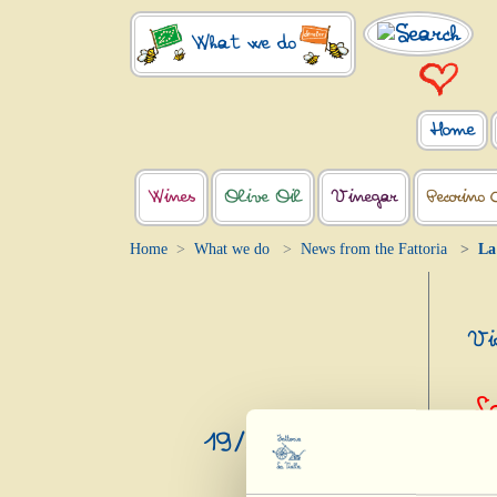
What we do
Home
Wines
Olive Oil
Vinegar
Pecorino 
Home
What we do
News from the Fattoria
La
Vid
L
19/3/2023
Mundu