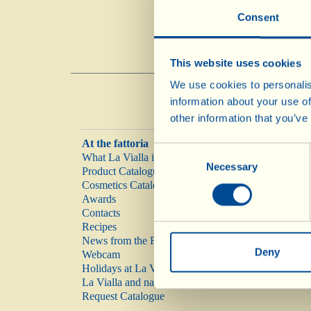
Consent
This website uses cookies
We use cookies to personalis
information about your use of
other information that you’ve
At the fattoria
Consent
What La Vialla is
Necessary
Selection
Product Catalogue
Cosmetics Catalogue
Awards
Contacts
Recipes
News from the Fattoria
Deny
Webcam
Holidays at La Vialla
La Vialla and nature
Request Catalogue