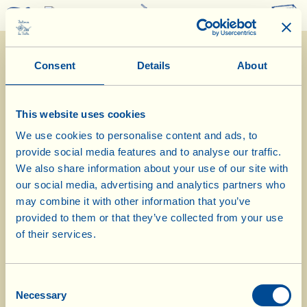
0
Consent
Details
About
This website uses cookies
We use cookies to personalise content and ads, to
provide social media features and to analyse our traffic.
10/4/2014
We also share information about your use of our site with
our social media, advertising and analytics partners who
Diary of the Farm
may combine it with other information that you’ve
provided to them or that they’ve collected from your use
Planting at Casa Conforto is
of their services.
completed
Consent
Day of biological-biodynamic calendar: Fruit
Necessary
Selection