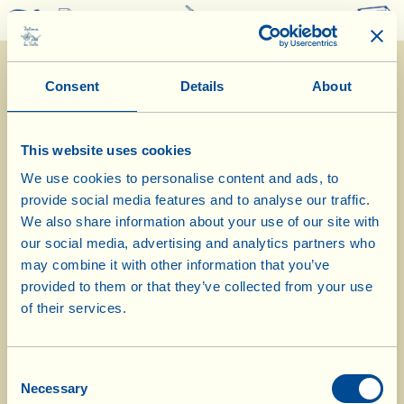
0
Consent
Details
About
This website uses cookies
We use cookies to personalise content and ads, to
provide social media features and to analyse our traffic.
3/5/2023
We also share information about your use of our site with
our social media, advertising and analytics partners who
Diary of the Farm
may combine it with other information that you’ve
provided to them or that they’ve collected from your use
Spraying biodynamic preparation on
of their services.
the ancient cereals
Consent
Day of biological-biodynamic calendar: Root
Necessary
Selection