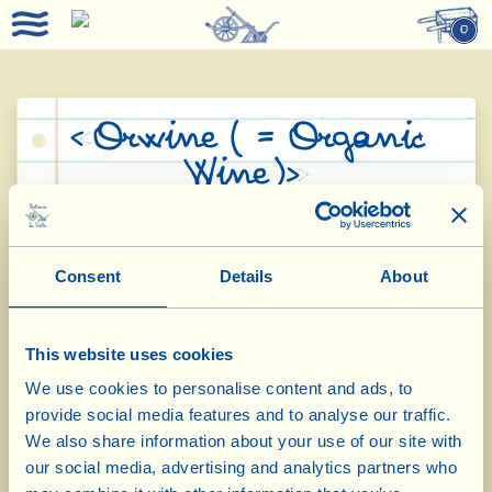
0
«Orwine ( = Organic
Wine)»
Fattoria La Vialla was one of the ten pilot
companies in Italy that participated in
Consent
Details
About
research, promoted by the European
Commission, with the aim of establishing a
This website uses cookies
common regulation for the states involved.
We use cookies to personalise content and ads, to
The project had a duration of 38 months (the
provide social media features and to analyse our traffic.
We also share information about your use of our site with
time of three harvests) and aimed to establish
our social media, advertising and analytics partners who
the requirements necessary for a wine to be