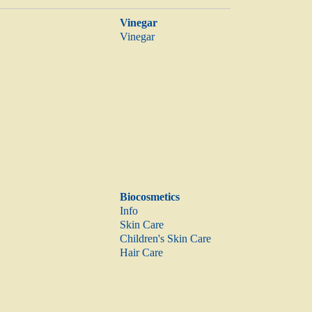
Vinegar
Vinegar
Biocosmetics
Info
Skin Care
Children's Skin Care
Hair Care