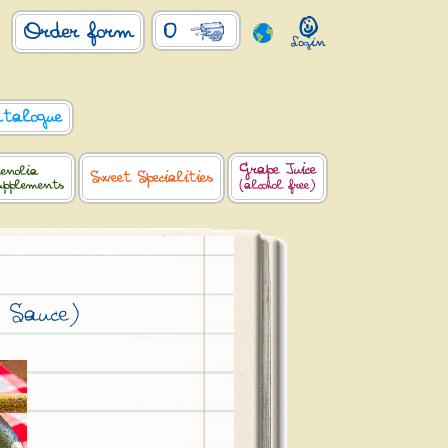
0
Order form
atalogue
Grape Juice
enolia
Sweet Specialities
upplements
(alcohol free)
 Sauce)