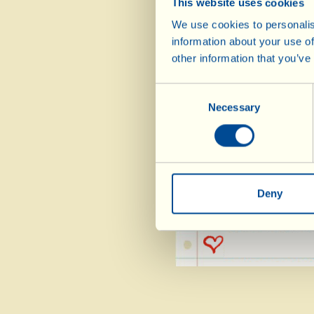
This website uses cookies
1 pinch of nutmeg
We use cookies to personalis
2 mint leaves mi
information about your use of
other information that you’ve
2 basil basil
1 tbsp Balsamico B
Consent
1 tbsp sugar
Necessary
Selection
salt pepper (to tas
add the mint, 
Deny
minutes over a