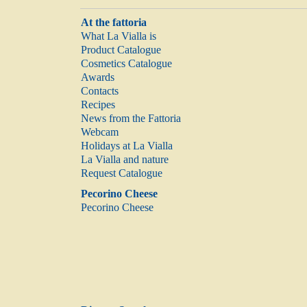
At the fattoria
What La Vialla is
Product Catalogue
Cosmetics Catalogue
Awards
Contacts
Recipes
News from the Fattoria
Webcam
Holidays at La Vialla
La Vialla and nature
Request Catalogue
Pecorino Cheese
Pecorino Cheese