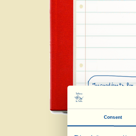
Ingredients for 
400 g freshly shell
3 tender medium-si
Consent
½ lemon
½ white onion
3 tbsp Extra Virg