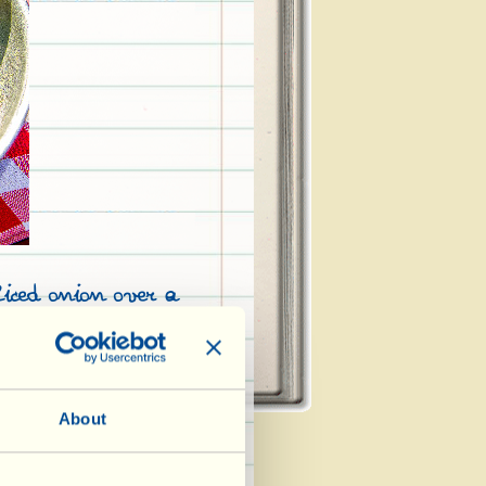
liced onion over a
ablespoons of olive
artichokes (washed,
tals and thorny
 after soaking for
About
ter and lemon
ok for 5 minutes;