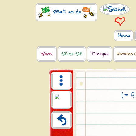
What we do
Home
Wines
Olive Oil
Vinegar
Pecorino 
(= P