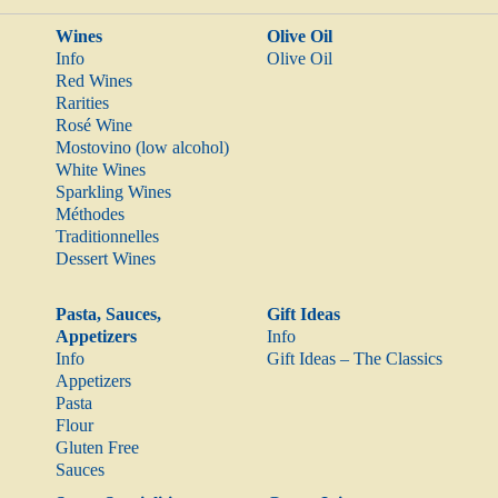
Wines
Olive Oil
Info
Olive Oil
Red Wines
Rarities
Rosé Wine
Mostovino (low alcohol)
White Wines
Sparkling Wines
Méthodes
Traditionnelles
Dessert Wines
Pasta, Sauces,
Gift Ideas
Appetizers
Info
Info
Gift Ideas – The Classics
Appetizers
Pasta
Flour
Gluten Free
Sauces