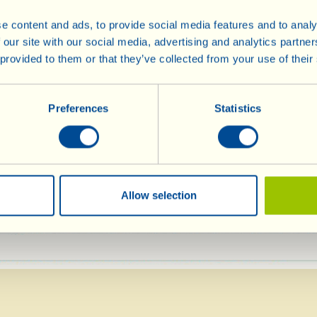
add the peas and th
e content and ads, to provide social media features and to analy
nutmeg as well.
nt
 our site with our social media, advertising and analytics partn
 provided to them or that they’ve collected from your use of their
Stir again, seaso
pepper, then leave 
ianco
heat for around 30
Preferences
Statistics
necessary, while c
te)
warm water or vege
glass). Before rem
basil and vinegar mixed with the sugar and s
Allow selection
 strong heat.