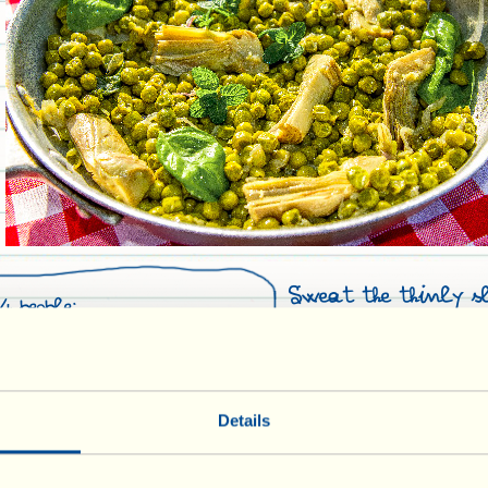
Sweat the thinly s
4 people:
medium heat in 3 t
oil. Add the sliced 
ed peas (or frozen ones)
with the outside pe
zed artichokes
parts removed, and
Details
20 minutes in wa
juice), stir and co
in Olive Oil