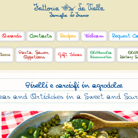
Awards
Contacts
Recipes
Webcam
Request C
Pasta, Sauces,
OliPhenolia
OliPh
Cheese
Gift Ideas
Appetizers
Biocosmetics
Dietary S
Piselli e carciofi in agrodolce
eas and Artichokes in a Sweet and Sour