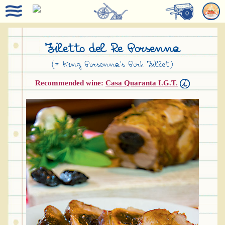
0
Filetto del Re Porsenna
(= King Porsenna’s Pork Fillet)
Recommended wine:
Casa Quaranta I.G.T.