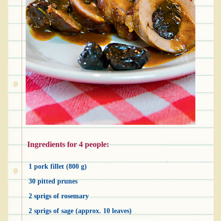
Ingredients for 4 people:
1 pork fillet (800 g)
30 pitted prunes
2 sprigs of rosemary
2 sprigs of sage (approx. 10 leaves)