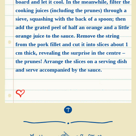
board and let it cool. In the meanwhile, filter the
cooking juices (including the prunes) through a
sieve, squashing with the back of a spoon; then
add the grated peel of half an orange and a little
orange juice to the sauce. Remove the string
from the pork fillet and cut it into slices about 1
cm thick, revealing the surprise in the centre –
the prunes! Arrange the slices on a serving dish
and serve accompanied by the sauce.