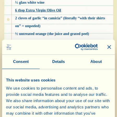
½ glass white wine
6 tbsp Extra Virgin Olive Oil
2 cloves of garlic “in camicia” (literally “with their shirts
on” = unpeeled)
½ untreated orange (the juice and grated peel)
3 glass vegetable broth
salt and pepper
pepper
Consent
Details
About
***
For the vegetable broth:
This website uses cookies
½ l water
We use cookies to personalise content and ads, to
1 stalk of celery
provide social media features and to analyse our traffic.
1 stalk of parsley
We also share information about your use of our site with
1 onion
our social media, advertising and analytics partners who
1 carrot
may combine it with other information that you’ve