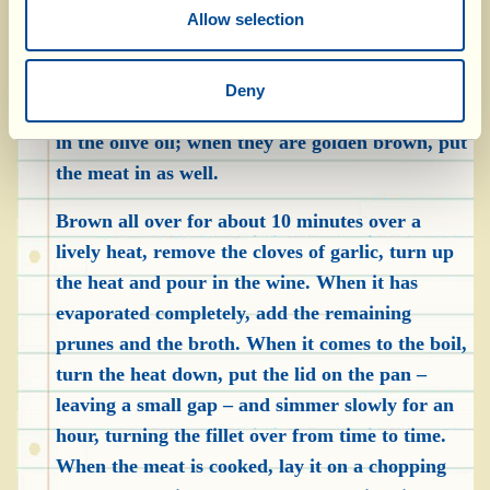
rosemary and a sprig of sage in the string both
Allow selection
on top of and below of the meat.
In a deep, heavy-bottomed pan, sauté the cloves
Deny
of garlic, squashed with the palm of your hand,
in the olive oil; when they are golden brown, put
the meat in as well.
Brown all over for about 10 minutes over a
lively heat, remove the cloves of garlic, turn up
the heat and pour in the wine. When it has
evaporated completely, add the remaining
prunes and the broth. When it comes to the boil,
turn the heat down, put the lid on the pan –
leaving a small gap – and simmer slowly for an
hour, turning the fillet over from time to time.
When the meat is cooked, lay it on a chopping