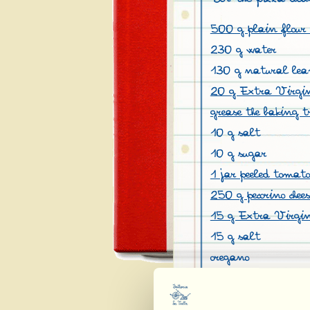
500 g plain flour 
230 g water
130 g natural lea
20 g Extra Virgin 
grease the baking t
10 g salt
10 g sugar
1 jar peeled tomat
250 g pecorino chees
15 g Extra Virgin
15 g salt
oregano
pepper