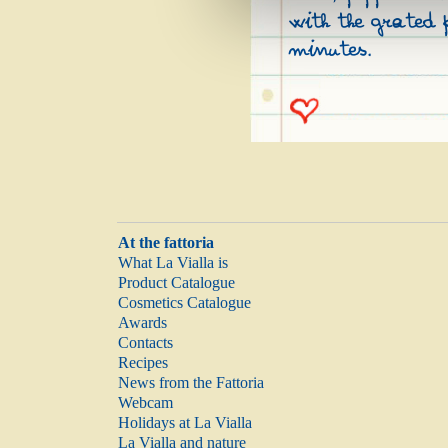
with the grated 
minutes.
At the fattoria
What La Vialla is
Product Catalogue
Cosmetics Catalogue
Awards
Contacts
Recipes
News from the Fattoria
Webcam
Holidays at La Vialla
La Vialla and nature