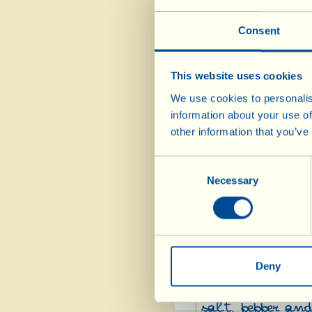
Consent
Tip the flour in
the sourdough st
This website uses cookies
Add the salt, ol
We use cookies to personalis
incorporate the 
information about your use of
rest of the wate
other information that you’ve
obtain a smooth,
about 2 hours. A
Consent
doubled in size)
Necessary
Selection
the work surface
roll it out (bear
pizza). Transfer
spread it out wi
Deny
Put the peeled t
salt, pepper and