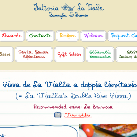
Awards
Contacts
Recipes
Webcam
Request C
Pasta, Sauces,
OliPhenolia
OliPh
Cheese
Gift Ideas
Appetizers
Biocosmetics
Dietary S
Pizza de La Vialla a doppia lievitazi
(= La Vialla’s Double Rise Pizza)
Recommended wine: La Brumosa
gh: