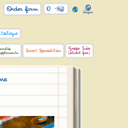
0
Order form
atalogue
Grape Juice
enolia
Sweet Specialities
upplements
(alcohol free)
one