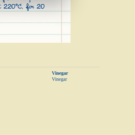
at 220°C, for 20
Vinegar
Vinegar