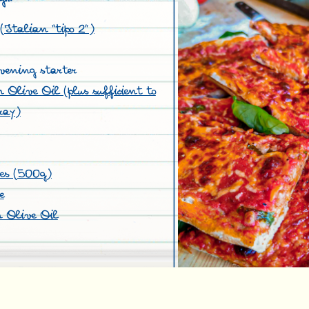
(Italian “tipo 2”)
vening starter
Olive Oil (plus sufficient to
ray)
oes (500g)
e
 Olive Oil