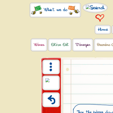
What we do
Home
Wines
Olive Oil
Vinegar
Pecorino 
For the pizza dou