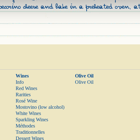
pecorino cheese and bake in a preheated oven, 
Wines
Olive Oil
Info
Olive Oil
Red Wines
Rarities
Rosé Wine
Mostovino (low alcohol)
White Wines
Sparkling Wines
Méthodes
Traditionnelles
Dessert Wines