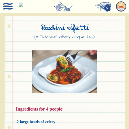
0
Rocchini rifatti
(= “Redone” celery croquettes)
Ingredients for 4 people:
2 large heads of celery