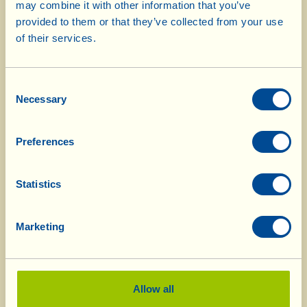
may combine it with other information that you’ve
pieces. Boil them in slightly salted water until
provided to them or that they’ve collected from your use
tender (testing with the prongs of a fork) and
of their services.
strain. Chop the pieces up coarsely, and then
squeeze firmly to get rid of all the water. Shape
Consent
the celery into croquettes, dip them in egg
Necessary
Selection
(beaten and slightly salted) and then coat them
with flour. Repeat this step a second time,
Preferences
shaking off the excess flour. Now fry them in
plenty of boiling oil, until they turn a nice
Statistics
golden brown. Use a perforated spoon to
remove them from the oil, drain well and lay
them on absorbent kitchen paper. You can do
Marketing
all this the day before you want to eat them,
because they will in any case be “rifatte” (=
redone), that’s to say recooked.
Allow all