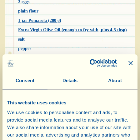
2 eggs
plain flour
1 jar Pomarola (280 g)
Extra Virgin Olive Oil (enough to fry with, plus 4-5 tbsp)
salt
pepper
“Rocchini” are a sort of celery croquette, a
traditional recipe that used to be prepared as a
Consent
Details
About
side dish for substantial main courses, such as
braised rabbit or duck. They’re tasty but
This website uses cookies
delicate and go well with other stronger-
We use cookies to personalise content and ads, to
flavoured dishes.
provide social media features and to analyse our traffic.
We also share information about your use of our site with
Wash the celery, pull the stalks off and, after
our social media, advertising and analytics partners who
removing the tough strings, cut them into