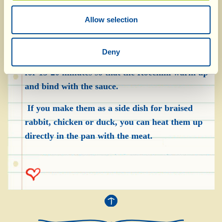
To “redo” the croquettes, put them in a frying
pan over a moderate heat, with 4-5 spoonfuls of
Allow selection
olive oil. When the oil is hot, add the Pomarola,
season with salt to taste and stir delicately. Pour
Deny
in half a glass of water and cook over a low heat
for 15-20 minutes so that the Rocchini warm up
and bind with the sauce.
If you make them as a side dish for braised
rabbit, chicken or duck, you can heat them up
directly in the pan with the meat.