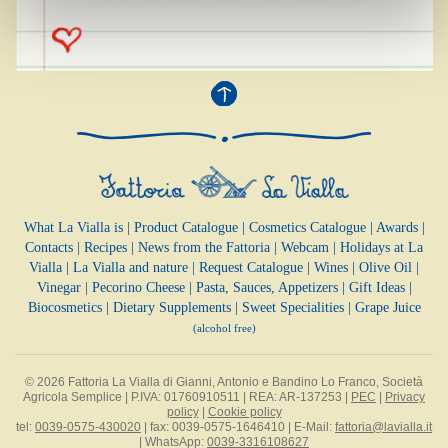
What La Vialla is
|
Product Catalogue
|
Cosmetics Catalogue
|
Awards
|
Contacts
|
Recipes
|
News from the Fattoria
|
Webcam
|
Holidays at La
Vialla
|
La Vialla and nature
|
Request Catalogue
|
Wines
|
Olive Oil
|
Vinegar
|
Pecorino Cheese
|
Pasta, Sauces,
Appetizers
|
Gift Ideas
|
Biocosmetics
|
Dietary Supplements
|
Sweet Specialities
|
Grape Juice
(alcohol free)
© 2026 Fattoria La Vialla di Gianni, Antonio e Bandino Lo Franco, Società
Agricola Semplice | P.IVA: 01760910511 | REA: AR-137253 |
PEC
|
Privacy
policy
|
Cookie policy
tel:
0039-0575-430020
| fax: 0039-0575-1646410 | E-Mail:
fattoria@lavialla.it
| WhatsApp:
0039-3316108627