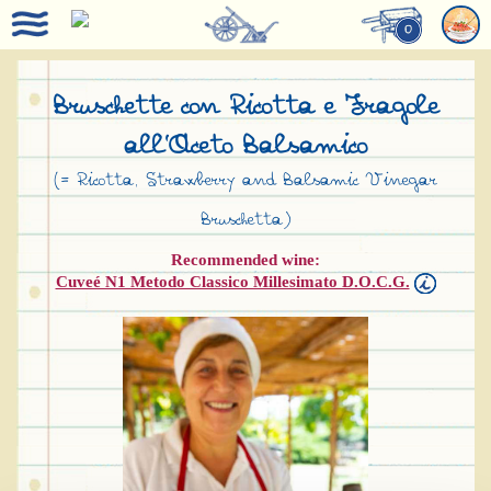
0
Bruschette con Ricotta e Fragole
all’Aceto Balsamico
(= Ricotta, Strawberry and Balsamic Vinegar
Bruschetta)
Recommended wine:
Cuveé N1 Metodo Classico Millesimato D.O.C.G.