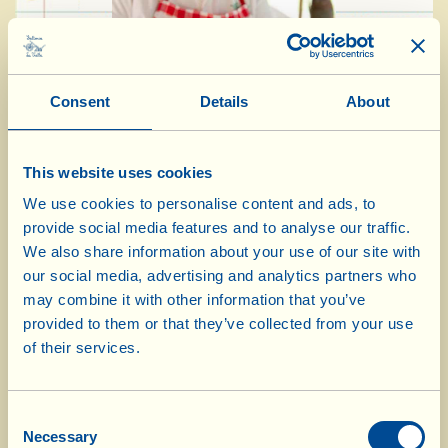
Consent
Details
About
This website uses cookies
We use cookies to personalise content and ads, to
Ingredients for 4 people:
provide social media features and to analyse our traffic.
We also share information about your use of our site with
8 small slices of homemade Tuscan bread
our social media, advertising and analytics partners who
may combine it with other information that you’ve
150 g strawberries
provided to them or that they’ve collected from your use
200 g fresh sheep’s milk ricotta
of their services.
8 basil leaves
1 tbsp Extra Virgin Olive Oil
Consent
1 tbsp balsamic vinegar of Modena
Necessary
Selection