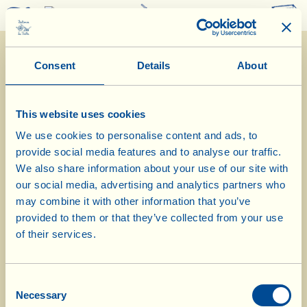
0
Consent
Details
About
This website uses cookies
We use cookies to personalise content and ads, to
provide social media features and to analyse our traffic.
20/4/2026
We also share information about your use of our site with
our social media, advertising and analytics partners who
Diary of the Farm
may combine it with other information that you’ve
provided to them or that they’ve collected from your use
Today in Casa Conforto vineyard we
of their services.
break down the green manure
Consent
Day of biological-biodynamic calendar: root
Necessary
Selection