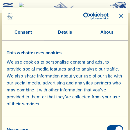
0
Consent
Details
About
This website uses cookies
We use cookies to personalise content and ads, to
provide social media features and to analyse our traffic.
We also share information about your use of our site with
our social media, advertising and analytics partners who
29/10/2019
may combine it with other information that you’ve
provided to them or that they’ve collected from your use
Diary of the Farm
of their services.
Today we make cannelloni with
Consent
Tuscan ragu and hazelnuts
Necessary