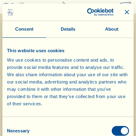
0
Consent
Details
About
This website uses cookies
We use cookies to personalise content and ads, to
provide social media features and to analyse our traffic.
2/11/2022
We also share information about your use of our site with
our social media, advertising and analytics partners who
Diary of the Farm
may combine it with other information that you’ve
provided to them or that they’ve collected from your use
Today in the olive mill at La
of their services.
Vialla, oil with chilli pepper
Consent
Day of biological-biodynamic calendar: Flower
Necessary
Selection