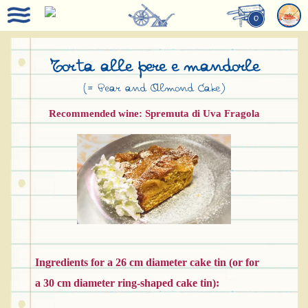
0
Torta alle pere e mandorle
(= Pear and Almond Cake)
Recommended wine: Spremuta di Uva Fragola
Ingredients for a 26 cm diameter cake tin (or for
a 30 cm diameter ring-shaped cake tin):