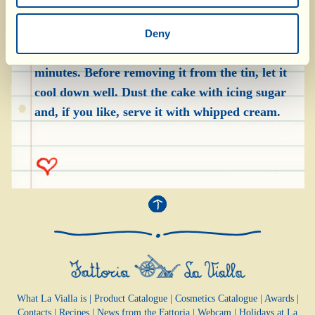
the liquid they were cooked in, which was left in
the bottom of the frying pan. Bake the cake in a
Deny
preheated convection oven, at 160 °C, for 35-40
minutes. Before removing it from the tin, let it
cool down well. Dust the cake with icing sugar
and, if you like, serve it with whipped cream.
What La Vialla is
|
Product Catalogue
|
Cosmetics Catalogue
|
Awards
|
Contacts
|
Recipes
|
News from the Fattoria
|
Webcam
|
Holidays at La