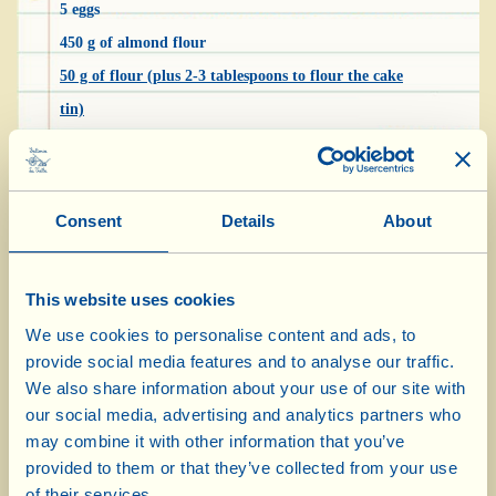
5 eggs
450 g of almond flour
50 g of flour (plus 2-3 tablespoons to flour the cake
tin)
150 g of sugar (plus 3 tablespoons to caramelise the
pears)
3 pears
Consent
Details
About
1 sachet baking powder
100 ml Extra Virgin Olive Oil
This website uses cookies
1 tablespoon of chopped almonds
We use cookies to personalise content and ads, to
1 knob of butter to grease the cake tin
provide social media features and to analyse our traffic.
We also share information about your use of our site with
our social media, advertising and analytics partners who
Wash and peel the pears, cut off the top and
may combine it with other information that you’ve
bottom, remove the core and slice them thinly.
provided to them or that they’ve collected from your use
Put them in a heavy-bottomed frying pan with
of their services.