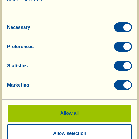
the sugar and half a ladle of water; cook them
over a lively heat for roughly 15 minutes,
Consent
turning them over frequently. When the water
Necessary
Selection
has evaporated and the slices of pear have
browned (they are caramelised) remove them
Preferences
from the heat.
Mix the sugar in a bowl with the two types of
Statistics
flour sieved with the baking powder and the
chopped almonds. Add the eggs and the oil, and
Marketing
beat with an electric whisk until you obtain a
smooth, homogeneous mixture.
Pour it into the cake tin – well-buttered and
Allow all
floured - and level it carefully. Place the slices of
caramelised pear on the surface, one beside the
Allow selection
other; when you’ve finished, distribute on top