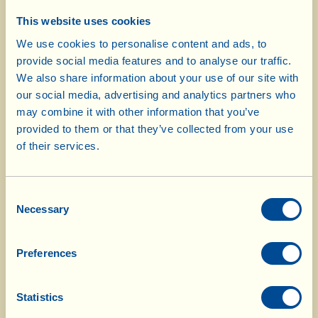
Check to see if the rabbit is cooked by prodding
This website uses cookies
a piece with the tip of the wooden spoon: when
We use cookies to personalise content and ads, to
the meat comes away from the bone easily, it’s
provide social media features and to analyse our traffic.
ready. Leave it to cool and transfer the pieces
We also share information about your use of our site with
onto a chopping board. Remove all the meat
our social media, advertising and analytics partners who
from the bones – also using your hands if
may combine it with other information that you’ve
necessary – and chop it coarsely with a knife.
provided to them or that they’ve collected from your use
Put it back in the pan and mix it with the
of their services.
cooking juices; cook for a few minutes to
amalgamate everything and then turn off the
Consent
heat.
Necessary
Selection
Now move on to preparing the gnocchi: wash
Preferences
the potatoes well and then boil them, with their
skins on, in plenty of salted water. While they
are cooking, thinly slice the squash with its skin
Statistics
on, and put it in an oven dish lined with