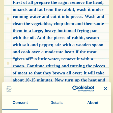
First of all prepare the ragu: remove the head,
innards and fat from the rabbit, wash it under
running water and cut it into pieces. Wash and
clean the vegetables, chop them and then sauté
them in a large, heavy-bottomed frying pan
with the oil. Add the pieces of rabbit, season
with salt and pepper, stir with a wooden spoon
and cook over a moderate heat: if the meat
“gives off” a little water, remove it with a
spoon. Continue stirring and turning the pieces
of meat so that they brown all over; it will take
about 10-15 minutes. Now turn up the heat and
add the white wine; when it has completely
evaporated, put the lid on the pan, lower the
heat and continue cooking (if the rabbit dries
Consent
Details
About
out too much, add a glass or two of hot water).