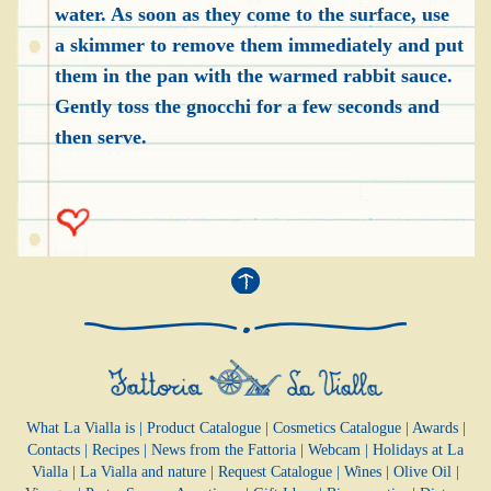
water. As soon as they come to the surface, use
a skimmer to remove them immediately and put
them in the pan with the warmed rabbit sauce.
Gently toss the gnocchi for a few seconds and
then serve.
What La Vialla is
|
Product Catalogue
|
Cosmetics Catalogue
|
Awards
|
Contacts
|
Recipes
|
News from the Fattoria
|
Webcam
|
Holidays at La
Vialla
|
La Vialla and nature
|
Request Catalogue
|
Wines
|
Olive Oil
|