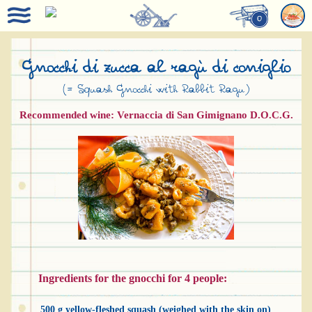
0
Gnocchi di zucca al ragù di coniglio
(= Squash Gnocchi with Rabbit Ragu)
Recommended wine: Vernaccia di San Gimignano D.O.C.G.
Ingredients for the gnocchi for 4 people:
500 g yellow-fleshed squash (weighed with the skin on)