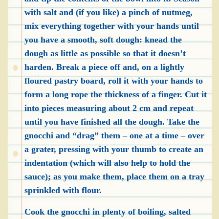
with salt and (if you like) a pinch of nutmeg,
mix everything together with your hands until
you have a smooth, soft dough: knead the
dough as little as possible so that it doesn’t
harden. Break a piece off and, on a lightly
floured pastry board, roll it with your hands to
form a long rope the thickness of a finger. Cut it
into pieces measuring about 2 cm and repeat
until you have finished all the dough. Take the
gnocchi and “drag” them – one at a time – over
a grater, pressing with your thumb to create an
indentation (which will also help to hold the
sauce); as you make them, place them on a tray
sprinkled with flour.
Cook the gnocchi in plenty of boiling, salted