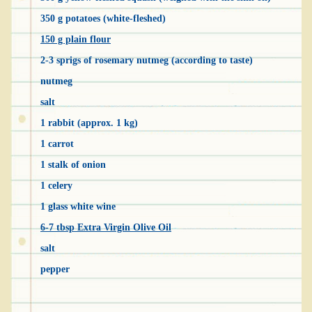
350 g potatoes (white-fleshed)
150 g plain flour
2-3 sprigs of rosemary nutmeg (according to taste)
nutmeg
salt
1 rabbit (approx. 1 kg)
1 carrot
1 stalk of onion
1 celery
1 glass white wine
6-7 tbsp Extra Virgin Olive Oil
salt
pepper