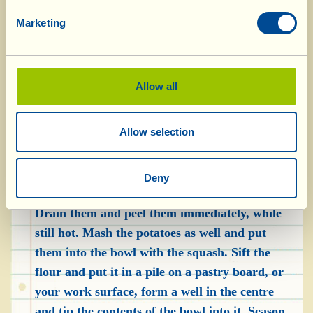
greaseproof paper; break up the rosemary,
Marketing
sprinkle over the squash and cover with baking
foil. Cook in a preheated oven, at 180 °C, for
roughly 15 minutes, then take it out and leave it
Allow all
to cool. Eliminate the rosemary, use a spoon or
knife to remove the flesh of the squash from the
Allow selection
skin, mash it with a potato masher and put it
into a bowl. Go back to the potatoes and check
to see if they’re cooked by pricking them with a
Deny
fork: if it penetrates easily, they’re cooked.
Drain them and peel them immediately, while
still hot. Mash the potatoes as well and put
them into the bowl with the squash. Sift the
flour and put it in a pile on a pastry board, or
your work surface, form a well in the centre
and tip the contents of the bowl into it. Season