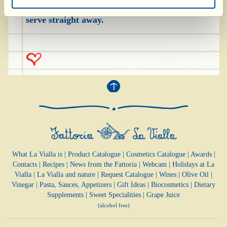
cut into 2-3 pieces) the remaining olive oil and
serve straight away.
What La Vialla is
|
Product Catalogue
|
Cosmetics Catalogue
|
Awards
|
Contacts
|
Recipes
|
News from the Fattoria
|
Webcam
|
Holidays at La
Vialla
|
La Vialla and nature
|
Request Catalogue
|
Wines
|
Olive Oil
|
Vinegar
|
Pasta, Sauces,
Appetizers
|
Gift Ideas
|
Biocosmetics
|
Dietary
Supplements
|
Sweet Specialities
|
Grape Juice
(alcohol free)