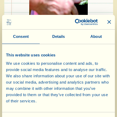
Consent
Details
About
Ingredients for 4-5 people:
This website uses cookies
500 g bread dough
We use cookies to personalise content and ads, to
provide social media features and to analyse our traffic.
200 g fresh ricotta
We also share information about your use of our site with
50 g sun-dried cherry tomatoes in olive oil
our social media, advertising and analytics partners who
2 medium-size aubergines
may combine it with other information that you’ve
8 tbsp Extra Virgin Olive Oil
provided to them or that they’ve collected from your use
of their services.
5-6 heaped tbsp fresh sheep’s milk ricotta
3 tbsp salt (taste before adding it)