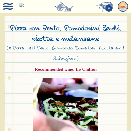
0
Pizza con Pesto, Pomodorini Secchi,
ricotta e melanzane
(= Pizza with Pesto, Sun-dried Tomatoes, Ricotta and
Aubergines)
Recommended wine: Lo Chiffón