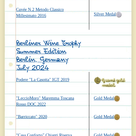
Cuvée N.2 Metodo Classico
Silver Medal
Millesimato 2016
Berliner Wine Trophy
Summer Edition
Berlin, Germany
July 2024
Podere "La Casotta" IGT 2019
"LeccioMoro" Maremma Toscana
Gold Medal
Rosso DOC 2022
"Barriccato" 2020
Gold Medal
“Casa Conforto” Chianti Riserva
Gold Medal