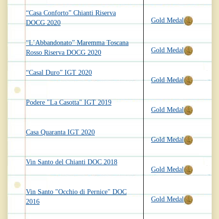
“Casa Conforto” Chianti Riserva
Gold Medal
DOCG 2020
“L’Abbandonato” Maremma Toscana
Gold Medal
Rosso Riserva DOCG 2020
“Casal Duro” IGT 2020
Gold Medal
Podere "La Casotta" IGT 2019
Gold Medal
Casa Quaranta IGT 2020
Gold Medal
Vin Santo del Chianti DOC 2018
Gold Medal
Vin Santo "Occhio di Pernice" DOC
Gold Medal
2016