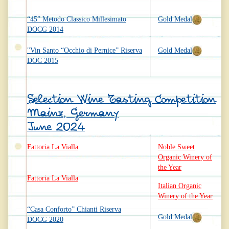
“45” Metodo Classico Millesimato
Gold Medal
DOCG 2014
"Vin Santo “Occhio di Pernice” Riserva
Gold Medal
DOC 2015
Selection Wine Tasting Competition
Mainz, Germany
June 2024
Fattoria La Vialla
Noble Sweet
Organic Winery of
the Year
Fattoria La Vialla
Italian Organic
Winery of the Year
“Casa Conforto” Chianti Riserva
Gold Medal
DOCG 2020