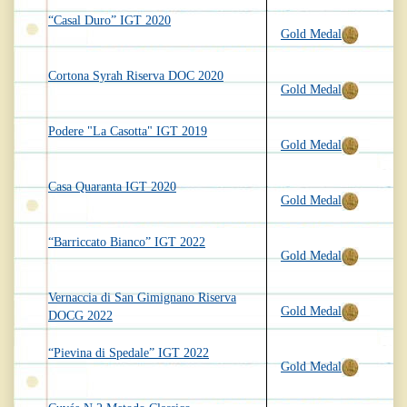
“Casal Duro” IGT 2020
Gold Medal
Cortona Syrah Riserva DOC 2020
Gold Medal
Podere "La Casotta" IGT 2019
Gold Medal
Casa Quaranta IGT 2020
Gold Medal
“Barriccato Bianco” IGT 2022
Gold Medal
Vernaccia di San Gimignano Riserva
Gold Medal
DOCG 2022
“Pievina di Spedale” IGT 2022
Gold Medal