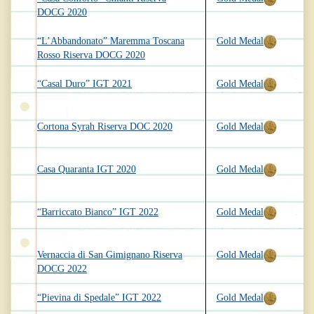
DOCG 2020
“L’Abbandonato” Maremma Toscana
Gold Medal
Rosso Riserva DOCG 2020
“Casal Duro” IGT 2021
Gold Medal
Cortona Syrah Riserva DOC 2020
Gold Medal
Casa Quaranta IGT 2020
Gold Medal
“Barriccato Bianco” IGT 2022
Gold Medal
Vernaccia di San Gimignano Riserva
Gold Medal
DOCG 2022
“Pievina di Spedale” IGT 2022
Gold Medal