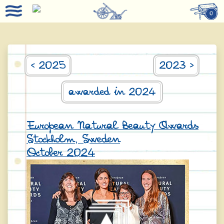
0
< 2025
2023 >
awarded in 2024
European Natural Beauty Awards
Stockholm, Sweden
October 2024