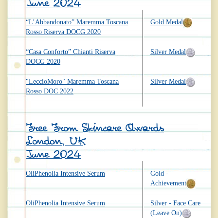
June 2024
“L’Abbandonato” Maremma Toscana
Gold Medal
Rosso Riserva DOCG 2020
“Casa Conforto” Chianti Riserva
Silver Medal
DOCG 2020
"LeccioMoro" Maremma Toscana
Silver Medal
Rosso DOC 2022
Free From Skincare Awards
London, UK
June 2024
OliPhenolia Intensive Serum
Gold -
Achievement
OliPhenolia Intensive Serum
Silver - Face Care
(Leave On)