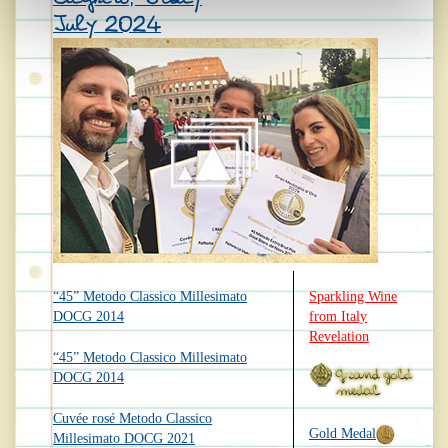
July 2024
“45” Metodo Classico Millesimato
Sparkling Wine
DOCG 2014
from Italy
Revelation
“45” Metodo Classico Millesimato
DOCG 2014
Cuvée rosé Metodo Classico
Gold Medal
Millesimato DOCG 2021