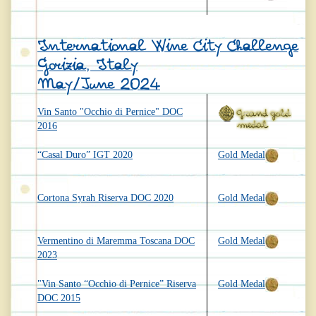
International Wine City Challenge
Gorizia, Italy
May/June 2024
Vin Santo "Occhio di Pernice" DOC
2016
“Casal Duro” IGT 2020
Gold Medal
Cortona Syrah Riserva DOC 2020
Gold Medal
Vermentino di Maremma Toscana DOC
Gold Medal
2023
"Vin Santo “Occhio di Pernice” Riserva
Gold Medal
DOC 2015