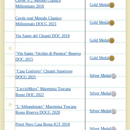
Cuvée N.2 Metodo Classico
Gold Medal
Millesimato 2016
Cuvée rosé Metodo Classico
Gold Medal
Millesimato DOCG 2021
Vin Santo del Chianti DOC 2018
Gold Medal
"Vin Santo “Occhio di Pernice” Riserva
Gold Medal
DOC 2015
“Casa Conforto” Chianti Superiore
Silver Medal
DOCG 2021
"LeccioMoro" Maremma Toscana
Silver Medal
Rosso DOC 2022
“L’Abbandonato” Maremma Toscana
Silver Medal
Rosso Riserva DOCG 2020
Pinot Nero Casa Rossa IGT 2018
Silver Medal