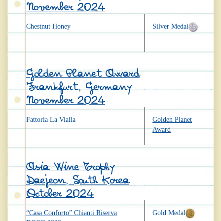
November 2024
Chestnut Honey
Silver Medal
Golden Planet Award
Frankfurt, Germany
November 2024
Fattoria La Vialla
Golden Planet
Award
Asia Wine Trophy
Daejeon, South Korea
October 2024
“Casa Conforto” Chianti Riserva
Gold Medal