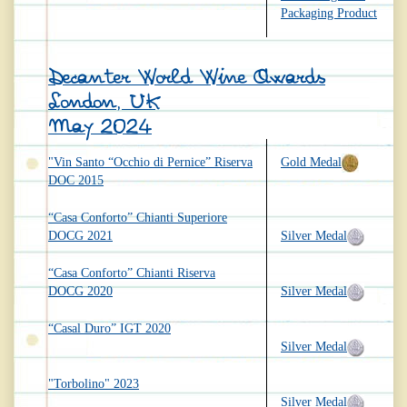
Packaging Product
Decanter World Wine Awards
London, UK
May 2024
"Vin Santo “Occhio di Pernice” Riserva
Gold Medal
DOC 2015
“Casa Conforto” Chianti Superiore
DOCG 2021
Silver Medal
“Casa Conforto” Chianti Riserva
DOCG 2020
Silver Medal
“Casal Duro” IGT 2020
Silver Medal
"Torbolino" 2023
Silver Medal