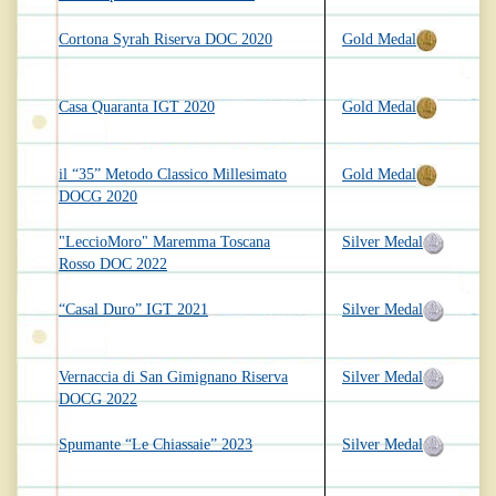
Cortona Syrah Riserva DOC 2020
Gold Medal
Casa Quaranta IGT 2020
Gold Medal
il “35” Metodo Classico Millesimato
Gold Medal
DOCG 2020
"LeccioMoro" Maremma Toscana
Silver Medal
Rosso DOC 2022
“Casal Duro” IGT 2021
Silver Medal
Vernaccia di San Gimignano Riserva
Silver Medal
DOCG 2022
Spumante “Le Chiassaie” 2023
Silver Medal