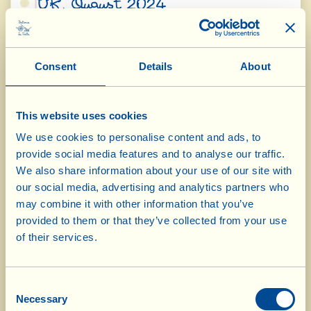
UK, August 2024
OliPhenolia Cosmetics
Gold – Natural
Heroes
Consent
Details
About
OliPhenolia Hydra-Gel After Sun
Gold –
International
Product
This website uses cookies
OliPhenolia Cosmetics
Bronze – Parent &
We use cookies to personalise content and ads, to
Baby Brand
provide social media features and to analyse our traffic.
OliPhenolia Hydra-Gel After Sun
Bronze – Organic
We also share information about your use of our site with
Skincare
our social media, advertising and analytics partners who
OliPhenolia Hair Tonic
may combine it with other information that you’ve
Bronze – Hair
provided to them or that they’ve collected from your use
Product
of their services.
Health & Wellbeing
Consent
Wellness from Within Awards
Necessary
Selection