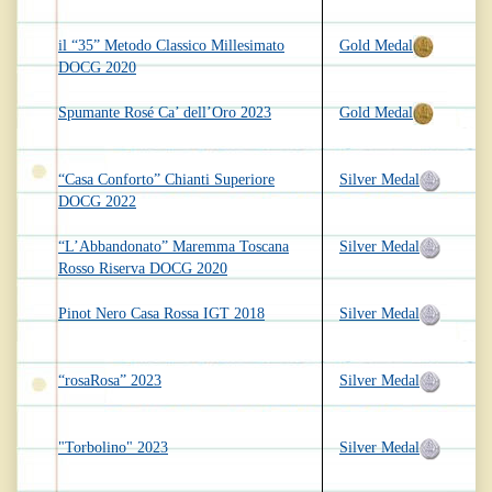
il “35” Metodo Classico Millesimato
Gold Medal
DOCG 2020
Spumante Rosé Ca’ dell’Oro 2023
Gold Medal
“Casa Conforto” Chianti Superiore
Silver Medal
DOCG 2022
“L’Abbandonato” Maremma Toscana
Silver Medal
Rosso Riserva DOCG 2020
Pinot Nero Casa Rossa IGT 2018
Silver Medal
“rosaRosa” 2023
Silver Medal
"Torbolino" 2023
Silver Medal