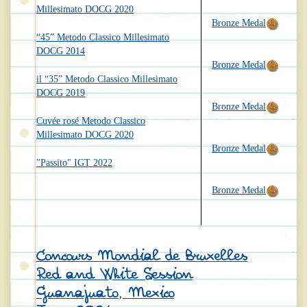
Millesimato DOCG 2020
Bronze Medal
“45” Metodo Classico Millesimato
DOCG 2014
Bronze Medal
il “35” Metodo Classico Millesimato
DOCG 2019
Bronze Medal
Cuvée rosé Metodo Classico
Millesimato DOCG 2020
Bronze Medal
"Passito" IGT 2022
Bronze Medal
Concours Mondial de Bruxelles
Red and White Session
Guanajuato, Mexico