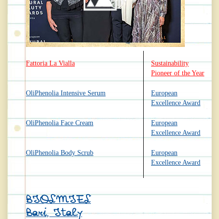
Fattoria La Vialla
Sustainability
Pioneer of the Year
OliPhenolia Intensive Serum
European
Excellence Award
OliPhenolia Face Cream
European
Excellence Award
OliPhenolia Body Scrub
European
Excellence Award
BIOLMIEL
Bari, Italy