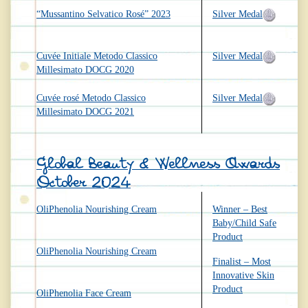
“Mussantino Selvatico Rosé” 2023
Silver Medal
Cuvée Initiale Metodo Classico
Silver Medal
Millesimato DOCG 2020
Cuvée rosé Metodo Classico
Silver Medal
Millesimato DOCG 2021
Global Beauty & Wellness Awards
October 2024
OliPhenolia Nourishing Cream
Winner – Best
Baby/Child Safe
Product
OliPhenolia Nourishing Cream
Finalist – Most
Innovative Skin
Product
OliPhenolia Face Cream