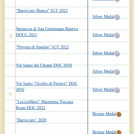
“Barriccato Bianco” IGT 2022
Silver Medal
Vernaccia di San Gimignano Riserva
DOCG 2021
Silver Medal
“Pievina di Spedale” IGT 2022
Silver Medal
Vin Santo del Chianti DOC 2018
Silver Medal
Vin Santo "Occhio di Pernice" DOC
2016
Silver Medal
"LeccioMoro" Maremma Toscana
Rosso DOC 2022
Bronze Medal
"Barriccato" 2020
Bronze Medal