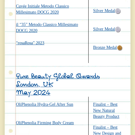
Cuvée Initiale Metodo Classico
Silver Medal
Millesimato DOCG 2020
il “35” Metodo Classico Millesimato
Silver Medal
DOCG 2020
“rosaRosa” 2023
Bronze Medal
Pure Beauty Global Awards
London, UK
May 2024
OliPhenolia Hydra-Gel After Sun
Finalist – Best
New Natural
Beauty Product
OliPhenolia Firming Body Cream
Finalist – Best
New Design and