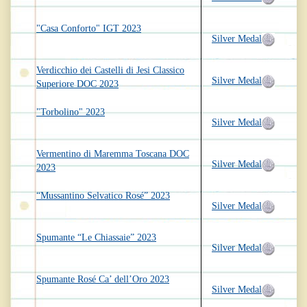
"Casa Conforto" IGT 2023
Silver Medal
Verdicchio dei Castelli di Jesi Classico
Silver Medal
Superiore DOC 2023
"Torbolino" 2023
Silver Medal
Vermentino di Maremma Toscana DOC
Silver Medal
2023
“Mussantino Selvatico Rosé” 2023
Silver Medal
Spumante “Le Chiassaie” 2023
Silver Medal
Spumante Rosé Ca’ dell’Oro 2023
Silver Medal