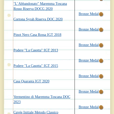
“L’Abbandonato” Maremma Toscana
Rosso Riserva DOCG 2020
Bronze Medal
Cortona Syrah Riserva DOC 2020
Bronze Medal
Pinot Nero Casa Rossa IGT 2018
Bronze Medal
Podere "La Casotta" IGT 2013
Bronze Medal
Podere "La Casotta" IGT 2015
Bronze Medal
Casa Quaranta IGT 2020
Bronze Medal
Vermentino di Maremma Toscana DOC
2023
Bronze Medal
Cuvée Initiale Metodo Classico