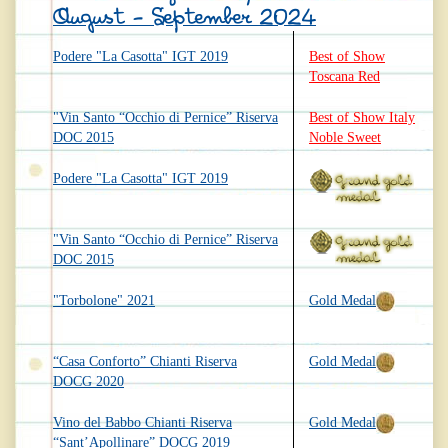
August - September 2024
Podere "La Casotta" IGT 2019
Best of Show
Toscana Red
"Vin Santo “Occhio di Pernice” Riserva
Best of Show Italy
DOC 2015
Noble Sweet
Podere "La Casotta" IGT 2019
"Vin Santo “Occhio di Pernice” Riserva
DOC 2015
"Torbolone" 2021
Gold Medal
“Casa Conforto” Chianti Riserva
Gold Medal
DOCG 2020
Vino del Babbo Chianti Riserva
Gold Medal
“Sant’Apollinare” DOCG 2019