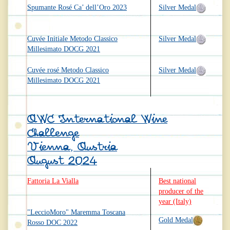
Spumante Rosé Ca’ dell’Oro 2023
Silver Medal
Cuvée Initiale Metodo Classico
Silver Medal
Millesimato DOCG 2021
Cuvée rosé Metodo Classico
Silver Medal
Millesimato DOCG 2021
AWC International Wine
Challenge
Vienna, Austria
August 2024
Fattoria La Vialla
Best national
producer of the
year (Italy)
"LeccioMoro" Maremma Toscana
Gold Medal
Rosso DOC 2022