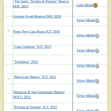
"Vin Santo “Occhio di Pernice” Riserva
Gold Medal
DOC 2015
Cortona Syrah Riserva DOC 2020
Silver Medal
Pinot Nero Casa Rossa IGT 2018
Silver Medal
"Casa Conforto" IGT 2023
Silver Medal
"Torbolino" 2023
Silver Medal
“Barriccato Bianco” IGT 2022
Silver Medal
Vernaccia di San Gimignano Riserva
Silver Medal
DOCG 2022
“Pievina di Spedale” IGT 2022
Silver Medal