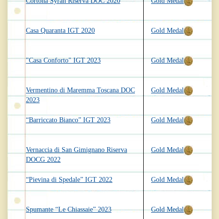
Cortona Syrah Riserva DOC 2020
Gold Medal
Casa Quaranta IGT 2020
Gold Medal
"Casa Conforto" IGT 2023
Gold Medal
Vermentino di Maremma Toscana DOC
Gold Medal
2023
“Barriccato Bianco” IGT 2023
Gold Medal
Vernaccia di San Gimignano Riserva
Gold Medal
DOCG 2022
“Pievina di Spedale” IGT 2022
Gold Medal
Spumante “Le Chiassaie” 2023
Gold Medal