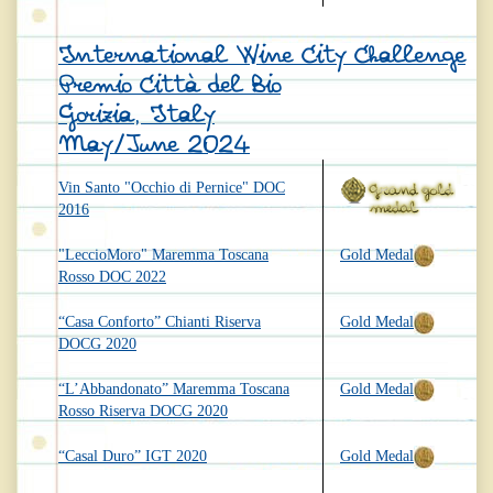
International Wine City Challenge
Premio Città del Bio
Gorizia, Italy
May/June 2024
Vin Santo "Occhio di Pernice" DOC
2016
"LeccioMoro" Maremma Toscana
Gold Medal
Rosso DOC 2022
“Casa Conforto” Chianti Riserva
Gold Medal
DOCG 2020
“L’Abbandonato” Maremma Toscana
Gold Medal
Rosso Riserva DOCG 2020
“Casal Duro” IGT 2020
Gold Medal