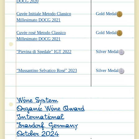
DOCG 2020
Cuvée Initiale Metodo Classico
Gold Medal
Millesimato DOCG 2021
Cuvée rosé Metodo Classico
Gold Medal
Millesimato DOCG 2021
“Pievina di Spedale” IGT 2022
Silver Medal
“Mussantino Selvatico Rosé” 2023
Silver Medal
Wine System
Organic Wine Award
International
Frasdorf, Germany
October 2024