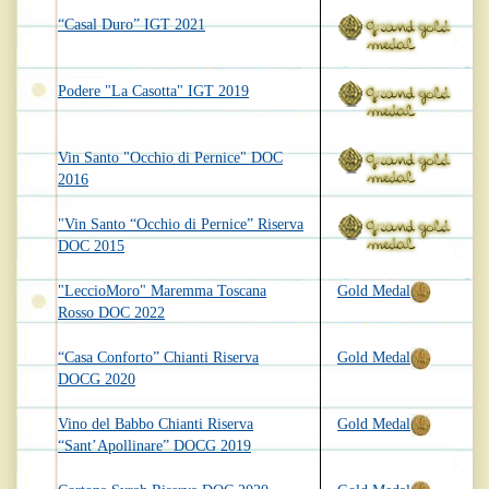
“Casal Duro” IGT 2021
Podere "La Casotta" IGT 2019
Vin Santo "Occhio di Pernice" DOC
2016
"Vin Santo “Occhio di Pernice” Riserva
DOC 2015
"LeccioMoro" Maremma Toscana
Gold Medal
Rosso DOC 2022
“Casa Conforto” Chianti Riserva
Gold Medal
DOCG 2020
Vino del Babbo Chianti Riserva
Gold Medal
“Sant’Apollinare” DOCG 2019