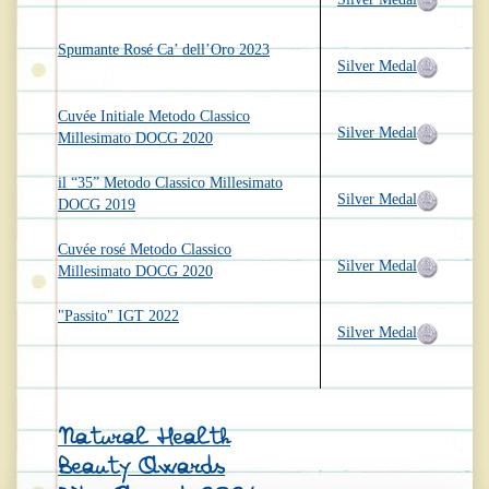
Spumante Rosé Ca’ dell’Oro 2023
Silver Medal
Cuvée Initiale Metodo Classico
Silver Medal
Millesimato DOCG 2020
il “35” Metodo Classico Millesimato
Silver Medal
DOCG 2019
Cuvée rosé Metodo Classico
Silver Medal
Millesimato DOCG 2020
"Passito" IGT 2022
Silver Medal
Natural Health
Beauty Awards