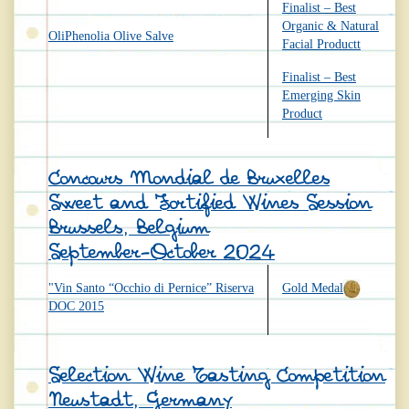
Finalist – Best
Organic & Natural
OliPhenolia Olive Salve
Facial Productt
Finalist – Best
Emerging Skin
Product
Concours Mondial de Bruxelles
Sweet and Fortified Wines Session
Brussels, Belgium
September-October 2024
"Vin Santo “Occhio di Pernice” Riserva
Gold Medal
DOC 2015
Selection Wine Tasting Competition
Neustadt, Germany