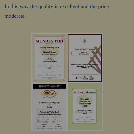
In this way the quality is excellent and the price
moderate.