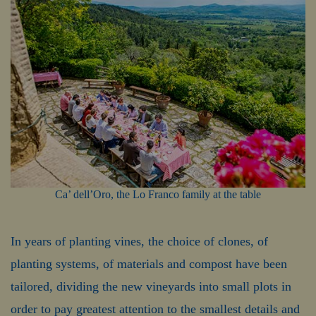
Ca’ dell’Oro, the Lo Franco family at the table
In years of planting vines, the choice of clones, of
planting systems, of materials and compost have been
tailored, dividing the new vineyards into small plots in
order to pay greatest attention to the smallest details and