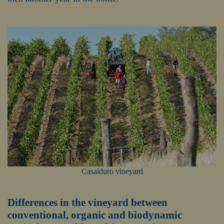
Casalduro vineyard
Differences in the vineyard between
conventional, organic and biodynamic