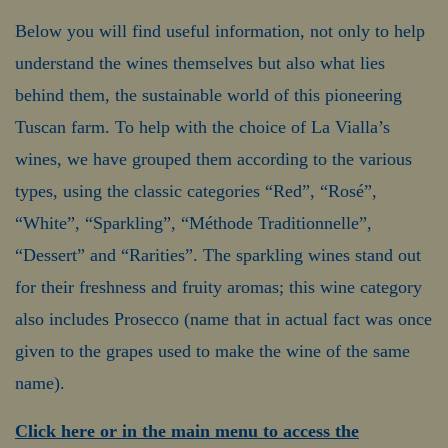
Below you will find useful information, not only to help
understand the wines themselves but also what lies
behind them, the sustainable world of this pioneering
Tuscan farm. To help with the choice of La Vialla’s
wines, we have grouped them according to the various
types, using the classic categories “Red”, “Rosé”,
“White”, “Sparkling”, “Méthode Traditionnelle”,
“Dessert” and “Rarities”. The sparkling wines stand out
for their freshness and fruity aromas; this wine category
also includes Prosecco (name that in actual fact was once
given to the grapes used to make the wine of the same
name).
Click here or in the main menu to access the