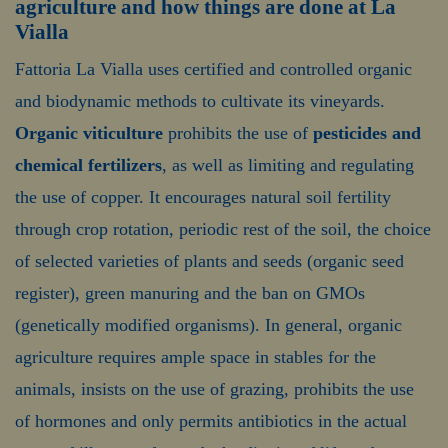
agriculture and how things are done at La
Vialla
Fattoria La Vialla uses certified and controlled organic
and biodynamic methods to cultivate its vineyards.
Organic viticulture
prohibits the use of
pesticides and
chemical fertilizers
, as well as limiting and regulating
the use of copper. It encourages natural soil fertility
through crop rotation, periodic rest of the soil, the choice
of selected varieties of plants and seeds (organic seed
register), green manuring and the ban on GMOs
(genetically modified organisms). In general, organic
agriculture requires ample space in stables for the
animals, insists on the use of grazing, prohibits the use
of hormones and only permits antibiotics in the actual