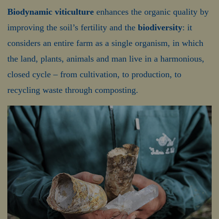
Biodynamic viticulture
enhances the organic quality by
improving the soil’s fertility and the
biodiversity
: it
considers an entire farm as a single organism, in which
the land, plants, animals and man live in a harmonious,
closed cycle – from cultivation, to production, to
recycling waste through composting.