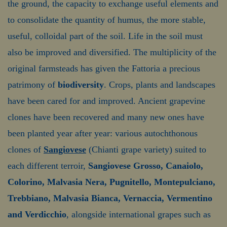
the ground, the capacity to exchange useful elements and
to consolidate the quantity of humus, the more stable,
useful, colloidal part of the soil. Life in the soil must
also be improved and diversified. The multiplicity of the
original farmsteads has given the Fattoria a precious
patrimony of
biodiversity
. Crops, plants and landscapes
have been cared for and improved. Ancient grapevine
clones have been recovered and many new ones have
been planted year after year: various autochthonous
clones of
Sangiovese
(Chianti grape variety) suited to
each different terroir,
Sangiovese Grosso, Canaiolo,
Colorino, Malvasia Nera, Pugnitello, Montepulciano,
Trebbiano, Malvasia Bianca, Vernaccia, Vermentino
and Verdicchio
, alongside international grapes such as