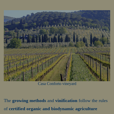
Casa Conforto vineyard
The
growing methods
and
vinification
follow the rules
of
certified organic and biodynamic agriculture