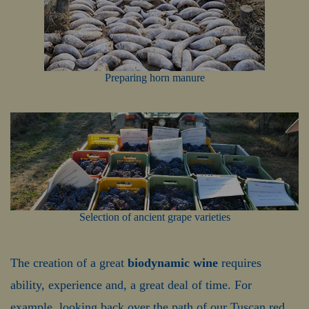
Preparing horn manure
Selection of ancient grape varieties
The creation of a great
biodynamic wine
requires
ability, experience and, a great deal of time. For
example, looking back over the path of our Tuscan red