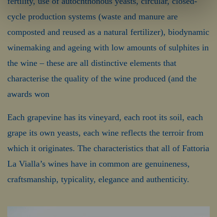
fertility, use of autochthonous yeasts, circular, closed-
cycle production systems (waste and manure are
composted and reused as a natural fertilizer), biodynamic
winemaking and ageing with low amounts of sulphites in
the wine – these are all distinctive elements that
characterise the quality of the wine produced (and the
awards won
Each grapevine has its vineyard, each root its soil, each
grape its own yeasts, each wine reflects the terroir from
which it originates. The characteristics that all of Fattoria
La Vialla’s wines have in common are genuineness,
craftsmanship, typicality, elegance and authenticity.