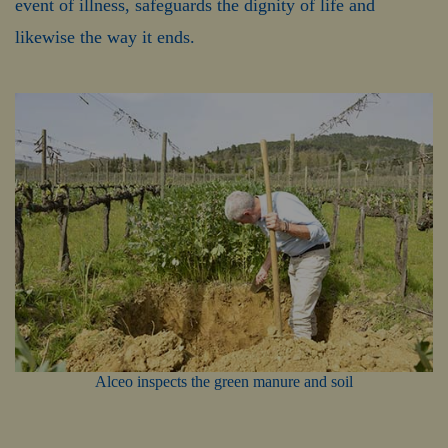
event of illness, safeguards the dignity of life and
likewise the way it ends.
Alceo inspects the green manure and soil