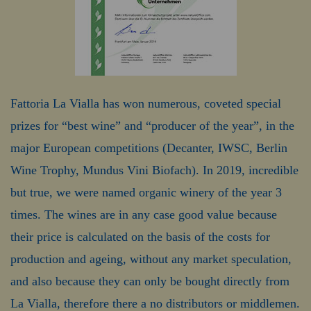
Fattoria La Vialla has won numerous, coveted special
prizes for “best wine” and “producer of the year”, in the
major European competitions (Decanter, IWSC, Berlin
Wine Trophy, Mundus Vini Biofach). In 2019, incredible
but true, we were named organic winery of the year 3
times. The wines are in any case good value because
their price is calculated on the basis of the costs for
production and ageing, without any market speculation,
and also because they can only be bought directly from
La Vialla, therefore there a no distributors or middlemen.