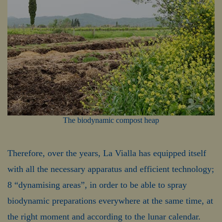
The biodynamic compost heap
Therefore, over the years, La Vialla has equipped itself
with all the necessary apparatus and efficient technology;
8 “dynamising areas”, in order to be able to spray
biodynamic preparations everywhere at the same time, at
the right moment and according to the lunar calendar.