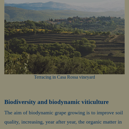
Terracing in Casa Rossa vineyard
Biodiversity and biodynamic viticulture
The aim of biodynamic grape growing is to improve soil
quality, increasing, year after year, the organic matter in