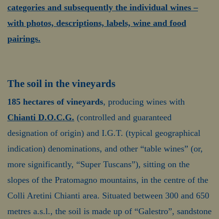
categories and subsequently the individual wines –
with photos, descriptions, labels, wine and food
pairings.
The soil in the vineyards
185 hectares of vineyards
, producing wines with
Chianti D.O.C.G.
(controlled and guaranteed
designation of origin) and I.G.T. (typical geographical
indication) denominations, and other “table wines” (or,
more significantly, “Super Tuscans”), sitting on the
slopes of the Pratomagno mountains, in the centre of the
Colli Aretini Chianti area. Situated between 300 and 650
metres a.s.l., the soil is made up of “Galestro”, sandstone