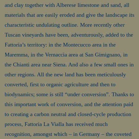
and clay together with Alberese limestone and sand, all
materials that are easily eroded and give the landscape its
characteristic undulating outline. More recently other
Tuscan vineyards have been, adventurously, added to the
Fattoria’s territory: in the Montecucco area in the
Maremma, in the Vernaccia area at San Gimignano, in
the Chianti area near Siena. And also a few small ones in
other regions. All the new land has been meticulously
converted, first to organic agriculture and then to
biodynamics; some is still “under conversion”. Thanks to
this important work of conversion, and the attention paid
to creating a carbon neutral and closed-cycle production
process, Fattoria La Vialla has received much
recognition, amongst which – in Germany – the coveted