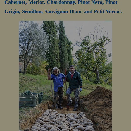
Cabernet, Merlot, Chardonnay, Pinot Nero, Pinot
Grigio, Semillon, Sauvignon Blanc and Petit Verdot.