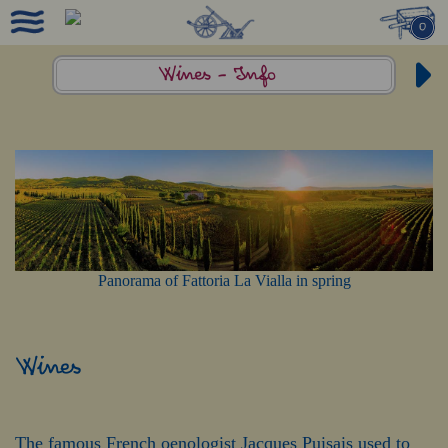
0
Wines -
Info
Panorama of Fattoria La Vialla in spring
Wines
The famous French oenologist Jacques Puisais used to