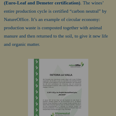
(Euro-Leaf and Demeter certification)
. The wines’
entire production cycle is certified “carbon neutral” by
NatureOffice. It’s an example of circular economy:
production waste is composted together with animal
manure and then returned to the soil, to give it new life
and organic matter.