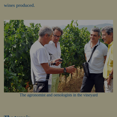
wines produced.
The agronomist and oenologists in the vineyard