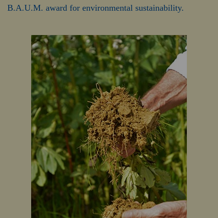
B.A.U.M. award for environmental sustainability.