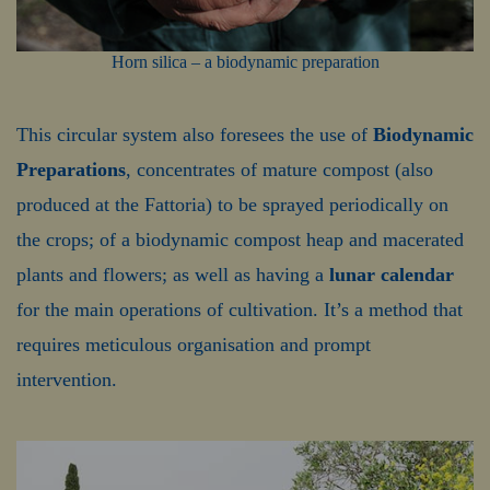
Horn silica – a biodynamic preparation
This circular system also foresees the use of
Biodynamic
Preparations
, concentrates of mature compost (also
produced at the Fattoria) to be sprayed periodically on
the crops; of a biodynamic compost heap and macerated
plants and flowers; as well as having a
lunar calendar
for the main operations of cultivation. It’s a method that
requires meticulous organisation and prompt
intervention.