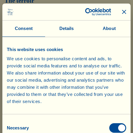
The terroir
These undulating hills enjoy good light, excellent
ventilation and natural rainwater drainage. The temperate
Consent
Details
About
climate in the area, with its good variations in
temperature between day and night, also creates ideal
conditions for grapes. The scenery is typical of the
This website uses cookies
We use cookies to personalise content and ads, to
Chianti area, and of the nearby Chianti Classico, where
provide social media features and to analyse our traffic.
the alternation of woodland, hills, cultivated land,
We also share information about your use of our site with
streams, rivers and ancient eighteenth century
our social media, advertising and analytics partners who
may combine it with other information that you’ve
farmhouses, creates a unique landscape – nominated as a
provided to them or that they’ve collected from your use
UNESCO World Heritage Site – still worthy of the
of their services.
famous painting “Good Government” by Lorenzetti,
Please note that your order is subject to
symbol of Tuscan Renaissance “illumination”.
10% customs duty. The delivery
Consent
company will notify you of the charges
Necessary
Selection