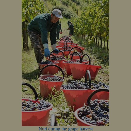
Nuri during the grape harvest