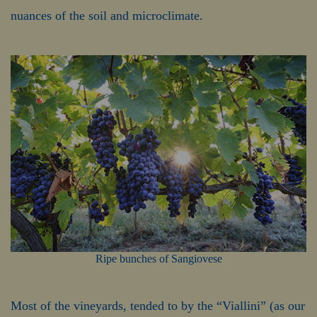
nuances of the soil and microclimate.
Ripe bunches of Sangiovese
Most of the vineyards, tended to by the “Viallini” (as our