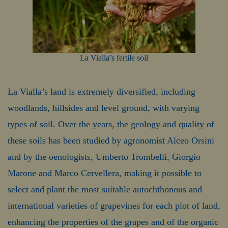
La Vialla’s fertile soil
La Vialla’s land is extremely diversified, including
woodlands, hillsides and level ground, with varying
types of soil. Over the years, the geology and quality of
these soils has been studied by agronomist Alceo Orsini
and by the oenologists, Umberto Trombelli, Giorgio
Marone and Marco Cervellera, making it possible to
select and plant the most suitable autochthonous and
international varieties of grapevines for each plot of land,
enhancing the properties of the grapes and of the organic