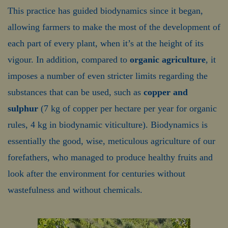
This practice has guided biodynamics since it began,
allowing farmers to make the most of the development of
each part of every plant, when it’s at the height of its
vigour. In addition, compared to
organic agriculture
, it
imposes a number of even stricter limits regarding the
substances that can be used, such as
copper and
sulphur
(7 kg of copper per hectare per year for organic
rules, 4 kg in biodynamic viticulture). Biodynamics is
essentially the good, wise, meticulous agriculture of our
forefathers, who managed to produce healthy fruits and
look after the environment for centuries without
wastefulness and without chemicals.