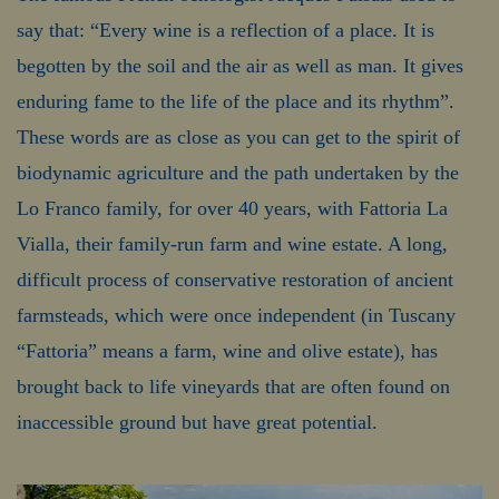
say that: “Every wine is a reflection of a place. It is
begotten by the soil and the air as well as man. It gives
enduring fame to the life of the place and its rhythm”.
These words are as close as you can get to the spirit of
biodynamic agriculture and the path undertaken by the
Lo Franco family, for over 40 years, with Fattoria La
Vialla, their family-run farm and wine estate. A long,
difficult process of conservative restoration of ancient
farmsteads, which were once independent (in Tuscany
“Fattoria” means a farm, wine and olive estate), has
brought back to life vineyards that are often found on
inaccessible ground but have great potential.