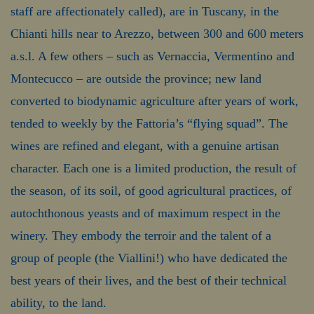
staff are affectionately called), are in Tuscany, in the
Chianti hills near to Arezzo, between 300 and 600 meters
a.s.l. A few others – such as Vernaccia, Vermentino and
Montecucco – are outside the province; new land
converted to biodynamic agriculture after years of work,
tended to weekly by the Fattoria’s “flying squad”. The
wines are refined and elegant, with a genuine artisan
character. Each one is a limited production, the result of
the season, of its soil, of good agricultural practices, of
autochthonous yeasts and of maximum respect in the
winery. They embody the terroir and the talent of a
group of people (the Viallini!) who have dedicated the
best years of their lives, and the best of their technical
ability, to the land.