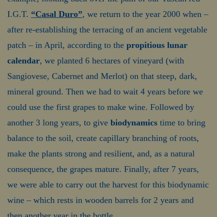
I.G.T.
“Casal Duro”
, we return to the year 2000 when –
after re-establishing the terracing of an ancient vegetable
patch – in April, according to the
propitious lunar
calendar
, we planted 6 hectares of vineyard (with
Sangiovese, Cabernet and Merlot) on that steep, dark,
mineral ground. Then we had to wait 4 years before we
could use the first grapes to make wine. Followed by
another 3 long years, to give
biodynamics
time to bring
balance to the soil, create capillary branching of roots,
make the plants strong and resilient, and, as a natural
consequence, the grapes mature. Finally, after 7 years,
we were able to carry out the harvest for this biodynamic
wine – which rests in wooden barrels for 2 years and
then another year in the bottle.