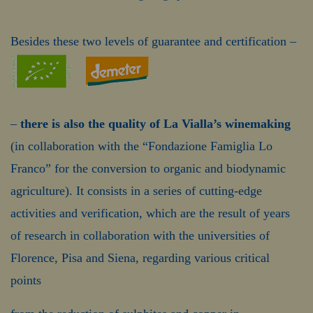
Besides these two levels of guarantee and certification –
–
there is also the quality of La Vialla’s winemaking
(in collaboration with the “Fondazione Famiglia Lo
Franco” for the conversion to organic and biodynamic
agriculture). It consists in a series of cutting-edge
activities and verification, which are the result of years
of research in collaboration with the universities of
Florence, Pisa and Siena, regarding various critical
points