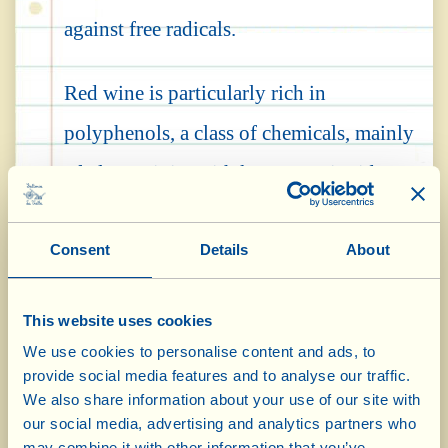
against free radicals.
Red wine is particularly rich in
polyphenols, a class of chemicals, mainly
of plant origin, with known antioxidant
and antimicrobial properties. Significant
Consent
Details
About
quantities of these compounds are also
found in other foods of plant origin –
This website uses cookies
fruits of the forest, cocoa, tea and coffee –
We use cookies to personalise content and ads, to
however wine distinguishes itself due to
provide social media features and to analyse our traffic.
We also share information about your use of our site with
the fermentation of the grapes and the
our social media, advertising and analytics partners who
may combine it with other information that you’ve