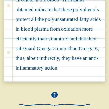
obtained indicate that these polyphenols
protect all the polyunsaturated fatty acids
in blood plasma from oxidation more
efficiently than vitamin E and that they
safeguard Omega-3 more than Omega-6,
thus, albeit indirectly, they have an anti-
inflammatory action.