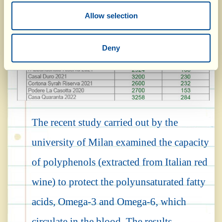
Allow selection
Deny
The recent study carried out by the
university of Milan examined the capacity
of polyphenols (extracted from Italian red
wine) to protect the polyunsaturated fatty
acids, Omega-3 and Omega-6, which
circulate in the blood. The results