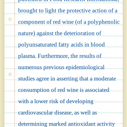
brought to light the protective action of a
component of red wine (of a polyphenolic
nature) against the deterioration of
polyunsaturated fatty acids in blood
plasma. Furthermore, the results of
numerous previous epidemiological
studies agree in asserting that a moderate
consumption of red wine is associated
with a lower risk of developing
cardiovascular disease, as well as
determining marked antioxidant activity