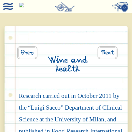
0
Prev
Next
Wine and
health
Research carried out in October 2011 by
the “Luigi Sacco” Department of Clinical
Science at the University of Milan, and
published in Food Research International,