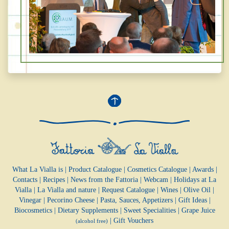
What La Vialla is
|
Product Catalogue
|
Cosmetics Catalogue
|
Awards
|
Contacts
|
Recipes
|
News from the Fattoria
|
Webcam
|
Holidays at La
Vialla
|
La Vialla and nature
|
Request Catalogue
|
Wines
|
Olive Oil
|
Vinegar
|
Pecorino Cheese
|
Pasta, Sauces,
Appetizers
|
Gift Ideas
|
Biocosmetics
|
Dietary Supplements
|
Sweet Specialities
|
Grape Juice
|
Gift Vouchers
(alcohol free)