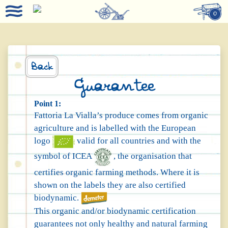
0
Back
Guarantee
Point 1:
Fattoria La Vialla’s produce comes from organic
agriculture and is labelled with the European
logo
valid for all countries and with the
symbol of ICEA
, the organisation that
certifies organic farming methods. Where it is
shown on the labels they are also certified
biodynamic.
This organic and/or biodynamic certification
guarantees not only healthy and natural farming