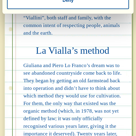
Deny
more a way of being and of doing things,
which pervades the hearts of all the
“Viallini”, both staff and family, with the
common intent of respecting people, animals
and the earth.
La Vialla’s method
Giuliana and Piero Lo Franco’s dream was to
see abandoned countryside come back to life.
They began by getting an old farmstead back
into operation and didn’t have to think about
which method they would use for cultivation.
For them, the only way that existed was the
organic method (which, in 1978, was not yet
defined by law; it was only officially
recognised various years later, giving it the
importance it deserved). Twenty years later,