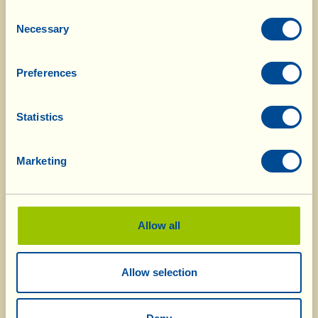
Consent
At La Vialla 998.62 hectares of vineyards,
Necessary
Selection
fields, olive groves, vegetable and fruit
patches (75.74% of all the Fattoria’s land) are
Preferences
cultivated using Biodynamic Methods and
have obtained Demeter certification. Then
there is the land recently “adopted”, 304.38
Statistics
hectares of which are already certified
organic, and another 15.4 hectares are
Marketing
undergoing conversion; the produce made
with crops from these areas is labelled with
the specification “in conversione
all’Agricoltura Biologica-Organica” (= in
Allow all
conversion to Organic farming) for the
period foreseen by European regulations.
Allow selection
To the certified Organic and Biodynamic
methods we add
La Vialla’s method:
it’s