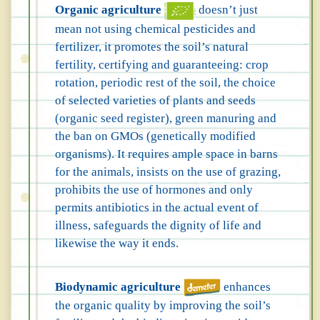
Organic agriculture
doesn’t just
mean not using chemical pesticides and
fertilizer, it promotes the soil’s natural
fertility, certifying and guaranteeing: crop
rotation, periodic rest of the soil, the choice
of selected varieties of plants and seeds
(organic seed register), green manuring and
the ban on GMOs (genetically modified
organisms). It requires ample space in barns
for the animals, insists on the use of grazing,
prohibits the use of hormones and only
permits antibiotics in the actual event of
illness, safeguards the dignity of life and
likewise the way it ends.
Biodynamic agriculture
enhances
the organic quality by improving the soil’s