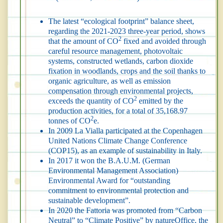
The latest “ecological footprint” balance sheet,
regarding the 2021-2023 three-year period, shows
2
that the amount of CO
fixed and avoided through
careful resource management, photovoltaic
systems, constructed wetlands, carbon dioxide
fixation in woodlands, crops and the soil thanks to
organic agriculture, as well as emission
compensation through environmental projects,
2
exceeds the quantity of CO
emitted by the
production activities, for a total of 35,168.97
2
tonnes of CO
e.
In 2009 La Vialla participated at the Copenhagen
United Nations Climate Change Conference
(COP15), as an example of sustainability in Italy.
In 2017 it won the B.A.U.M. (German
Environmental Management Association)
Environmental Award for “outstanding
commitment to environmental protection and
sustainable development”.
In 2020 the Fattoria was promoted from “Carbon
Neutral” to “Climate Positive” by natureOffice, the