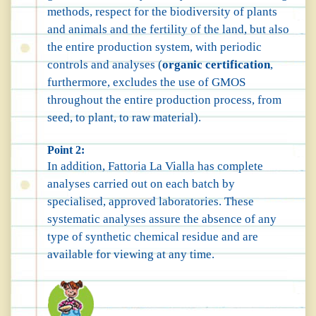
methods, respect for the biodiversity of plants
and animals and the fertility of the land, but also
the entire production system, with periodic
controls and analyses (
organic certification
,
furthermore, excludes the use of GMOS
throughout the entire production process, from
seed, to plant, to raw material).
Point 2:
In addition, Fattoria La Vialla has complete
analyses carried out on each batch by
specialised, approved laboratories. These
systematic analyses assure the absence of any
type of synthetic chemical residue and are
available for viewing at any time.