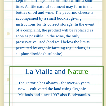
kept in the fridge and consumed within a short
time. A little natural sediment may form in the
bottles of oil and wine. The pecorino cheese is
accompanied by a small booklet giving
instructions for its correct storage. In the event
of a complaint, the product will be replaced as
soon as possible. In the wine, the only
preservative used (and well below the limits
permitted by organic farming regulations) is
sulphur dioxide (a sulphite).
La Vialla and
Nature
The Fattoria has always - for over 45 years
now! - cultivated the land using Organic
Methods and since 1997 also Biodynamics.