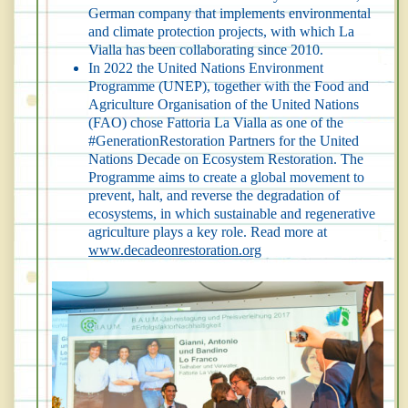
German company that implements environmental
and climate protection projects, with which La
Vialla has been collaborating since 2010.
In 2022 the United Nations Environment
Programme (UNEP), together with the Food and
Agriculture Organisation of the United Nations
(FAO) chose Fattoria La Vialla as one of the
#GenerationRestoration Partners for the United
Nations Decade on Ecosystem Restoration. The
Programme aims to create a global movement to
prevent, halt, and reverse the degradation of
ecosystems, in which sustainable and regenerative
agriculture plays a key role. Read more at
www.decadeonrestoration.org