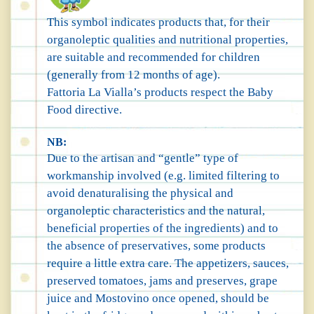
This symbol indicates products that, for their
organoleptic qualities and nutritional properties,
are suitable and recommended for children
(generally from 12 months of age).
Fattoria La Vialla’s products respect the Baby
Food directive.
NB:
Due to the artisan and “gentle” type of
workmanship involved (e.g. limited filtering to
avoid denaturalising the physical and
organoleptic characteristics and the natural,
beneficial properties of the ingredients) and to
the absence of preservatives, some products
require a little extra care. The appetizers, sauces,
preserved tomatoes, jams and preserves, grape
juice and Mostovino once opened, should be