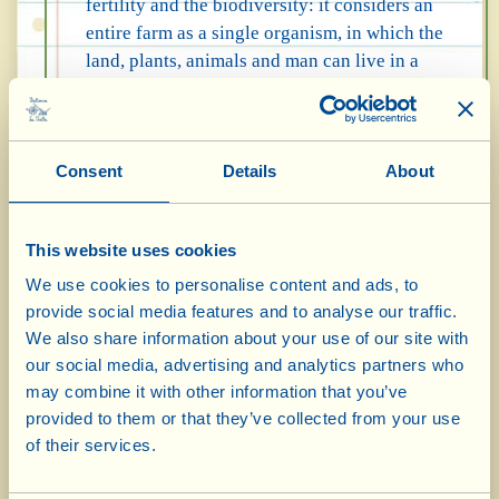
fertility and the biodiversity: it considers an
entire farm as a single organism, in which the
land, plants, animals and man can live in a
harmonious, closed cycle - from cultivation,
to production, to recycling waste through
composting. This circular system foresees the
Consent
Details
About
use of Biodynamic Preparations,
concentrated compounds (also produced at
the Fattoria) to be sprayed periodically on the
This website uses cookies
crops; of a biodynamic compost heap and
macerated plants and flowers; as well as
We use cookies to personalise content and ads, to
having a lunar calendar for the main
provide social media features and to analyse our traffic.
We also share information about your use of our site with
operations of cultivation. Biodynamics is
our social media, advertising and analytics partners who
essentially the good, wise, meticulous
may combine it with other information that you’ve
agriculture of our forefathers, who managed
provided to them or that they’ve collected from your use
to produce healthy fruits and look after the
of their services.
environment for centuries without
wastefulness and without chemicals.