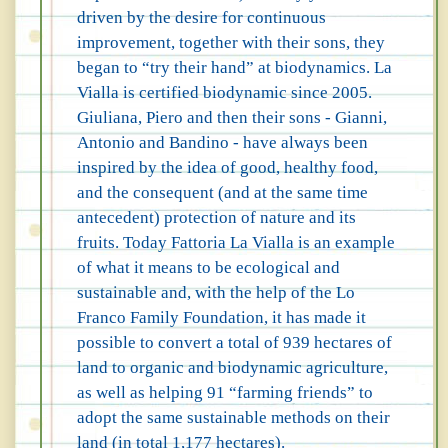
driven by the desire for continuous
improvement, together with their sons, they
began to “try their hand” at biodynamics. La
Vialla is certified biodynamic since 2005.
Giuliana, Piero and then their sons - Gianni,
Antonio and Bandino - have always been
inspired by the idea of good, healthy food,
and the consequent (and at the same time
antecedent) protection of nature and its
fruits. Today Fattoria La Vialla is an example
of what it means to be ecological and
sustainable and, with the help of the Lo
Franco Family Foundation, it has made it
possible to convert a total of 939 hectares of
land to organic and biodynamic agriculture,
as well as helping 91 “farming friends” to
adopt the same sustainable methods on their
land (in total 1,177 hectares).